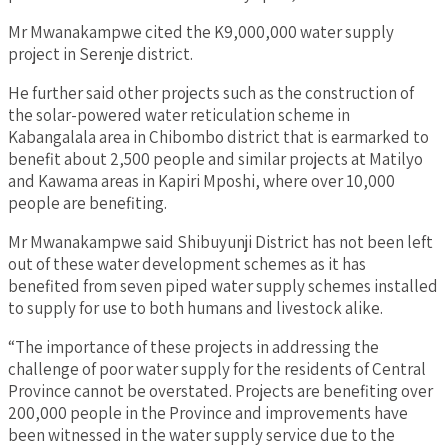
Mr Mwanakampwe cited the K9,000,000 water supply
project in Serenje district.
He further said other projects such as the construction of
the solar-powered water reticulation scheme in
Kabangalala area in Chibombo district that is earmarked to
benefit about 2,500 people and similar projects at Matilyo
and Kawama areas in Kapiri Mposhi, where over 10,000
people are benefiting.
Mr Mwanakampwe said Shibuyunji District has not been left
out of these water development schemes as it has
benefited from seven piped water supply schemes installed
to supply for use to both humans and livestock alike.
“The importance of these projects in addressing the
challenge of poor water supply for the residents of Central
Province cannot be overstated. Projects are benefiting over
200,000 people in the Province and improvements have
been witnessed in the water supply service due to the