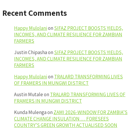
Recent Comments
Happy Mulolani
on
SIFAZ PROJECT BOOSTS YIELDS,
INCOMES, AND CLIMATE RESILIENCE FOR ZAMBIAN
FARMERS
Justin Chipasha
on
SIFAZ PROJECT BOOSTS YIELDS,
INCOMES, AND CLIMATE RESILIENCE FOR ZAMBIAN
FARMERS
Happy Mulolani
on
TRALARD TRANSFORMING LIVES
OF FRAMERS IN MUNGWI DISTRICT
Austin Mutale
on
TRALARD TRANSFORMING LIVES OF
FRAMERS IN MUNGWI DISTRICT
Kunda Mulenga
on
ZAMI 2026-WINDOW FOR ZAMBIA’S
CLIMATE CHANGE INSULATION … FORESEES
COUNTRY’S GREEN GROWTH ACTUALISED SOON