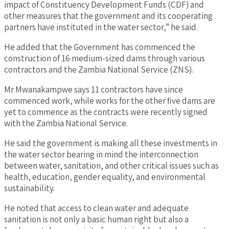
impact of Constituency Development Funds (CDF) and
other measures that the government and its cooperating
partners have instituted in the water sector,” he said.
He added that the Government has commenced the
construction of 16 medium-sized dams through various
contractors and the Zambia National Service (ZNS).
Mr Mwanakampwe says 11 contractors have since
commenced work, while works for the other five dams are
yet to commence as the contracts were recently signed
with the Zambia National Service.
He said the government is making all these investments in
the water sector bearing in mind the interconnection
between water, sanitation, and other critical issues such as
health, education, gender equality, and environmental
sustainability.
He noted that access to clean water and adequate
sanitation is not only a basic human right but also a