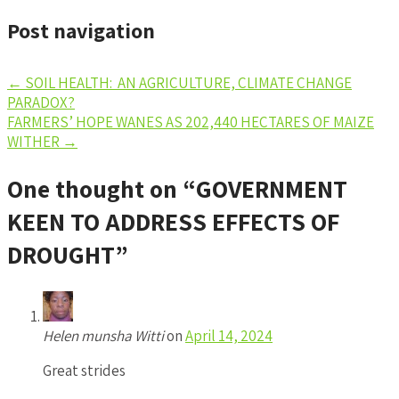
Post navigation
←
SOIL HEALTH: AN AGRICULTURE, CLIMATE CHANGE
PARADOX?
FARMERS’ HOPE WANES AS 202,440 HECTARES OF MAIZE
WITHER
→
One thought on “
GOVERNMENT
KEEN TO ADDRESS EFFECTS OF
DROUGHT
”
Helen munsha Witti
on
April 14, 2024
Great strides