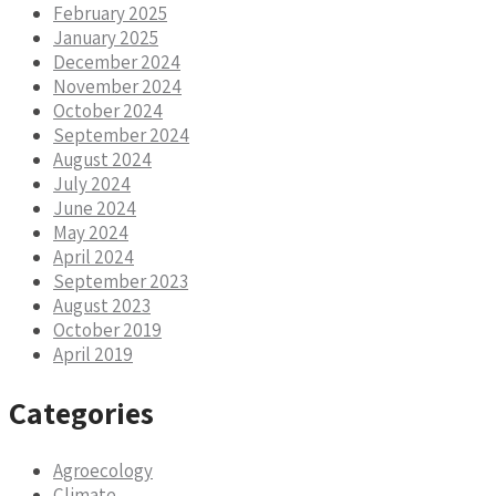
February 2025
January 2025
December 2024
November 2024
October 2024
September 2024
August 2024
July 2024
June 2024
May 2024
April 2024
September 2023
August 2023
October 2019
April 2019
Categories
Agroecology
Climate