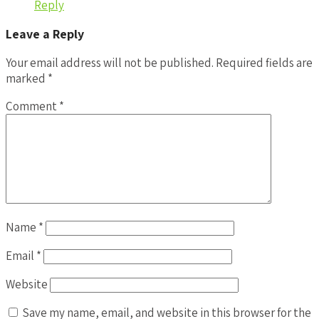
Reply
Leave a Reply
Your email address will not be published.
Required fields are
marked
*
Comment
*
Name
*
Email
*
Website
Save my name, email, and website in this browser for the