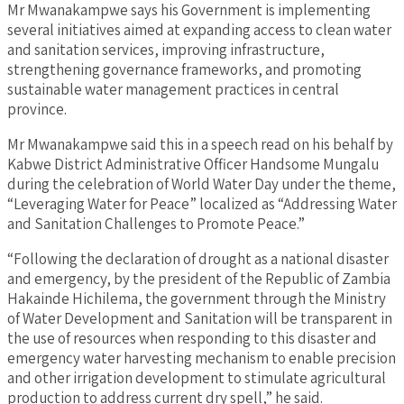
Mr Mwanakampwe says his Government is implementing
several initiatives aimed at expanding access to clean water
and sanitation services, improving infrastructure,
strengthening governance frameworks, and promoting
sustainable water management practices in central
province.
Mr Mwanakampwe said this in a speech read on his behalf by
Kabwe District Administrative Officer Handsome Mungalu
during the celebration of World Water Day under the theme,
“Leveraging Water for Peace” localized as “Addressing Water
and Sanitation Challenges to Promote Peace.”
“Following the declaration of drought as a national disaster
and emergency, by the president of the Republic of Zambia
Hakainde Hichilema, the government through the Ministry
of Water Development and Sanitation will be transparent in
the use of resources when responding to this disaster and
emergency water harvesting mechanism to enable precision
and other irrigation development to stimulate agricultural
production to address current dry spell,” he said.