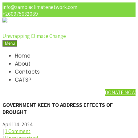
info@zambiaclimatenetwork.com
+260975632089
Unwrapping Climate Change
Menu
Home
About
Contacts
CATSP
DONATE NOW
GOVERNMENT KEEN TO ADDRESS EFFECTS OF
DROUGHT
April 14, 2024
|
1 Comment