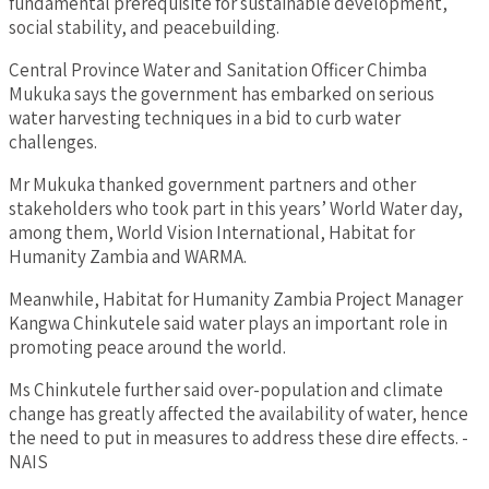
fundamental prerequisite for sustainable development,
social stability, and peacebuilding.
Central Province Water and Sanitation Officer Chimba
Mukuka says the government has embarked on serious
water harvesting techniques in a bid to curb water
challenges.
Mr Mukuka thanked government partners and other
stakeholders who took part in this years’ World Water day,
among them, World Vision International, Habitat for
Humanity Zambia and WARMA.
Meanwhile, Habitat for Humanity Zambia Project Manager
Kangwa Chinkutele said water plays an important role in
promoting peace around the world.
Ms Chinkutele further said over-population and climate
change has greatly affected the availability of water, hence
the need to put in measures to address these dire effects. -
NAIS