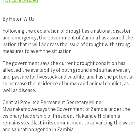
|
Uncategorized
By Helen Witti
Following the declaration of drought as a national disaster
and emergency, the Government of Zambia has assured the
nation that it will address the issue of drought with strong
measures to avert the situation.
The government says the current drought condition has
affected the availability of both ground and surface water,
and pasture for livestock and wildlife, and has the potential
to increase the incidence of human and animal conflict, as
well as disease.
Central Province Permanent Secretary Milner
Mwanakampwe says the Government of Zambia under the
visionary leadership of President Hakainde Hichilema
remains steadfast in its commitment to advancing the water
and sanitation agenda in Zambia.