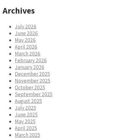
Archives
July 2026
June 2026
May 2026
April 2026
March 2026
February 2026
January 2026
December 2025
November 2025
October 2025
September 2025
August 2025
July 2025
June 2025
May 2025
April 2025
March 2025