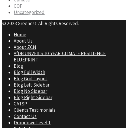
COP
Uncategorized
© 2023 Greenest. All Rights Reserved.
Home
About Us
About ZCN
AfDB UNVEILS 10-YEAR-CLIMATE RESILIENCE
BLUEPRINT
Blog
Blog Full Width
Blog Grid Layout
Blog Left Sidebar
Blog No Sidebar
Blog Right Sidebar
CATSP
Clients Testimonials
Contact Us
Dropdown Level 1