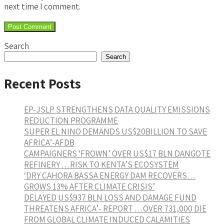
next time I comment.
Search
Search
Recent Posts
EP-JSLP STRENGTHENS DATA QUALITY EMISSIONS
REDUCTION PROGRAMME
SUPER EL NINO DEMANDS US$20BILLION TO SAVE
AFRICA’-AFDB
CAMPAIGNERS ‘FROWN’ OVER US$17 BLN DANGOTE
REFINERY …RISK TO KENTA’S ECOSYSTEM
‘DRY CAHORA BASSA ENERGY DAM RECOVERS…
GROWS 13% AFTER CLIMATE CRISIS’
DELAYED US$937 BLN LOSS AND DAMAGE FUND
THREATENS AFRICA’- REPORT …OVER 731,000 DIE
FROM GLOBAL CLIMATE INDUCED CALAMITIES