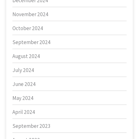
December 2024
November 2024
October 2024
September 2024
August 2024
July 2024
June 2024
May 2024
April 2024
September 2023