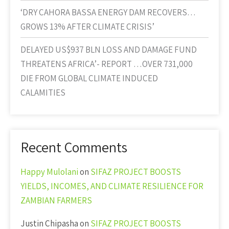
‘DRY CAHORA BASSA ENERGY DAM RECOVERS…
GROWS 13% AFTER CLIMATE CRISIS’
DELAYED US$937 BLN LOSS AND DAMAGE FUND
THREATENS AFRICA’- REPORT …OVER 731,000
DIE FROM GLOBAL CLIMATE INDUCED
CALAMITIES
Recent Comments
Happy Mulolani
on
SIFAZ PROJECT BOOSTS
YIELDS, INCOMES, AND CLIMATE RESILIENCE FOR
ZAMBIAN FARMERS
Justin Chipasha
on
SIFAZ PROJECT BOOSTS