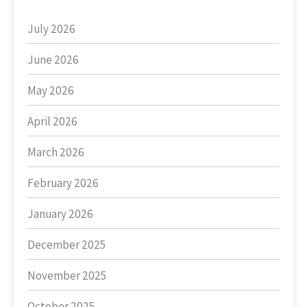
July 2026
June 2026
May 2026
April 2026
March 2026
February 2026
January 2026
December 2025
November 2025
October 2025