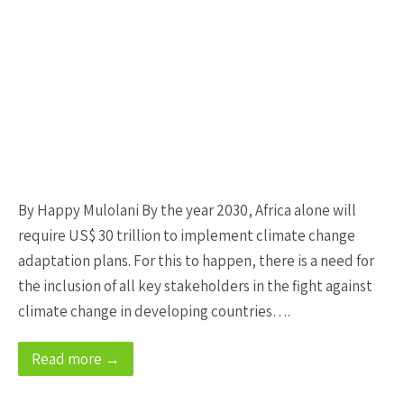
By Happy Mulolani By the year 2030, Africa alone will
require US$ 30 trillion to implement climate change
adaptation plans. For this to happen, there is a need for
the inclusion of all key stakeholders in the fight against
climate change in developing countries….
Read more →