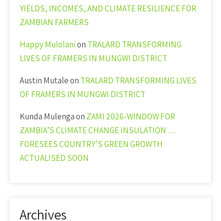
YIELDS, INCOMES, AND CLIMATE RESILIENCE FOR
ZAMBIAN FARMERS
Happy Mulolani
on
TRALARD TRANSFORMING
LIVES OF FRAMERS IN MUNGWI DISTRICT
Austin Mutale
on
TRALARD TRANSFORMING LIVES
OF FRAMERS IN MUNGWI DISTRICT
Kunda Mulenga
on
ZAMI 2026-WINDOW FOR
ZAMBIA’S CLIMATE CHANGE INSULATION …
FORESEES COUNTRY’S GREEN GROWTH
ACTUALISED SOON
Archives