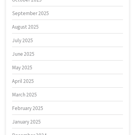
September 2025
August 2025
July 2025
June 2025
May 2025
April 2025
March 2025
February 2025
January 2025