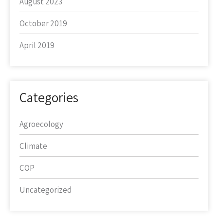
August 2023
October 2019
April 2019
Categories
Agroecology
Climate
COP
Uncategorized