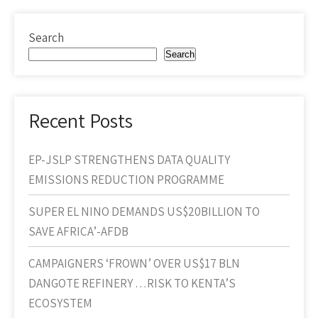
Search
Search
Recent Posts
EP-JSLP STRENGTHENS DATA QUALITY
EMISSIONS REDUCTION PROGRAMME
SUPER EL NINO DEMANDS US$20BILLION TO
SAVE AFRICA’-AFDB
CAMPAIGNERS ‘FROWN’ OVER US$17 BLN
DANGOTE REFINERY …RISK TO KENTA’S
ECOSYSTEM