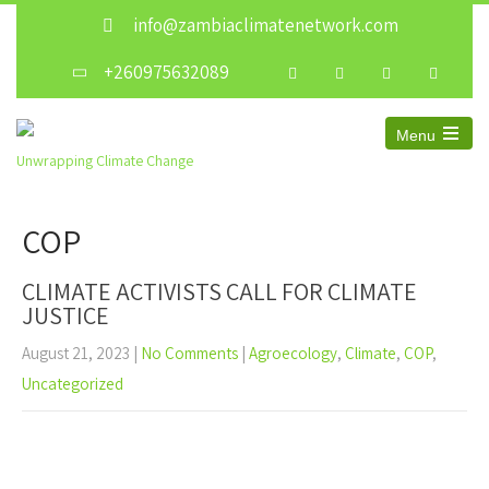
info@zambiaclimatenetwork.com
+260975632089
Menu
Unwrapping Climate Change
COP
CLIMATE ACTIVISTS CALL FOR CLIMATE
JUSTICE
August 21, 2023
|
No Comments
|
Agroecology
,
Climate
,
COP
,
Uncategorized