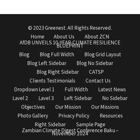
© 2023 Greenest. All Rights Reserved.
Home
About Us
About ZCN
AfDB UNVEILS 10-YEAR-CLIMATE RESILIENCE
BLUEPRINT
Blog
Blog Full Width
Blog Grid Layout
Blog Left Sidebar
Blog No Sidebar
Blog Right Sidebar
CATSP
Clients Testimonials
Contact Us
Dropdown Level 1
Full Width
Latest News
Lavel 2
Lavel 3
Left Sidebar
No Sidebar
Objectives
Our Mission
Our Missions
Photo Gallery
Privacy Policy
Resources
Right Sidebar
Sample Page
Zambian Climate Digest Conference Baku –
November 2024