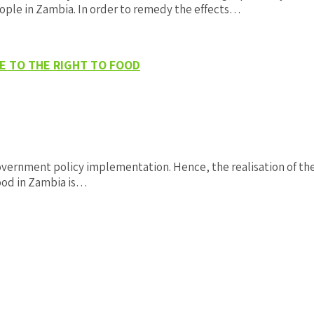
ople in Zambia. In order to remedy the effects…
E TO THE RIGHT TO FOOD
overnment policy implementation. Hence, the realisation of the 
food in Zambia is…