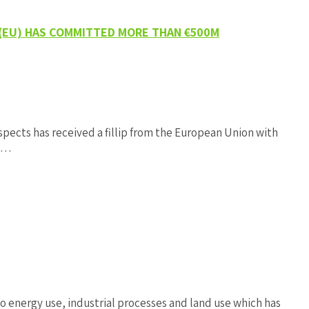
 (EU) HAS COMMITTED MORE THAN €500M
ects has received a fillip from the European Union with
en…
energy use, industrial processes and land use which has