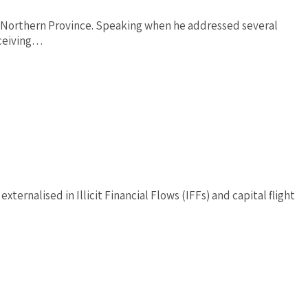
f Northern Province. Speaking when he addressed several
eceiving…
nalised in Illicit Financial Flows (IFFs) and capital flight