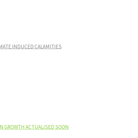
IMATE INDUCED CALAMITIES
EEN GROWTH ACTUALISED SOON