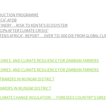
EDUCTION PROGRAMME
ICA’-AFDB
FINERY …RISK TO KENTA’S ECOSYSTEM
3% AFTER CLIMATE CRISIS’
ENS AFRICA’- REPORT …OVER 731,000 DIE FROM GLOBAL CL
NCOMES, AND CLIMATE RESILIENCE FOR ZAMBIAN FARMERS
NCOMES, AND CLIMATE RESILIENCE FOR ZAMBIAN FARMERS
 FRAMERS IN MUNGWI DISTRICT
RAMERS IN MUNGWI DISTRICT
 CLIMATE CHANGE INSULATION … FORESEES COUNTRY’S GR