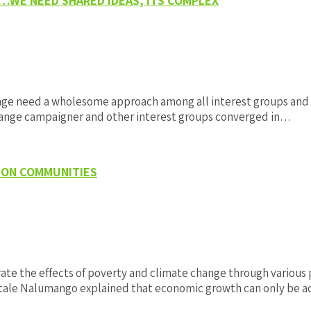
 …WE NEED SHARED IDEAS, ITS COMPLEX
nge need a wholesome approach among all interest groups and 
 change campaigner and other interest groups converged in…
 ON COMMUNITIES
te the effects of poverty and climate change through various
 Mutale Nalumango explained that economic growth can only be