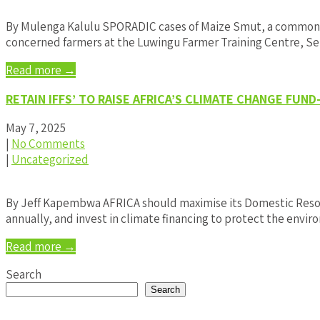
By Mulenga Kalulu SPORADIC cases of Maize Smut, a common M
concerned farmers at the Luwingu Farmer Training Centre, Sen
Read more →
RETAIN IFFS’ TO RAISE AFRICA’S CLIMATE CHANGE FUN
May 7, 2025
|
No Comments
|
Uncategorized
By Jeff Kapembwa AFRICA should maximise its Domestic Resource
annually, and invest in climate financing to protect the env
Read more →
Search
Search