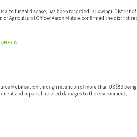
aize fungal disease, has been recorded in Luwingu District o
ior Agricultural Officer Aaron Mutale confirmed the district r
D-UNECA
 Mobilisation through retention of more than US$88 being exter
ironment and repair all related damages to the environment,…