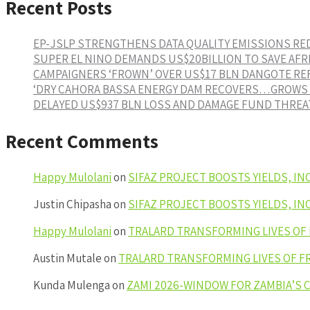
Recent Posts
EP-JSLP STRENGTHENS DATA QUALITY EMISSIONS R
SUPER EL NINO DEMANDS US$20BILLION TO SAVE AFR
CAMPAIGNERS ‘FROWN’ OVER US$17 BLN DANGOTE RE
‘DRY CAHORA BASSA ENERGY DAM RECOVERS…GROWS 1
DELAYED US$937 BLN LOSS AND DAMAGE FUND THREAT
Recent Comments
Happy Mulolani
on
SIFAZ PROJECT BOOSTS YIELDS, I
Justin Chipasha
on
SIFAZ PROJECT BOOSTS YIELDS, I
Happy Mulolani
on
TRALARD TRANSFORMING LIVES OF
Austin Mutale
on
TRALARD TRANSFORMING LIVES OF F
Kunda Mulenga
on
ZAMI 2026-WINDOW FOR ZAMBIA’S