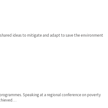
shared ideas to mitigate and adapt to save the environment
 programmes. Speaking at a regional conference on poverty
 achieved…