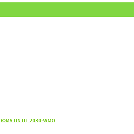
LOOMS UNTIL 2030-WMO