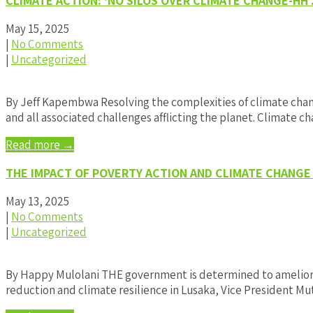
CLIMATE ACTION: ‘NO SILOS OVER CLIMATE CHANGE-HH
May 15, 2025
|
No Comments
|
Uncategorized
By Jeff Kapembwa Resolving the complexities of climate cha
and all associated challenges afflicting the planet. Climate
Read more →
THE IMPACT OF POVERTY ACTION AND CLIMATE CHANGE
May 13, 2025
|
No Comments
|
Uncategorized
By Happy Mulolani THE government is determined to ameliora
reduction and climate resilience in Lusaka, Vice President