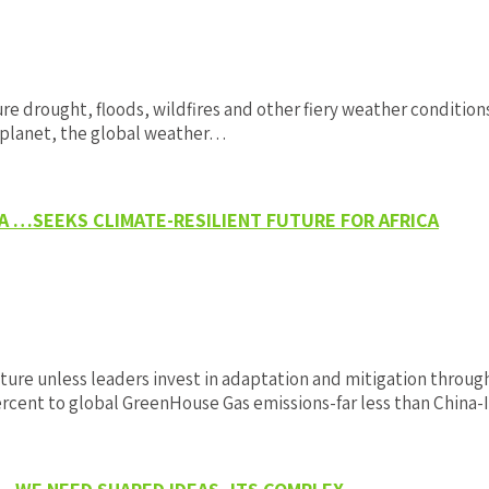
 drought, floods, wildfires and other fiery weather conditions 
 planet, the global weather…
A …SEEKS CLIMATE-RESILIENT FUTURE FOR AFRICA
ture unless leaders invest in adaptation and mitigation throug
percent to global GreenHouse Gas emissions-far less than China