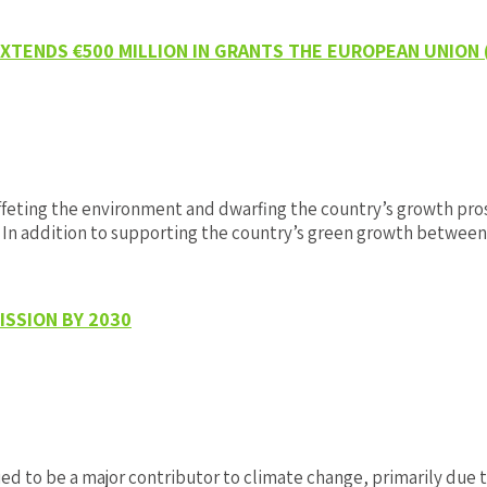
TENDS €500 MILLION IN GRANTS THE EUROPEAN UNION
eting the environment and dwarfing the country’s growth prosp
. In addition to supporting the country’s green growth betwe
SSION BY 2030
o be a major contributor to climate change, primarily due to 