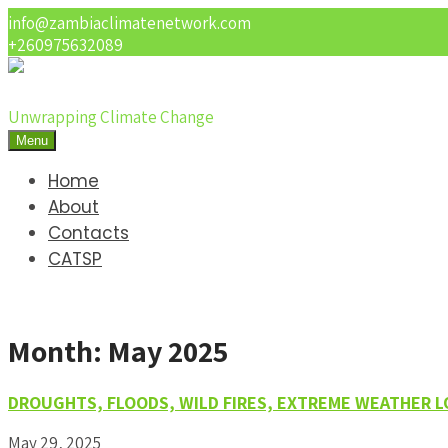
info@zambiaclimatenetwork.com
+260975632089
Unwrapping Climate Change
Menu
Home
About
Contacts
CATSP
Month:
May 2025
DROUGHTS, FLOODS, WILD FIRES, EXTREME WEATHER 
May 29, 2025