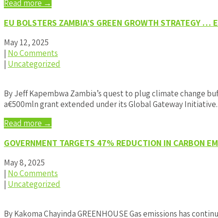
Read more →
EU BOLSTERS ZAMBIA’S GREEN GROWTH STRATEGY … EX
May 12, 2025
|
No Comments
|
Uncategorized
By Jeff Kapembwa Zambia’s quest to plug climate change buff
a€500mln grant extended under its Global Gateway Initiative
Read more →
GOVERNMENT TARGETS 47% REDUCTION IN CARBON EMI
May 8, 2025
|
No Comments
|
Uncategorized
By Kakoma Chayinda GREENHOUSE Gas emissions has continued t