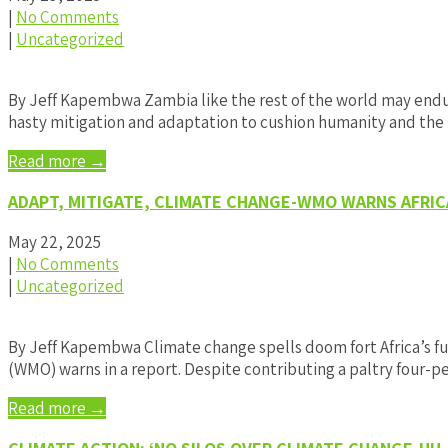
|
No Comments
|
Uncategorized
By Jeff Kapembwa Zambia like the rest of the world may endure
hasty mitigation and adaptation to cushion humanity and the
Read more →
ADAPT, MITIGATE, CLIMATE CHANGE-WMO WARNS AFRIC
May 22, 2025
|
No Comments
|
Uncategorized
By Jeff Kapembwa Climate change spells doom fort Africa’s fu
(WMO) warns in a report. Despite contributing a paltry four-
Read more →