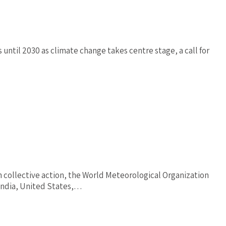
until 2030 as climate change takes centre stage, a call for
h collective action, the World Meteorological Organization
-India, United States,…