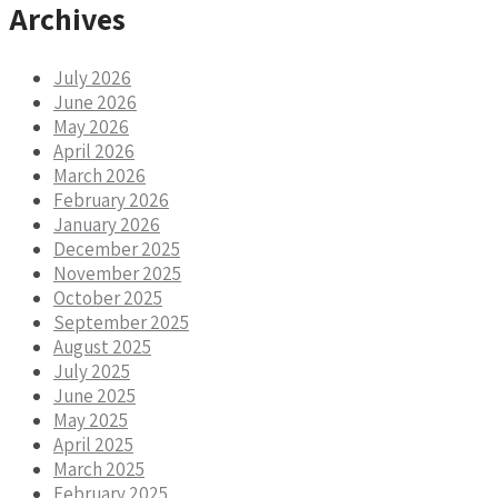
Archives
July 2026
June 2026
May 2026
April 2026
March 2026
February 2026
January 2026
December 2025
November 2025
October 2025
September 2025
August 2025
July 2025
June 2025
May 2025
April 2025
March 2025
February 2025