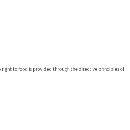
right to food is provided through the directive principles of