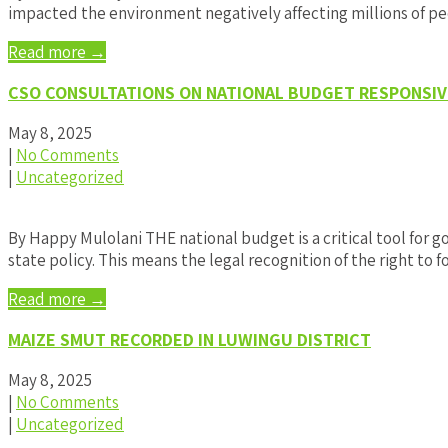
impacted the environment negatively affecting millions of pe
Read more →
CSO CONSULTATIONS ON NATIONAL BUDGET RESPONSIV
May 8, 2025
|
No Comments
|
Uncategorized
By Happy Mulolani THE national budget is a critical tool for g
state policy. This means the legal recognition of the right to 
Read more →
MAIZE SMUT RECORDED IN LUWINGU DISTRICT
May 8, 2025
|
No Comments
|
Uncategorized