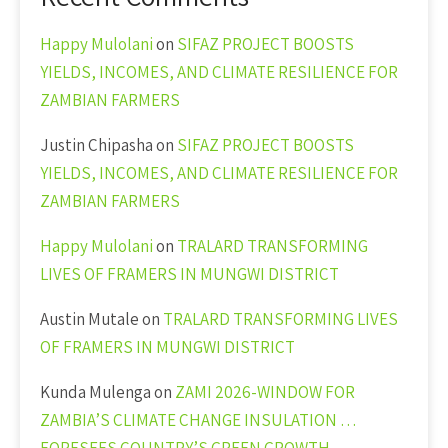
Happy Mulolani
on
SIFAZ PROJECT BOOSTS
YIELDS, INCOMES, AND CLIMATE RESILIENCE FOR
ZAMBIAN FARMERS
Justin Chipasha
on
SIFAZ PROJECT BOOSTS
YIELDS, INCOMES, AND CLIMATE RESILIENCE FOR
ZAMBIAN FARMERS
Happy Mulolani
on
TRALARD TRANSFORMING
LIVES OF FRAMERS IN MUNGWI DISTRICT
Austin Mutale
on
TRALARD TRANSFORMING LIVES
OF FRAMERS IN MUNGWI DISTRICT
Kunda Mulenga
on
ZAMI 2026-WINDOW FOR
ZAMBIA’S CLIMATE CHANGE INSULATION …