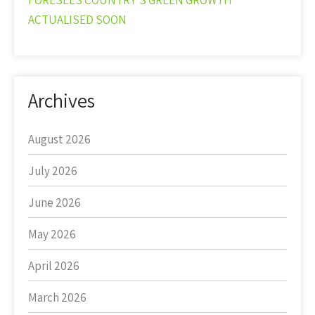
FORESEES COUNTRY’S GREEN GROWTH
ACTUALISED SOON
Archives
August 2026
July 2026
June 2026
May 2026
April 2026
March 2026