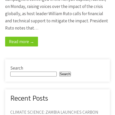
on Monday, raising voices over the impact of the crisis
globally, as host leader William Ruto calls for financial
and technical support to mitigate the impact. President
Ruto notes that…
Read more →
Search
Search
Recent Posts
CLIMATE SCIENCE: ZAMBIA LAUNCHES CARBON