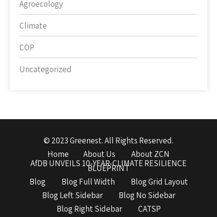
Agroecology
Climate
COP
Uncategorized
© 2023 Greenest. All Rights Reserved.
Home
About Us
About ZCN
AfDB UNVEILS 10-YEAR-CLIMATE RESILIENCE
BLUEPRINT
Blog
Blog Full Width
Blog Grid Layout
Blog Left Sidebar
Blog No Sidebar
Blog Right Sidebar
CATSP