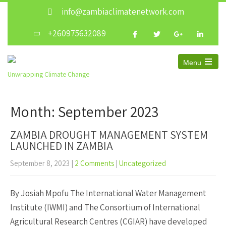
info@zambiaclimatenetwork.com
+260975632089
Menu
Open
Unwrapping Climate Change
the
main
menu
Month:
September 2023
ZAMBIA DROUGHT MANAGEMENT SYSTEM
LAUNCHED IN ZAMBIA
September 8, 2023
|
2 Comments
|
Uncategorized
By Josiah Mpofu The International Water Management
Institute (IWMI) and The Consortium of International
Agricultural Research Centres (CGIAR) have developed