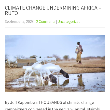
CLIMATE CHANGE UNDERMINING AFRICA –
RUTO
September 5, 2023
|
2 Comments
|
Uncategorized
By Jeff Kapembwa THOUSANDS of climate change
campaigners converged in the Kenyan Capital, Nairobi,