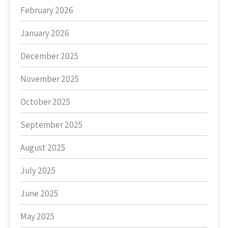
February 2026
January 2026
December 2025
November 2025
October 2025
September 2025
August 2025
July 2025
June 2025
May 2025