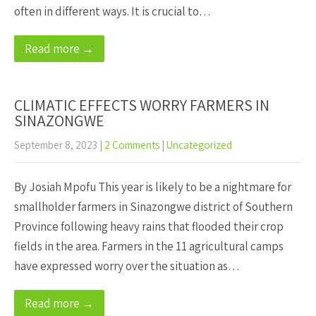
often in different ways. It is crucial to…
Read more →
CLIMATIC EFFECTS WORRY FARMERS IN
SINAZONGWE
September 8, 2023
|
2 Comments
|
Uncategorized
By Josiah Mpofu This year is likely to be a nightmare for
smallholder farmers in Sinazongwe district of Southern
Province following heavy rains that flooded their crop
fields in the area. Farmers in the 11 agricultural camps
have expressed worry over the situation as…
Read more →