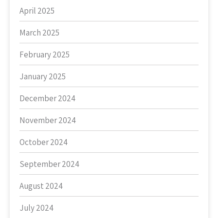
April 2025
March 2025
February 2025
January 2025
December 2024
November 2024
October 2024
September 2024
August 2024
July 2024