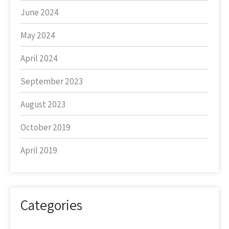
June 2024
May 2024
April 2024
September 2023
August 2023
October 2019
April 2019
Categories