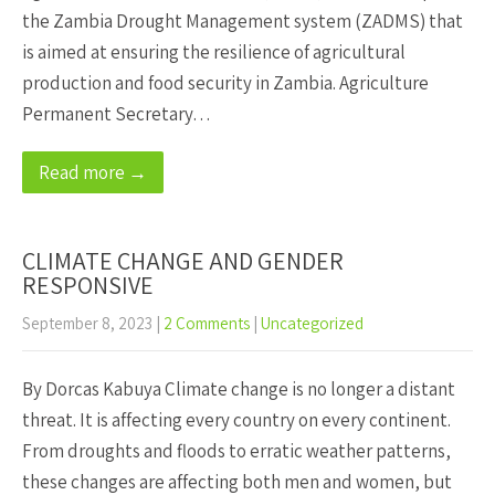
the Zambia Drought Management system (ZADMS) that
is aimed at ensuring the resilience of agricultural
production and food security in Zambia. Agriculture
Permanent Secretary…
Read more →
CLIMATE CHANGE AND GENDER
RESPONSIVE
September 8, 2023
|
2 Comments
|
Uncategorized
By Dorcas Kabuya Climate change is no longer a distant
threat. It is affecting every country on every continent.
From droughts and floods to erratic weather patterns,
these changes are affecting both men and women, but