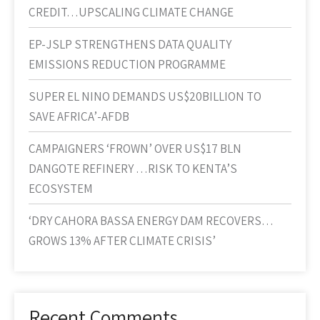
CREDIT…UPSCALING CLIMATE CHANGE
EP-JSLP STRENGTHENS DATA QUALITY
EMISSIONS REDUCTION PROGRAMME
SUPER EL NINO DEMANDS US$20BILLION TO
SAVE AFRICA’-AFDB
CAMPAIGNERS ‘FROWN’ OVER US$17 BLN
DANGOTE REFINERY …RISK TO KENTA’S
ECOSYSTEM
‘DRY CAHORA BASSA ENERGY DAM RECOVERS…
GROWS 13% AFTER CLIMATE CRISIS’
Recent Comments