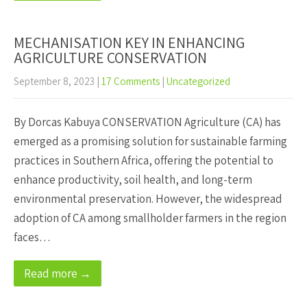
MECHANISATION KEY IN ENHANCING
AGRICULTURE CONSERVATION
September 8, 2023
|
17 Comments
|
Uncategorized
By Dorcas Kabuya CONSERVATION Agriculture (CA) has
emerged as a promising solution for sustainable farming
practices in Southern Africa, offering the potential to
enhance productivity, soil health, and long-term
environmental preservation. However, the widespread
adoption of CA among smallholder farmers in the region
faces…
Read more →