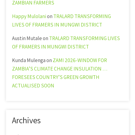
ZAMBIAN FARMERS
Happy Mulolani
on
TRALARD TRANSFORMING
LIVES OF FRAMERS IN MUNGWI DISTRICT
Austin Mutale
on
TRALARD TRANSFORMING LIVES
OF FRAMERS IN MUNGWI DISTRICT
Kunda Mulenga
on
ZAMI 2026-WINDOW FOR
ZAMBIA’S CLIMATE CHANGE INSULATION …
FORESEES COUNTRY’S GREEN GROWTH
ACTUALISED SOON
Archives