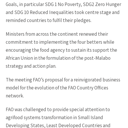
Goals, in particular SDG 1 No Poverty, SDG2 Zero Hunger
and SDG 10 Reduced Inequalities took centre stage and
reminded countries to fulfil their pledges.
Ministers from across the continent renewed their
commitment to implementing the four betters while
encouraging the food agency to sustain its support the
African Union in the formulation of the post-Malabo
strategy and action plan.
The meeting FAO’s proposal for a reinvigorated business
model for the evolution of the FAO Country Offices
network.
FAO was challenged to provide special attention to
agrifood systems transformation in Small Island
Developing States, Least Developed Countries and