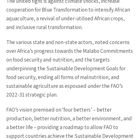
The united fight is against climate shocks, increase
cooperation for Blue Transformation to intensify African
aquaculture, a revival of under-utilised African crops,
and inclusive rural transformation.
The various state and non-state actors, noted concerns
over Africa’s progress towards the Malabo Commitments
on food security and nutrition, and the targets
underpinning the Sustainable Development Goals for
food security, ending all forms of malnutrition, and
sustainable agriculture as espoused under the FAO’s
2022-31 strategic plan.
FAO’s vision premised on ‘four betters’ – better
production, better nutrition, a better environment, and
a better life – providing a roadmap to allow FAO to
support countries achieve the Sustainable Development