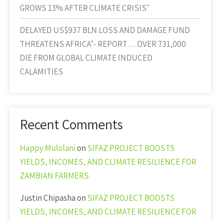
GROWS 13% AFTER CLIMATE CRISIS’
DELAYED US$937 BLN LOSS AND DAMAGE FUND
THREATENS AFRICA’- REPORT …OVER 731,000
DIE FROM GLOBAL CLIMATE INDUCED
CALAMITIES
Recent Comments
Happy Mulolani
on
SIFAZ PROJECT BOOSTS
YIELDS, INCOMES, AND CLIMATE RESILIENCE FOR
ZAMBIAN FARMERS
Justin Chipasha
on
SIFAZ PROJECT BOOSTS
YIELDS, INCOMES, AND CLIMATE RESILIENCE FOR