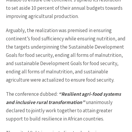
to set aside 10 percent of their annual budgets towards
improving agricultural production.
Arguably, the realization was premised in ensuring
continent’s food sufficiency while ensuring nutrition, and
the targets underpinning the Sustainable Development
Goals for food security, ending all forms of malnutrition,
and sustainable Development Goals for food security,
ending all forms of malnutrition, and sustainable
agriculture were actualized to ensure food security.
The conference dubbed:
“Resilient agri-food systems
and inclusive rural transformation”
unanimously
declared to jointly work together to attain greater
support to build resilience in African countries.