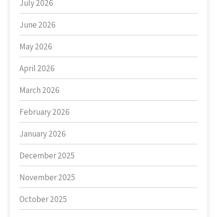
July 2026
June 2026
May 2026
April 2026
March 2026
February 2026
January 2026
December 2025
November 2025
October 2025