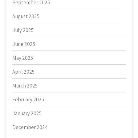
September 2025
August 2025
July 2025
June 2025
May 2025
April 2025
March 2025
February 2025
January 2025
December 2024