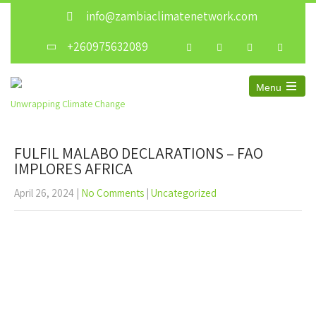
info@zambiaclimatenetwork.com
+260975632089
Menu
Unwrapping Climate Change
FULFIL MALABO DECLARATIONS – FAO
IMPLORES AFRICA
April 26, 2024
|
No Comments
|
Uncategorized