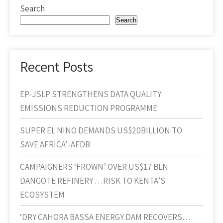
Search
Search
Recent Posts
EP-JSLP STRENGTHENS DATA QUALITY
EMISSIONS REDUCTION PROGRAMME
SUPER EL NINO DEMANDS US$20BILLION TO
SAVE AFRICA’-AFDB
CAMPAIGNERS ‘FROWN’ OVER US$17 BLN
DANGOTE REFINERY …RISK TO KENTA’S
ECOSYSTEM
‘DRY CAHORA BASSA ENERGY DAM RECOVERS…