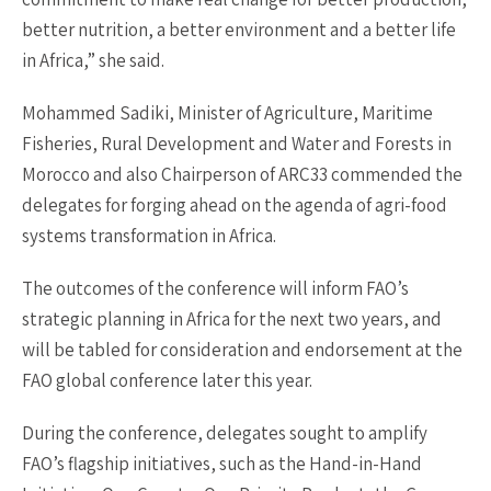
better nutrition, a better environment and a better life
in Africa,” she said.
Mohammed Sadiki, Minister of Agriculture, Maritime
Fisheries, Rural Development and Water and Forests in
Morocco and also Chairperson of ARC33 commended the
delegates for forging ahead on the agenda of agri-food
systems transformation in Africa.
The outcomes of the conference will inform FAO’s
strategic planning in Africa for the next two years, and
will be tabled for consideration and endorsement at the
FAO global conference later this year.
During the conference, delegates sought to amplify
FAO’s flagship initiatives, such as the Hand-in-Hand