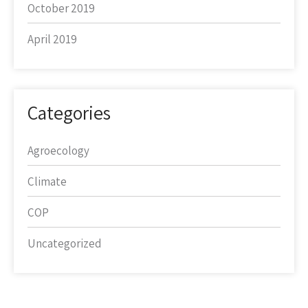
October 2019
April 2019
Categories
Agroecology
Climate
COP
Uncategorized