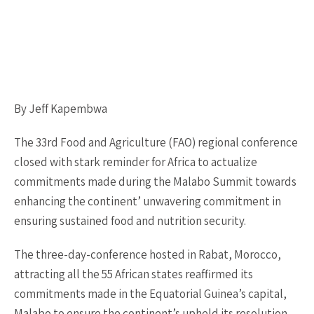
By Jeff Kapembwa
The 33rd Food and Agriculture (FAO) regional conference
closed with stark reminder for Africa to actualize
commitments made during the Malabo Summit towards
enhancing the continent’ unwavering commitment in
ensuring sustained food and nutrition security.
The three-day-conference hosted in Rabat, Morocco,
attracting all the 55 African states reaffirmed its
commitments made in the Equatorial Guinea’s capital,
Malabo to ensure the continent’s upheld its resolution