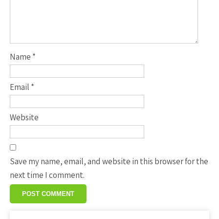
Name
*
Email
*
Website
Save my name, email, and website in this browser for the
next time I comment.