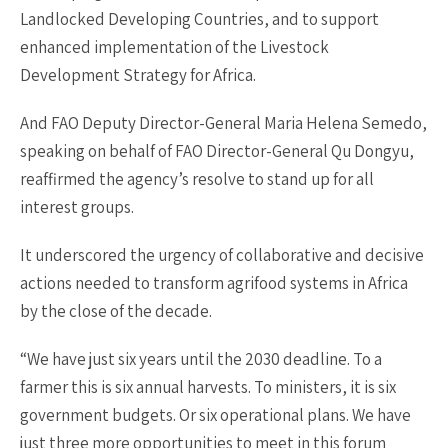
Landlocked Developing Countries, and to support
enhanced implementation of the Livestock
Development Strategy for Africa.
And FAO Deputy Director-General Maria Helena Semedo,
speaking on behalf of FAO Director-General Qu Dongyu,
reaffirmed the agency’s resolve to stand up for all
interest groups.
It underscored the urgency of collaborative and decisive
actions needed to transform agrifood systems in Africa
by the close of the decade.
“We have just six years until the 2030 deadline. To a
farmer this is six annual harvests. To ministers, it is six
government budgets. Or six operational plans. We have
just three more opportunities to meet in this forum