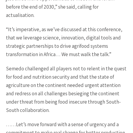
before the end of 2030,” she said, calling for
actualisation.
“It’s imperative, as we’ve discussed at this conference,
that we leverage science, innovation, digital tools and
strategic partnerships to drive agrifood systems
transformation in Africa… We must walk the talk.”
Semedo challenged all players not to relent in the quest
for food and nutrition security and that the state of
agriculture on the continent needed urgent attention
and redress on all challenges besieging the continent
under threat from being food insecure through South-
South collaboration.
……Let’s move forward with a sense of urgency and a
commitment to make real change for better production,