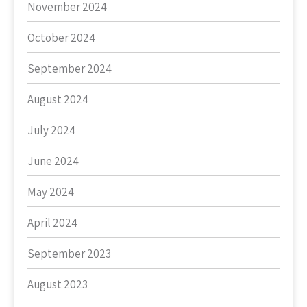
November 2024
October 2024
September 2024
August 2024
July 2024
June 2024
May 2024
April 2024
September 2023
August 2023