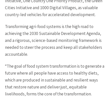
Initiative, One Country One Priority Product, the Green
Cities Initiative and 1000 Digital Villages, as valuable
country-led vehicles for accelerated development.
Transforming agri-food systems is the high road to
achieving the 2030 Sustainable Development Agenda,
and a rigorous, science-based monitoring framework is
needed to steer the process and keep all stakeholders
accountable.
“The goal of food system transformation is to generate a
future where all people have access to healthy diets,
which are produced in sustainable and resilient ways
that restore nature and deliver just, equitable
livelihoods, forms the core of the transformation.