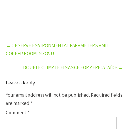
Post
←
OBSERVE ENVIRONMENTAL PARAMETERS AMID
navigation
COPPER BOOM-NZOVU
DOUBLE CLIMATE FINANCE FOR AFRICA -AfDB
→
Leave a Reply
Your email address will not be published.
Required fields
are marked
*
Comment
*