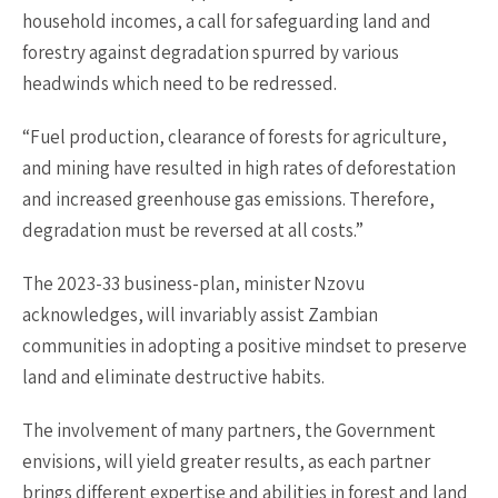
household incomes, a call for safeguarding land and
forestry against degradation spurred by various
headwinds which need to be redressed.
“Fuel production, clearance of forests for agriculture,
and mining have resulted in high rates of deforestation
and increased greenhouse gas emissions. Therefore,
degradation must be reversed at all costs.”
The 2023-33 business-plan, minister Nzovu
acknowledges, will invariably assist Zambian
communities in adopting a positive mindset to preserve
land and eliminate destructive habits.
The involvement of many partners, the Government
envisions, will yield greater results, as each partner
brings different expertise and abilities in forest and land