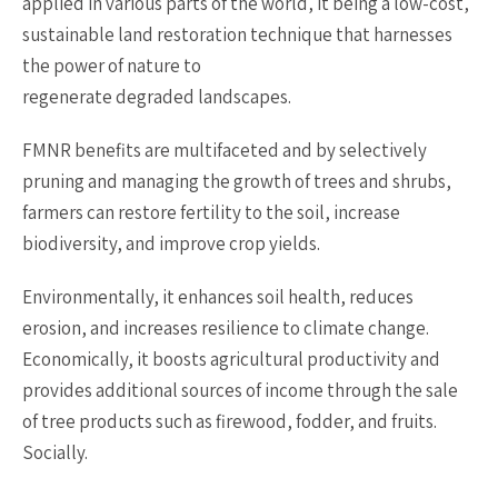
applied in various parts of the world, it being a low-cost,
sustainable land restoration technique that harnesses
the power of nature to
regenerate degraded landscapes.
FMNR benefits are multifaceted and by selectively
pruning and managing the growth of trees and shrubs,
farmers can restore fertility to the soil, increase
biodiversity, and improve crop yields.
Environmentally, it enhances soil health, reduces
erosion, and increases resilience to climate change.
Economically, it boosts agricultural productivity and
provides additional sources of income through the sale
of tree products such as firewood, fodder, and fruits.
Socially.