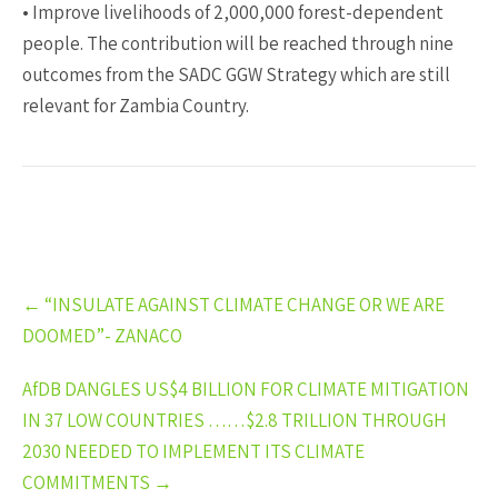
• Improve livelihoods of 2,000,000 forest-dependent
people. The contribution will be reached through nine
outcomes from the SADC GGW Strategy which are still
relevant for Zambia Country.
Post
←
“INSULATE AGAINST CLIMATE CHANGE OR WE ARE
navigation
DOOMED”- ZANACO
AfDB DANGLES US$4 BILLION FOR CLIMATE MITIGATION
IN 37 LOW COUNTRIES ……$2.8 TRILLION THROUGH
2030 NEEDED TO IMPLEMENT ITS CLIMATE
COMMITMENTS
→