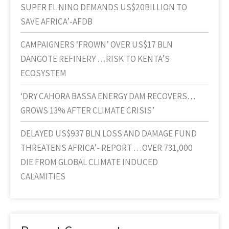
SUPER EL NINO DEMANDS US$20BILLION TO
SAVE AFRICA’-AFDB
CAMPAIGNERS ‘FROWN’ OVER US$17 BLN
DANGOTE REFINERY …RISK TO KENTA’S
ECOSYSTEM
‘DRY CAHORA BASSA ENERGY DAM RECOVERS…
GROWS 13% AFTER CLIMATE CRISIS’
DELAYED US$937 BLN LOSS AND DAMAGE FUND
THREATENS AFRICA’- REPORT …OVER 731,000
DIE FROM GLOBAL CLIMATE INDUCED
CALAMITIES