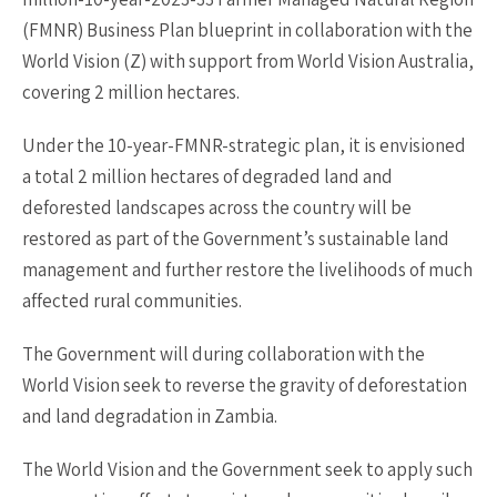
(FMNR) Business Plan blueprint in collaboration with the
World Vision (Z) with support from World Vision Australia,
covering 2 million hectares.
Under the 10-year-FMNR-strategic plan, it is envisioned
a total 2 million hectares of degraded land and
deforested landscapes across the country will be
restored as part of the Government’s sustainable land
management and further restore the livelihoods of much
affected rural communities.
The Government will during collaboration with the
World Vision seek to reverse the gravity of deforestation
and land degradation in Zambia.
The World Vision and the Government seek to apply such