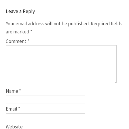
Leave a Reply
Your email address will not be published.
Required fields
are marked
*
Comment
*
Name
*
Email
*
Website