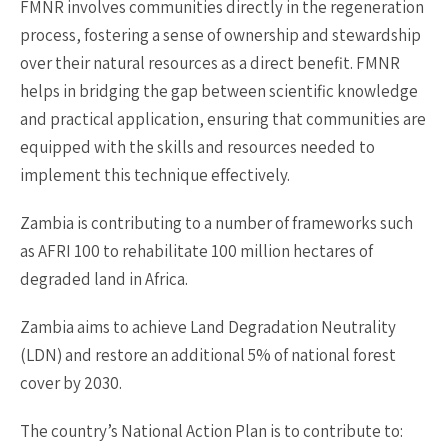
FMNR involves communities directly in the regeneration
process, fostering a sense of ownership and stewardship
over their natural resources as a direct benefit. FMNR
helps in bridging the gap between scientific knowledge
and practical application, ensuring that communities are
equipped with the skills and resources needed to
implement this technique effectively.
Zambia is contributing to a number of frameworks such
as AFRI 100 to rehabilitate 100 million hectares of
degraded land in Africa.
Zambia aims to achieve Land Degradation Neutrality
(LDN) and restore an additional 5% of national forest
cover by 2030.
The country’s National Action Plan is to contribute to: