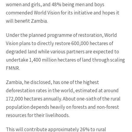
women and girls, and 48% being men and boys
commended World Vision for its initiative and hopes it
will benefit Zambia.
Under the planned programme of restoration, World
Vision plans to directly restore 600,000 hectares of
degraded land while various partners are expected to
undertake 1,400 million hectares of land through scaling
FMNR.
Zambia, he disclosed, has one of the highest
deforestation rates in the world, estimated at around
172,000 hectares annually. About one-sixth of the rural
population depends heavily on forests and non-forest
resources for their livelihoods.
This will contribute approximately 26% to rural