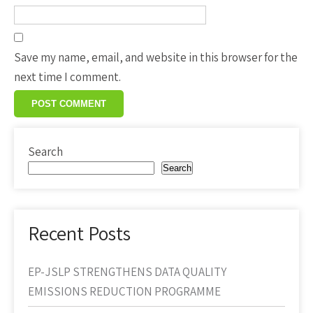
Save my name, email, and website in this browser for the
next time I comment.
Search
Search
Recent Posts
EP-JSLP STRENGTHENS DATA QUALITY
EMISSIONS REDUCTION PROGRAMME