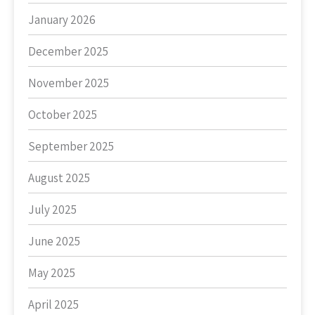
January 2026
December 2025
November 2025
October 2025
September 2025
August 2025
July 2025
June 2025
May 2025
April 2025