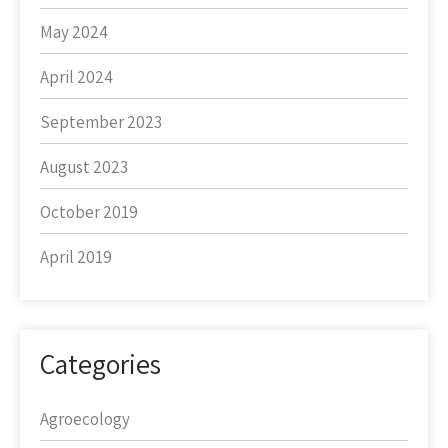
May 2024
April 2024
September 2023
August 2023
October 2019
April 2019
Categories
Agroecology