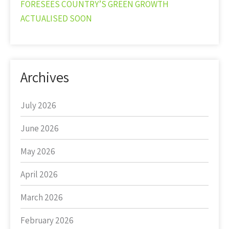
FORESEES COUNTRY’S GREEN GROWTH
ACTUALISED SOON
Archives
July 2026
June 2026
May 2026
April 2026
March 2026
February 2026