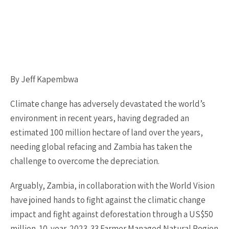
By Jeff Kapembwa
Climate change has adversely devastated the world’s
environment in recent years, having degraded an
estimated 100 million hectare of land over the years,
needing global refacing and Zambia has taken the
challenge to overcome the depreciation.
Arguably, Zambia, in collaboration with the World Vision
have joined hands to fight against the climatic change
impact and fight against deforestation through a US$50
million-10-year-2023-33 Farmer Managed Natural Region