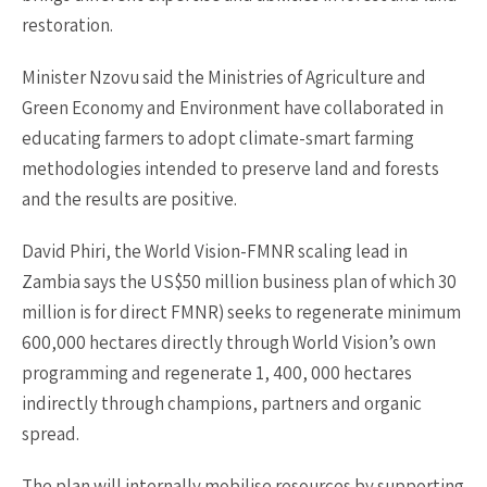
restoration.
Minister Nzovu said the Ministries of Agriculture and
Green Economy and Environment have collaborated in
educating farmers to adopt climate-smart farming
methodologies intended to preserve land and forests
and the results are positive.
David Phiri, the World Vision-FMNR scaling lead in
Zambia says the US$50 million business plan of which 30
million is for direct FMNR) seeks to regenerate minimum
600,000 hectares directly through World Vision’s own
programming and regenerate 1, 400, 000 hectares
indirectly through champions, partners and organic
spread.
The plan will internally mobilise resources by supporting