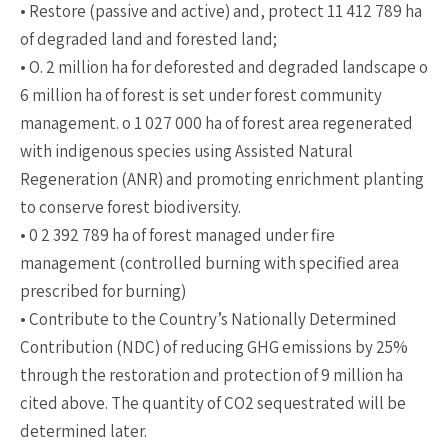
• Restore (passive and active) and, protect 11 412 789 ha
of degraded land and forested land;
• O. 2 million ha for deforested and degraded landscape o
6 million ha of forest is set under forest community
management. o 1 027 000 ha of forest area regenerated
with indigenous species using Assisted Natural
Regeneration (ANR) and promoting enrichment planting
to conserve forest biodiversity.
• 0 2 392 789 ha of forest managed under fire
management (controlled burning with specified area
prescribed for burning)
• Contribute to the Country’s Nationally Determined
Contribution (NDC) of reducing GHG emissions by 25%
through the restoration and protection of 9 million ha
cited above. The quantity of CO2 sequestrated will be
determined later.