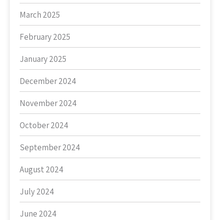
March 2025
February 2025
January 2025
December 2024
November 2024
October 2024
September 2024
August 2024
July 2024
June 2024