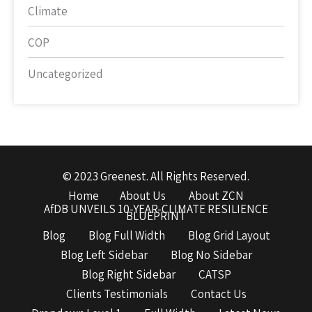
Climate
COP
Uncategorized
© 2023 Greenest. All Rights Reserved.
Home
About Us
About ZCN
AfDB UNVEILS 10-YEAR-CLIMATE RESILIENCE
BLUEPRINT
Blog
Blog Full Width
Blog Grid Layout
Blog Left Sidebar
Blog No Sidebar
Blog Right Sidebar
CATSP
Clients Testimonials
Contact Us