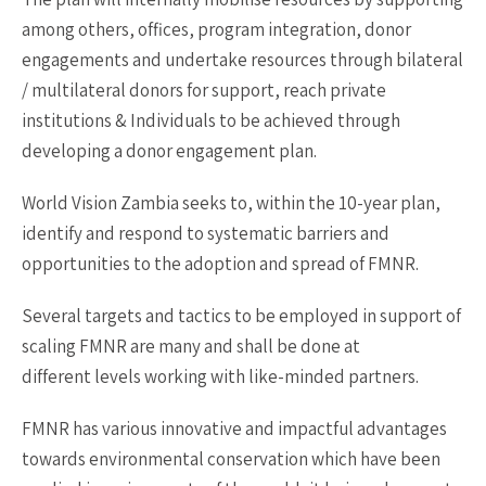
among others, offices, program integration, donor
engagements and undertake resources through bilateral
/ multilateral donors for support, reach private
institutions & Individuals to be achieved through
developing a donor engagement plan.
World Vision Zambia seeks to, within the 10-year plan,
identify and respond to systematic barriers and
opportunities to the adoption and spread of FMNR.
Several targets and tactics to be employed in support of
scaling FMNR are many and shall be done at
different levels working with like-minded partners.
FMNR has various innovative and impactful advantages
towards environmental conservation which have been