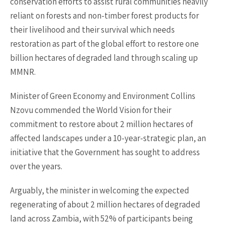
conservation efforts to assist rural communities heavily
reliant on forests and non-timber forest products for
their livelihood and their survival which needs
restoration as part of the global effort to restore one
billion hectares of degraded land through scaling up
MMNR.
Minister of Green Economy and Environment Collins
Nzovu commended the World Vision for their
commitment to restore about 2 million hectares of
affected landscapes under a 10-year-strategic plan, an
initiative that the Government has sought to address
over the years.
Arguably, the minister in welcoming the expected
regenerating of about 2 million hectares of degraded
land across Zambia, with 52% of participants being