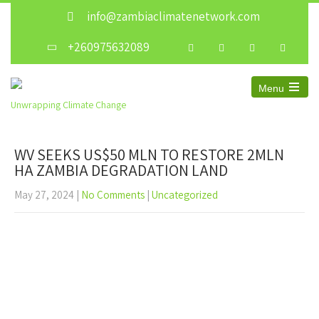
info@zambiaclimatenetwork.com
+260975632089
Menu
Unwrapping Climate Change
WV SEEKS US$50 MLN TO RESTORE 2MLN
HA ZAMBIA DEGRADATION LAND
May 27, 2024
|
No Comments
|
Uncategorized