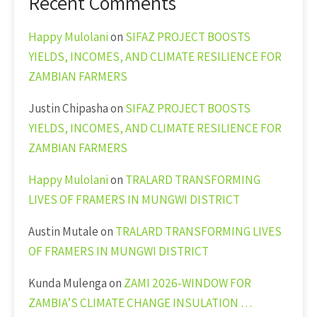
Recent Comments
Happy Mulolani
on
SIFAZ PROJECT BOOSTS
YIELDS, INCOMES, AND CLIMATE RESILIENCE FOR
ZAMBIAN FARMERS
Justin Chipasha
on
SIFAZ PROJECT BOOSTS
YIELDS, INCOMES, AND CLIMATE RESILIENCE FOR
ZAMBIAN FARMERS
Happy Mulolani
on
TRALARD TRANSFORMING
LIVES OF FRAMERS IN MUNGWI DISTRICT
Austin Mutale
on
TRALARD TRANSFORMING LIVES
OF FRAMERS IN MUNGWI DISTRICT
Kunda Mulenga
on
ZAMI 2026-WINDOW FOR
ZAMBIA’S CLIMATE CHANGE INSULATION …