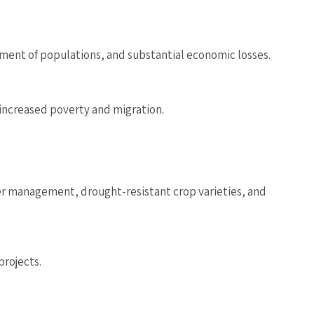
ement of populations, and substantial economic losses.
 increased poverty and migration.
er management, drought-resistant crop varieties, and
projects.