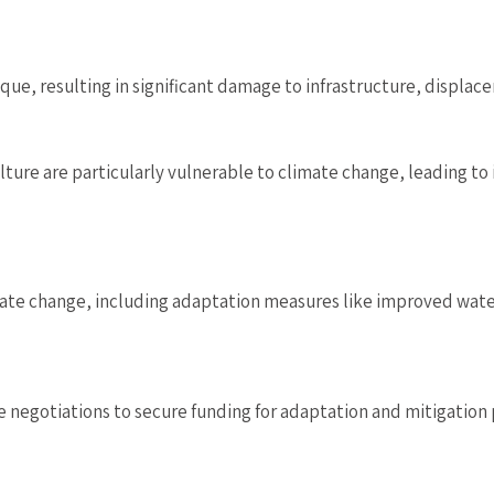
ue, resulting in significant damage to infrastructure, displac
ure are particularly vulnerable to climate change, leading to
mate change, including adaptation measures like improved wat
e negotiations to secure funding for adaptation and mitigation 