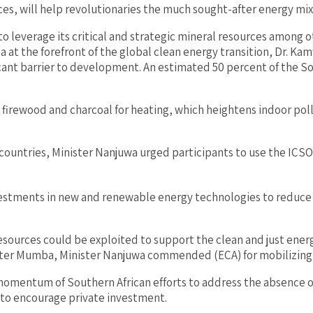
es, will help revolutionaries the much sought-after energy mi
 to leverage its critical and strategic mineral resources among 
ica at the forefront of the global clean energy transition, Dr. 
cant barrier to development. An estimated 50 percent of the So
as firewood and charcoal for heating, which heightens indoor po
countries, Minister Nanjuwa urged participants to use the ICS
nvestments in new and renewable energy technologies to reduce 
ources could be exploited to support the clean and just energy 
Peter Mumba, Minister Nanjuwa commended (ECA) for mobilizi
mentum of Southern African efforts to address the absence of
s to encourage private investment.