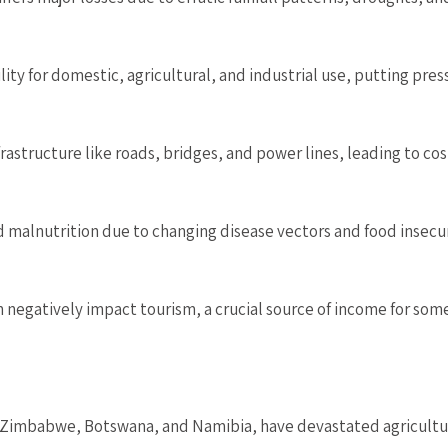
ty for domestic, agricultural, and industrial use, putting pre
structure like roads, bridges, and power lines, leading to cost
 malnutrition due to changing disease vectors and food insecur
egatively impact tourism, a crucial source of income for som
ke Zimbabwe, Botswana, and Namibia, have devastated agricultur