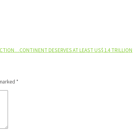
ACTION…CONTINENT DESERVES AT LEAST US$ 1.4 TRILLION
 marked
*