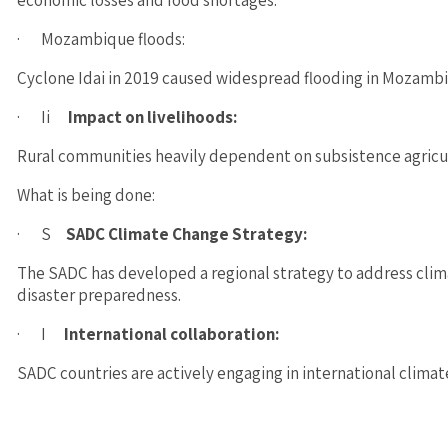
economic losses and food shortages.
· Mozambique floods:
Cyclone Idai in 2019 caused widespread flooding in Mozambiq
· Ii
Impact on livelihoods:
Rural communities heavily dependent on subsistence agricult
What is being done:
· S
SADC Climate Change Strategy:
The SADC has developed a regional strategy to address cli
disaster preparedness.
· I
International collaboration:
SADC countries are actively engaging in international climat