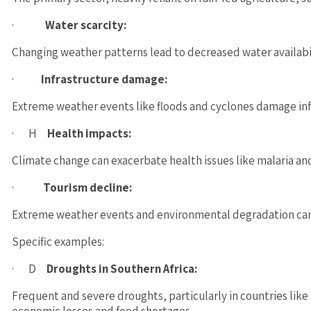
·
Water scarcity:
Changing weather patterns lead to decreased water availabili
·
Infrastructure damage:
Extreme weather events like floods and cyclones damage infra
· H
Health impacts:
Climate change can exacerbate health issues like malaria and
·
Tourism decline:
Extreme weather events and environmental degradation can n
Specific examples:
· D
Droughts in Southern Africa:
Frequent and severe droughts, particularly in countries li