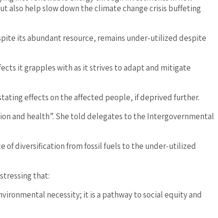
ut also help slow down the climate change crisis buffeting
spite its abundant resource, remains under-utilized despite
ts it grapples with as it strives to adapt and mitigate
ating effects on the affected people, if deprived further.
ion and health”. She told delegates to the Intergovernmental
 diversification from fossil fuels to the under-utilized
stressing that:
nvironmental necessity; it is a pathway to social equity and