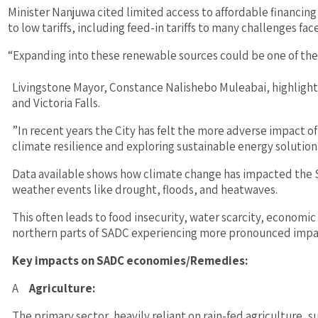
Minister Nanjuwa cited limited access to affordable financing
to low tariffs, including feed-in tariffs to many challenges fac
“Expanding into these renewable sources could be one of th
Livingstone Mayor, Constance Nalishebo Muleabai, highlight
and Victoria Falls.
”In recent years the City has felt the more adverse impact 
climate resilience and exploring sustainable energy solutions
Data available shows how climate change has impacted the
weather events like drought, floods, and heatwaves.
This often leads to food insecurity, water scarcity, economi
northern parts of SADC experiencing more pronounced impacts
Key impacts on SADC economies/Remedies:
A
Agriculture:
The primary sector, heavily reliant on rain-fed agriculture, s