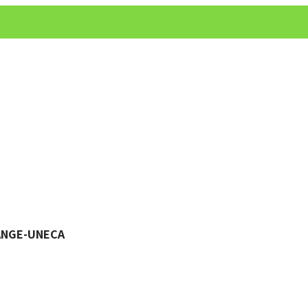
HANGE-UNECA