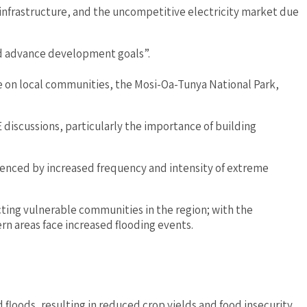
n infrastructure, and the uncompetitive electricity market due
nd advance development goals”.
e on local communities, the Mosi-Oa-Tunya National Park,
discussions, particularly the importance of building
nced by increased frequency and intensity of extreme
ecting vulnerable communities in the region; with the
rn areas face increased flooding events.
d floods, resulting in reduced crop yields and food insecurity.