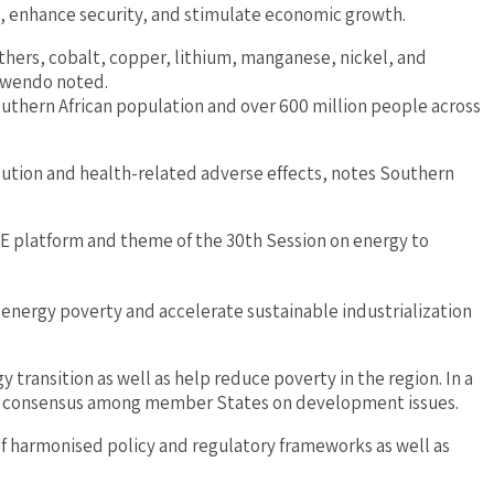
x, enhance security, and stimulate economic growth.
others, cobalt, copper, lithium, manganese, nickel, and
Kamwendo noted.
uthern African population and over 600 million people across
llution and health-related adverse effects, notes Southern
OE platform and theme of the 30th Session on energy to
energy poverty and accelerate sustainable industrialization
transition as well as help reduce poverty in the region. In a
ng consensus among member States on development issues.
 harmonised policy and regulatory frameworks as well as