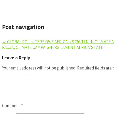
Post navigation
←
GLOBAL POLLUTERS OWE AFRICA US$36 TLN IN CLIMATE 
PACJA, CLIMATE CAMPAIGNERS LAMENT AFRICA’S FATE
→
Leave a Reply
Your email address will not be published.
Required fields are
Comment
*