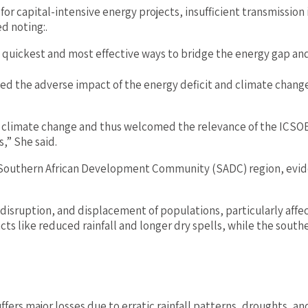
 for capital-intensive energy projects, insufficient transmissio
ed noting:.
e quickest and most effective ways to bridge the energy gap a
ed the adverse impact of the energy deficit and climate chang
of climate change and thus welcomed the relevance of the ICSOE 
,” She said.
 Southern African Development Community (SADC) region, evide
c disruption, and displacement of populations, particularly aff
 like reduced rainfall and longer dry spells, while the southe
uffers major losses due to erratic rainfall patterns, droughts, an