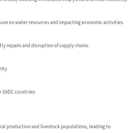
ssure on water resources and impacting economic activities.
ly repairs and disruption of supply chains.
ity.
e SADC countries.
al production and livestock populations, leading to