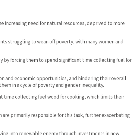
e increasing need for natural resources, deprived to more
bitants struggling to wean off poverty, with many women and
 by forcing them to spend significant time collecting fuel for
ion and economic opportunities, and hindering their overall
hem in a cycle of poverty and gender inequality.
nt time collecting fuel wood for cooking, which limits their
n are primarily responsible for this task, further exacerbating
ifying into renewable energy through investments in new