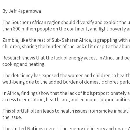
By Jeff Kapembwa
The Southern African region should diversify and exploit th
than 600 million people on the continent, and fight poverty an
Zambia, like the rest of Sub-Saharan Africa, is grappling with
children, sharing the burden of the lack of it despite the abund
Research shows that the lack of energy access in Africa and b
cooking and heating.
The deficiency has exposed the women and children to health r
well-being due to the added burden of domestic chores perfo
In Africa, findings show that the lack of it disproportionately
access to education, healthcare, and economic opportunities
This shortfall often leads to health issues from smoke inhalatio
the issue.
The United Nations regrets the energy deficiency and urges Z