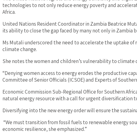
technologies to not only reduce energy poverty and accelerate
Africa.
United Nations Resident Coordinator in Zambia Beatrice Mutal
its ability to close the gap faced by many not only in Zambia 
Ms Mutali underscored the need to accelerate the uptake of re
climate change.
She notes the women and children’s vulnerability to climate c
“Denying women access to energy erodes the productive capac
Committee of Senior Officials (ICSOE) and Experts of Southern
Economic Commission Sub-Regional Office for Southern Africa 
natural energy resource with a call for urgent diversification 
Diversifying into the new energy order will ensure the sustaina
“We must transition from fossil fuels to renewable energy sourc
economic resilience, she emphasized.”