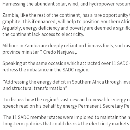
Harnessing the abundant solar, wind, and hydropower resourc
Zambia, like the rest of the continent, has a rare opportunity
graphite. This if enhanced, will help to position Southern Afr
Arguably, energy deficiency and poverty are deemed a signifi
the continent lack access to electricity.
Millions in Zambia are deeply reliant on biomass fuels, such 
province minister ”. Credo Nanjuwa,.
Speaking at the same occasion which attracted over 11 SADC 
redress the imbalance in the SADC region.
“Addressing the energy deficit in Southern Africa through i
and structural transformation”
To discuss how the region’s vast new and renewable energy res
speech read on his behalf by energy Permanent Secretary 
The 11 SADC member states were implored to maintain the mo
long-term policies that could de-risk the electricity market