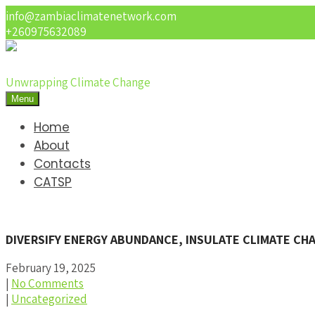
info@zambiaclimatenetwork.com
+260975632089
Unwrapping Climate Change
Menu
Home
About
Contacts
CATSP
DIVERSIFY ENERGY ABUNDANCE, INSULATE CLIMATE C
February 19, 2025
|
No Comments
|
Uncategorized