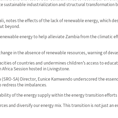
 sustainable industrialization and structural transformation b
i, notes the effects of the lack of renewable energy, which de
but beyond.
newable energy to help alleviate Zambia from the climatic effec
hange in the absence of renewable resources, warning of devast
ities of countries and undermines children’s access to educat
 Africa Session hosted in Livingstone.
(SRO-SA) Director, Eunice Kamwendo underscored the essence of
to redress the imbalances.
bility of the energy supply within the energy transition efforts 
es and diversify our energy mix. This transition is not just an e