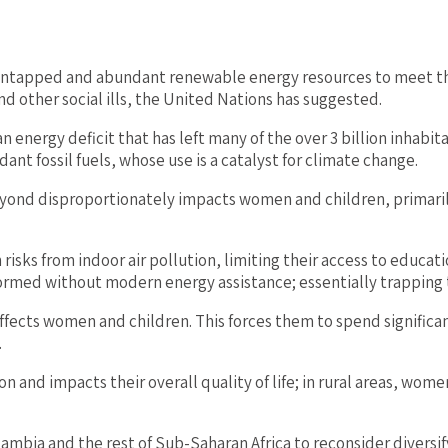
e untapped and abundant renewable energy resources to meet th
d other social ills, the United Nations has suggested.
 an energy deficit that has left many of the over 3 billion inha
ant fossil fuels, whose use is a catalyst for climate change.
eyond disproportionately impacts women and children, primarily
isks from indoor air pollution, limiting their access to educat
rmed without modern energy assistance; essentially trapping t
 affects women and children. This forces them to spend significa
.
n and impacts their overall quality of life; in rural areas, wome
ambia and the rest of Sub-Saharan Africa to reconsider divers