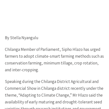
By Stella Nyangulu
Chilanga Member of Parliament, Sipho Hlazo has urged
farmers to adopt climate-smart farming methods such as
conservation farming, minimum tillage, crop rotation,
and inter-cropping.
Speaking during the Chilanga District Agricultural and
Commercial Show in Chilanga district recently under the
theme, “Adapting to Climate Change,” Mr Hlazo said the
availability of early maturing and drought-tolerant seed
varieties through research institutions and government