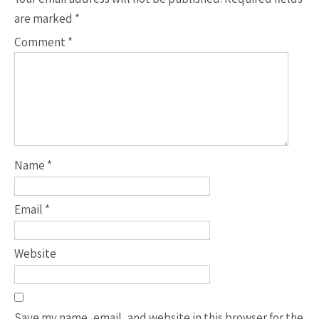
are marked
*
Comment
*
Name
*
Email
*
Website
Save my name, email, and website in this browser for the