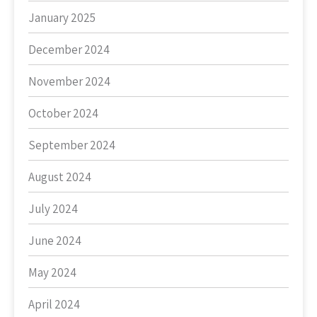
January 2025
December 2024
November 2024
October 2024
September 2024
August 2024
July 2024
June 2024
May 2024
April 2024