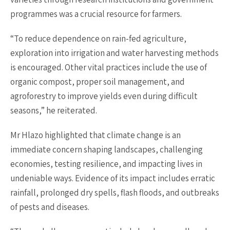
programmes was a crucial resource for farmers.
“To reduce dependence on rain-fed agriculture,
exploration into irrigation and water harvesting methods
is encouraged. Other vital practices include the use of
organic compost, proper soil management, and
agroforestry to improve yields even during difficult
seasons,” he reiterated.
Mr Hlazo highlighted that climate change is an
immediate concern shaping landscapes, challenging
economies, testing resilience, and impacting lives in
undeniable ways. Evidence of its impact includes erratic
rainfall, prolonged dry spells, flash floods, and outbreaks
of pests and diseases.