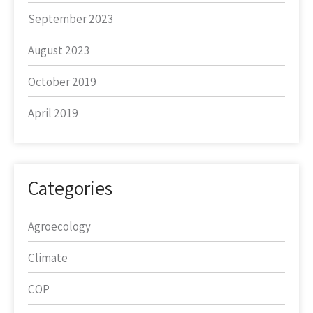
September 2023
August 2023
October 2019
April 2019
Categories
Agroecology
Climate
COP