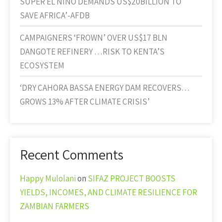
SUPER EL NINO DEMANDS US$20BILLION TO
SAVE AFRICA’-AFDB
CAMPAIGNERS ‘FROWN’ OVER US$17 BLN
DANGOTE REFINERY …RISK TO KENTA’S
ECOSYSTEM
‘DRY CAHORA BASSA ENERGY DAM RECOVERS…
GROWS 13% AFTER CLIMATE CRISIS’
Recent Comments
Happy Mulolani
on
SIFAZ PROJECT BOOSTS
YIELDS, INCOMES, AND CLIMATE RESILIENCE FOR
ZAMBIAN FARMERS