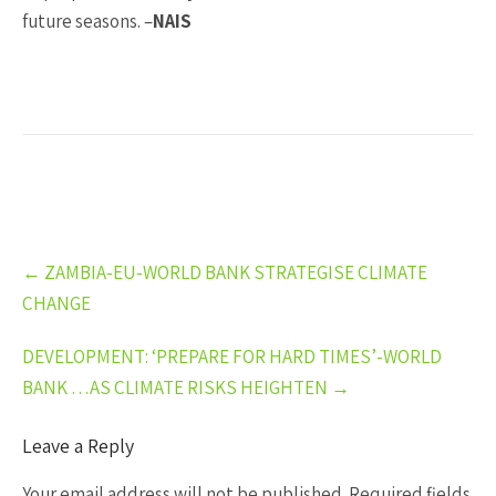
future seasons. –
NAIS
Post
←
ZAMBIA-EU-WORLD BANK STRATEGISE CLIMATE
navigation
CHANGE
DEVELOPMENT: ‘PREPARE FOR HARD TIMES’-WORLD
BANK …AS CLIMATE RISKS HEIGHTEN
→
Leave a Reply
Your email address will not be published.
Required fields