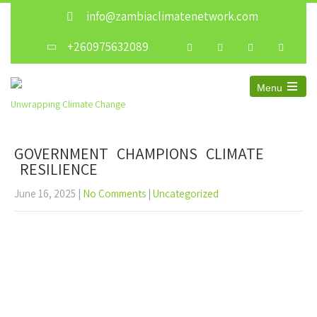
info@zambiaclimatenetwork.com
+260975632089
Menu
Unwrapping Climate Change
GOVERNMENT CHAMPIONS CLIMATE
RESILIENCE
June 16, 2025
|
No Comments
|
Uncategorized