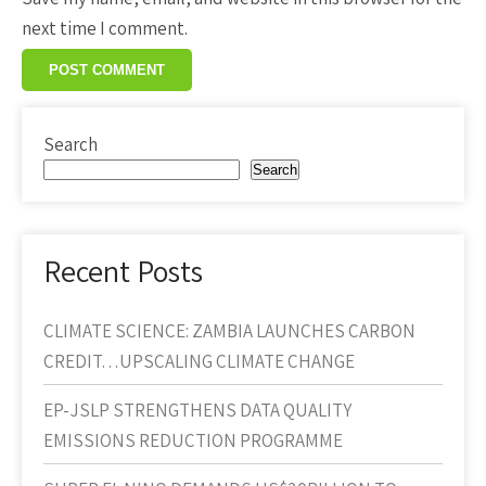
next time I comment.
Search
Search
Recent Posts
CLIMATE SCIENCE: ZAMBIA LAUNCHES CARBON
CREDIT…UPSCALING CLIMATE CHANGE
EP-JSLP STRENGTHENS DATA QUALITY
EMISSIONS REDUCTION PROGRAMME