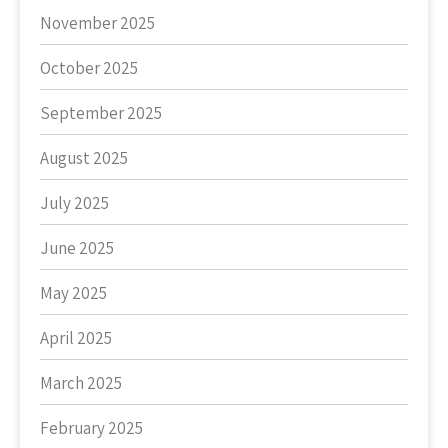
November 2025
October 2025
September 2025
August 2025
July 2025
June 2025
May 2025
April 2025
March 2025
February 2025