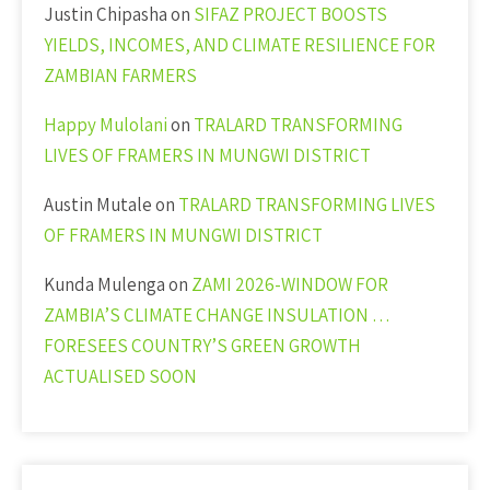
Justin Chipasha
on
SIFAZ PROJECT BOOSTS
YIELDS, INCOMES, AND CLIMATE RESILIENCE FOR
ZAMBIAN FARMERS
Happy Mulolani
on
TRALARD TRANSFORMING
LIVES OF FRAMERS IN MUNGWI DISTRICT
Austin Mutale
on
TRALARD TRANSFORMING LIVES
OF FRAMERS IN MUNGWI DISTRICT
Kunda Mulenga
on
ZAMI 2026-WINDOW FOR
ZAMBIA’S CLIMATE CHANGE INSULATION …
FORESEES COUNTRY’S GREEN GROWTH
ACTUALISED SOON