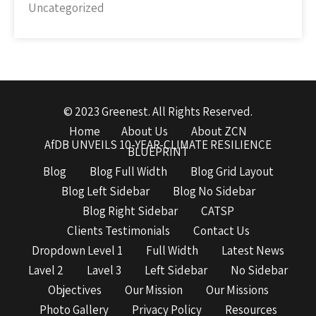
Uncategorized
© 2023 Greenest. All Rights Reserved.
Home
About Us
About ZCN
AfDB UNVEILS 10-YEAR-CLIMATE RESILIENCE
BLUEPRINT
Blog
Blog Full Width
Blog Grid Layout
Blog Left Sidebar
Blog No Sidebar
Blog Right Sidebar
CATSP
Clients Testimonials
Contact Us
Dropdown Level 1
Full Width
Latest News
Lavel 2
Lavel 3
Left Sidebar
No Sidebar
Objectives
Our Mission
Our Missions
Photo Gallery
Privacy Policy
Resources