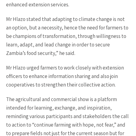
enhanced extension services.
Mr Hlazo stated that adapting to climate change is not
an option, but a necessity, hence the need for farmers to
be champions of transformation, through willingness to
learn, adapt, and lead change in order to secure
Zambia’s food security,” he said.
Mr Hlazo urged farmers to work closely with extension
officers to enhance information sharing and also join
cooperatives to strengthen their collective action.
The agricultural and commercial show is a platform
intended for learning, exchange, and inspiration,
reminding various participants and stakeholders the call
to action to “continue farming with hope, not fear,” and
to prepare fields not just for the current season but for