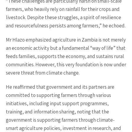
“These challenges are particularly harsh on small-scale
farmers, who heavily rely on rainfall for their crops and
livestock. Despite these struggles, a spirit of resilience
and resourcefulness persists among farmers,” he echoed.
Mr Hlazo emphasized agriculture in Zambia is not merely
an economic activity but a fundamental “way of life” that
feeds families, supports the economy, and sustains rural
communities. However, this very foundation is now under
severe threat from climate change.
He reaffirmed that government and its partners are
committed to supporting farmers through various
initiatives, including input support programmes,
training, and information sharing, noting that the
government is supporting farmers through climate-
smart agriculture policies, investment in research, and