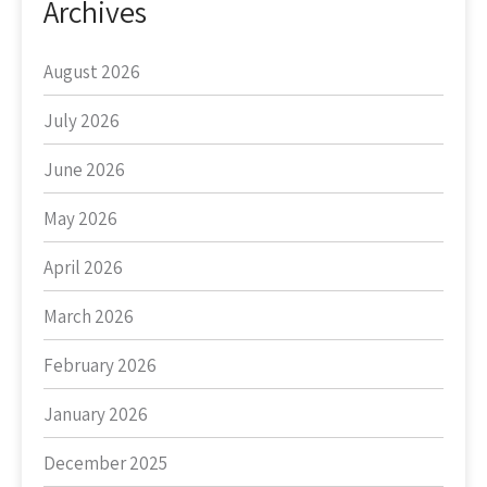
Archives
August 2026
July 2026
June 2026
May 2026
April 2026
March 2026
February 2026
January 2026
December 2025