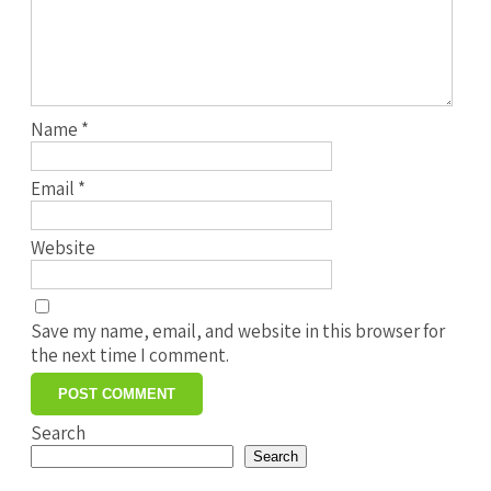
Name
*
Email
*
Website
Save my name, email, and website in this browser for
the next time I comment.
Search
Search