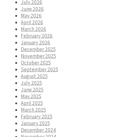
July 2026
June 2026
May 2026
April 2026
March 2026
February 2026
January 2026
December 2025
November 2025
October 2025
September 2025
August 2025
July 2025
June 2025
May 2025
April 2025
March 2025
February 2025
January 2025
December 2024
November 2024