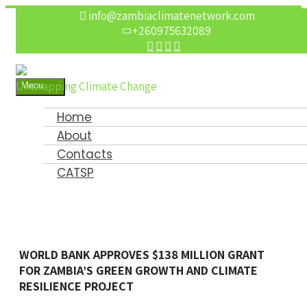
info@zambiaclimatenetwork.com
+260975632089
Unwrapping Climate Change
Menu
Open
the
Home
main
menu
About
Contacts
CATSP
WORLD BANK APPROVES $138 MILLION GRANT
FOR ZAMBIA’S GREEN GROWTH AND CLIMATE
RESILIENCE PROJECT