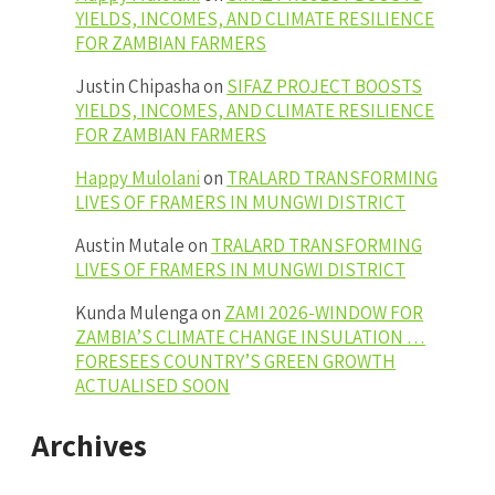
YIELDS, INCOMES, AND CLIMATE RESILIENCE
FOR ZAMBIAN FARMERS
Justin Chipasha
on
SIFAZ PROJECT BOOSTS
YIELDS, INCOMES, AND CLIMATE RESILIENCE
FOR ZAMBIAN FARMERS
Happy Mulolani
on
TRALARD TRANSFORMING
LIVES OF FRAMERS IN MUNGWI DISTRICT
Austin Mutale
on
TRALARD TRANSFORMING
LIVES OF FRAMERS IN MUNGWI DISTRICT
Kunda Mulenga
on
ZAMI 2026-WINDOW FOR
ZAMBIA’S CLIMATE CHANGE INSULATION …
FORESEES COUNTRY’S GREEN GROWTH
ACTUALISED SOON
Archives