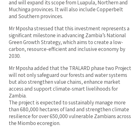
and will expand its scope from Luapula, Northern and
Muchinga provinces. lt will also include Copperbelt
and Southern provinces.
‎Mr Mposha stressed that this investment represents a
significant milestone in advancing Zambia’s National
Green Growth Strategy, which aims to create a low-
carbon, resource-efficient and inclusive economy by
2030.
Mr Mposha added that the TRALARD phase two Project
will not only safeguard our forests and water systems
but also strengthen value chains, enhance market
access and support climate-smart livelihoods for
Zambia.
‎The project is expected to sustainably manage more
than 680,000 hectares of land and strengthen climate
resilience for over 650,000 vulnerable Zambians across
the Miombo ecoregion.