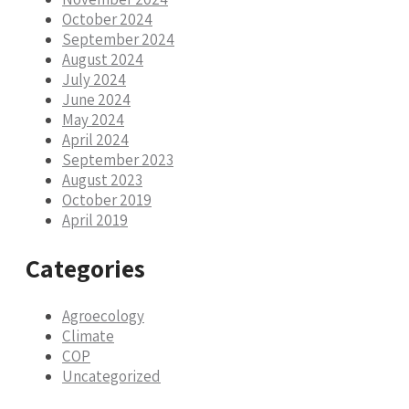
October 2024
September 2024
August 2024
July 2024
June 2024
May 2024
April 2024
September 2023
August 2023
October 2019
April 2019
Categories
Agroecology
Climate
COP
Uncategorized