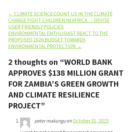
Post
←
CLIMATE SCIENCE:COUNT US IN THE CLIMATE
CHANGE FIGHT-CHILDREN IN AFRICA … DEVISE
navigation
USER-FRIENDLY POLICIES
ENVIRONMENTAL ENTHUSIAST REACT TO THE
PROPOSED 2026 BUDGET TOWARDS
ENVIRONMENTAL PROTECTION
→
2 thoughts on “
WORLD BANK
APPROVES $138 MILLION GRANT
FOR ZAMBIA’S GREEN GROWTH
AND CLIMATE RESILIENCE
PROJECT
”
peter makungu
on
October 31, 2025