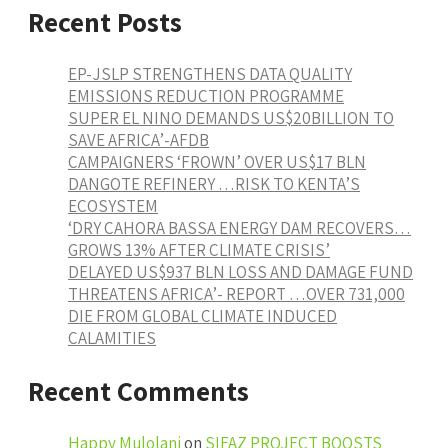
Recent Posts
EP-JSLP STRENGTHENS DATA QUALITY
EMISSIONS REDUCTION PROGRAMME
SUPER EL NINO DEMANDS US$20BILLION TO
SAVE AFRICA’-AFDB
CAMPAIGNERS ‘FROWN’ OVER US$17 BLN
DANGOTE REFINERY …RISK TO KENTA’S
ECOSYSTEM
‘DRY CAHORA BASSA ENERGY DAM RECOVERS…
GROWS 13% AFTER CLIMATE CRISIS’
DELAYED US$937 BLN LOSS AND DAMAGE FUND
THREATENS AFRICA’- REPORT …OVER 731,000
DIE FROM GLOBAL CLIMATE INDUCED
CALAMITIES
Recent Comments
Happy Mulolani
on
SIFAZ PROJECT BOOSTS