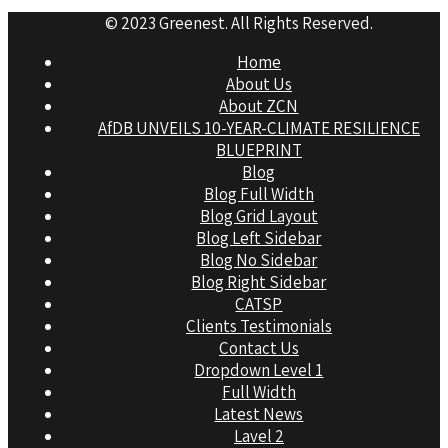
© 2023 Greenest. All Rights Reserved.
Home
About Us
About ZCN
AfDB UNVEILS 10-YEAR-CLIMATE RESILIENCE
BLUEPRINT
Blog
Blog Full Width
Blog Grid Layout
Blog Left Sidebar
Blog No Sidebar
Blog Right Sidebar
CATSP
Clients Testimonials
Contact Us
Dropdown Level 1
Full Width
Latest News
Lavel 2