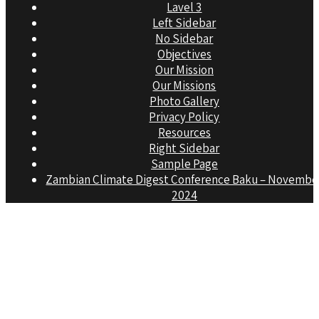
Lavel 3
Left Sidebar
No Sidebar
Objectives
Our Mission
Our Missions
Photo Gallery
Privacy Policy
Resources
Right Sidebar
Sample Page
Zambian Climate Digest Conference Baku – Novembe
2024