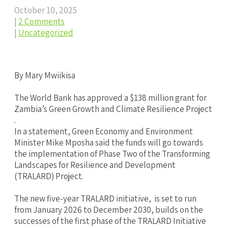
October 10, 2025
|
2 Comments
|
Uncategorized
By Mary Mwiikisa
‎The World Bank has approved a $138 million grant for
Zambia’s Green Growth and Climate Resilience Project
.
In a statement, Green Economy and Environment
Minister Mike Mposha said the funds will go towards
the implementation of Phase Two of the Transforming
Landscapes for Resilience and Development
(TRALARD) Project.
‎The new five-year TRALARD initiative, is set to run
from January 2026 to December 2030, builds on the
successes of the first phase of the TRALARD Initiative