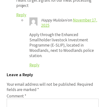
i want to get a grant for our meat processing
project
Reply
Happy Mulolani
on
November 17,
2025
Apply through the Enhanced
Smallholder livestock Investment
Programme (E-SLIP), located in
Woodlands, next to Woodlands police
station.
Reply
Leave a Reply
Your email address will not be published.
Required
fields are marked
*
Comment
*