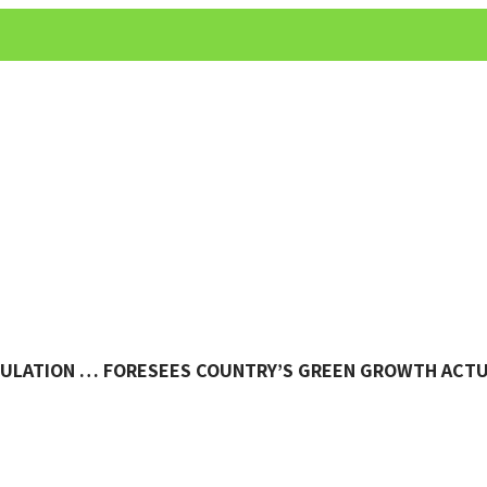
NSULATION … FORESEES COUNTRY’S GREEN GROWTH ACT