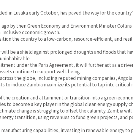
 in Lusaka early October, has paved the way for the country’s
ago by then Green Economy and Environment Minister Collins N
-inclusive economic growth.
nsition the country to a low-carbon, resource-efficient, and res
y will be a shield against prolonged droughts and floods that 
uninhabitable.
tment under the Paris Agreement, it will further act as a driv
ssets continue to support well-being.
across the globe, including reputed mining companies, Angola
o induce Zambia maximize its potential to tap into critical mi
s of the creation and attainment or transition into a green eco
ties to become a key player in the global clean energy supply ch
climate change is struggling to offset the calamity. Zambia will 
 energy transition, using revenues to fund green projects, and pa
 manufacturing capabilities, investing in renewable energy to p