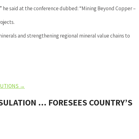
s,” he said at the conference dubbed: “Mining Beyond Copper –
ojects.
inerals and strengthening regional mineral value chains to
OLUTIONS
→
NSULATION … FORESEES COUNTRY’S