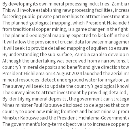
By developing its own mineral processing industries, Zambia 
This will involve establishing new processing facilities, inc
fostering public-private partnerships to attract investment a
The planned geological mapping, which President Hakainde Hich
from traditional copper mining, is a game changer in the fight
The planned Geological mapping expected to kick off in the sh
It will allow the provision of crucial data for water manageme
It will seek to provide detailed mapping of aquifers to ensure
By understanding the sub-surface, Zambia can also develop mor
Although the undertaking was perceived from a narrow lens, t
country’s mineral deposits and benefit and give direction tow
President Hichilema on14 August 2024 launched the aerial map
mineral resources, detect underground water for irrigation, a
The survey will seek to update the country’s geological kno
The survey aims to attract investment by providing detailed, re
By identifying mineral deposits, the government can strategi
Mines minister Paul Kabuswe disclosed to delegates that conv
country to open new mining frontiers and boost mineral produc
Minister Kabuswe said the President Hichilema-Government was
The government’s long-term objective is to increase copper p