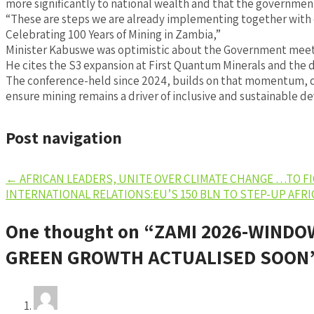
more significantly to national wealth and that the government
“These are steps we are already implementing together with o
Celebrating 100 Years of Mining in Zambia,”
Minister Kabuswe was optimistic about the Government meeti
He cites the S3 expansion at First Quantum Minerals and the 
The conference-held since 2024, builds on that momentum, dee
ensure mining remains a driver of inclusive and sustainable 
Post navigation
←
AFRICAN LEADERS, UNITE OVER CLIMATE CHANGE …TO F
INTERNATIONAL RELATIONS:EU’S 150 BLN TO STEP-UP AFR
One thought on “
ZAMI 2026-WINDO
GREEN GROWTH ACTUALISED SOON