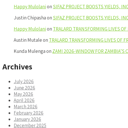
Happy Mulolani
on
SIFAZ PROJECT BOOSTS YIELDS, I
Justin Chipasha
on
SIFAZ PROJECT BOOSTS YIELDS, I
Happy Mulolani
on
TRALARD TRANSFORMING LIVES OF
Austin Mutale
on
TRALARD TRANSFORMING LIVES OF F
Kunda Mulenga
on
ZAMI 2026-WINDOW FOR ZAMBIA’S
Archives
July 2026
June 2026
May 2026
April 2026
March 2026
February 2026
January 2026
December 2025