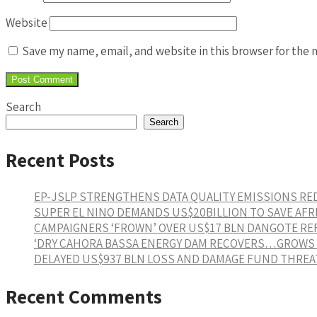
Website
Save my name, email, and website in this browser for the 
Search
Search
Recent Posts
EP-JSLP STRENGTHENS DATA QUALITY EMISSIONS R
SUPER EL NINO DEMANDS US$20BILLION TO SAVE AFR
CAMPAIGNERS ‘FROWN’ OVER US$17 BLN DANGOTE RE
‘DRY CAHORA BASSA ENERGY DAM RECOVERS…GROWS 1
DELAYED US$937 BLN LOSS AND DAMAGE FUND THREAT
Recent Comments