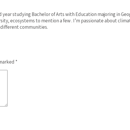
rd year studying Bachelor of Arts with Education majoring in Ge
rsity, ecosystems to mention a few . I’m passionate about clim
 different communities.
 marked
*