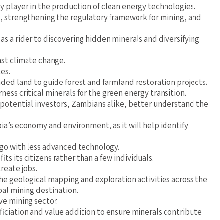
 player in the production of clean energy technologies.
se, strengthening the regulatory framework for mining, and
s a rider to discovering hidden minerals and diversifying
nst climate change.
ces.
aded land to guide forest and farmland restoration projects.
ss critical minerals for the green energy transition.
 potential investors, Zambians alike, better understand the
ia’s economy and environment, as it will help identify
go with less advanced technology.
ts its citizens rather than a few individuals.
reate jobs.
e geological mapping and exploration activities across the
bal mining destination.
ve mining sector.
iciation and value addition to ensure minerals contribute