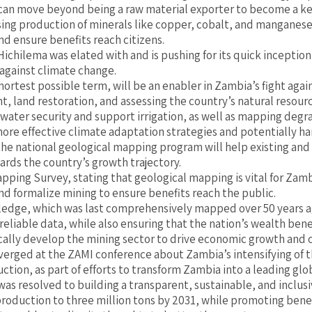
can move beyond being a raw material exporter to become a key
reasing production of minerals like copper, cobalt, and mangane
nd ensure benefits reach citizens.
ilema was elated with and is pushing for its quick inception a
 against climate change.
ortest possible term, will be an enabler in Zambia’s fight agai
nt, land restoration, and assessing the country’s natural resour
 water security and support irrigation, as well as mapping degr
e effective climate adaptation strategies and potentially harne
he national geological mapping program will help existing and
ards the country’s growth trajectory.
ping Survey, stating that geological mapping is vital for Zamb
nd formalize mining to ensure benefits reach the public.
wledge, which was last comprehensively mapped over 50 years a
liable data, while also ensuring that the nation’s wealth benefi
cally develop the mining sector to drive economic growth and c
erged at the ZAMI conference about Zambia’s intensifying of th
tion, as part of efforts to transform Zambia into a leading glo
 resolved to building a transparent, sustainable, and inclusi
roduction to three million tons by 2031, while promoting benef