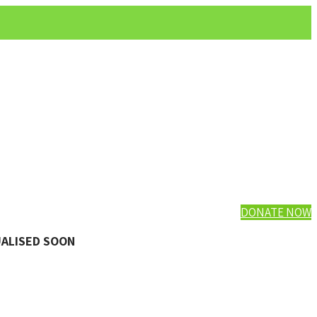
DONATE NOW
UALISED SOON