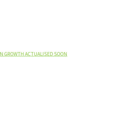
EEN GROWTH ACTUALISED SOON