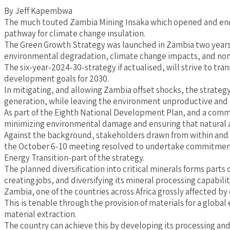
By Jeff Kapembwa
The much touted Zambia Mining Insaka which opened and ended
pathway for climate change insulation.
The Green Growth Strategy was launched in Zambia two years 
environmental degradation, climate change impacts, and non
The six-year-2024-30-strategy if actualised, will strive to tra
development goals for 2030.
In mitigating, and allowing Zambia offset shocks, the strateg
generation, while leaving the environment unproductive and 
As part of the Eighth National Development Plan, and a commi
minimizing environmental damage and ensuring that natural a
Against the background, stakeholders drawn from within and 
the October 6-10 meeting resolved to undertake commitments t
Energy Transition-part of the strategy.
The planned diversification into critical minerals forms part
creating jobs, and diversifying its mineral processing capabili
Zambia, one of the countries across Africa grossly affected by 
This is tenable through the provision of materials for a global
material extraction.
The country can achieve this by developing its processing and