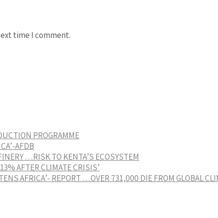
next time I comment.
EDUCTION PROGRAMME
ICA’-AFDB
FINERY …RISK TO KENTA’S ECOSYSTEM
3% AFTER CLIMATE CRISIS’
ENS AFRICA’- REPORT …OVER 731,000 DIE FROM GLOBAL CL