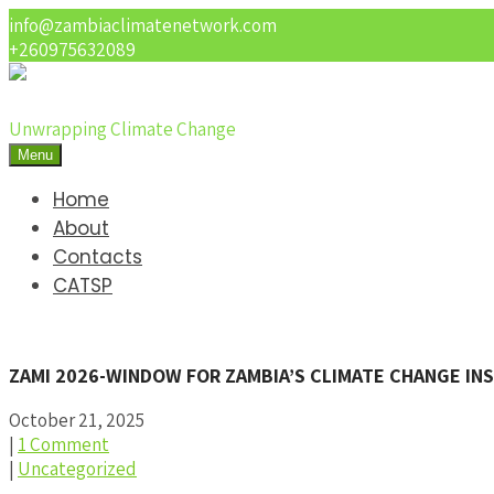
info@zambiaclimatenetwork.com
+260975632089
Unwrapping Climate Change
Menu
Home
About
Contacts
CATSP
ZAMI 2026-WINDOW FOR ZAMBIA’S CLIMATE CHANGE I
October 21, 2025
|
1 Comment
|
Uncategorized