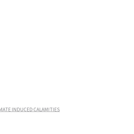
IMATE INDUCED CALAMITIES