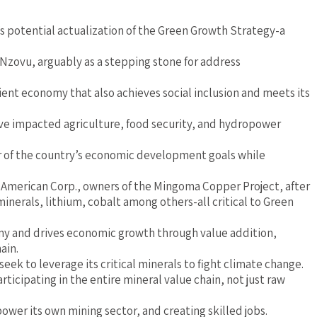
 potential actualization of the Green Growth Strategy-a
zovu, arguably as a stepping stone for address
ilient economy that also achieves social inclusion and meets its
have impacted agriculture, food security, and hydropower
er of the country’s economic development goals while
 American Corp., owners of the Mingoma Copper Project, after
nerals, lithium, cobalt among others-all critical to Green
nomy and drives economic growth through value addition,
ain.
seek to leverage its critical minerals to fight climate change.
rticipating in the entire mineral value chain, not just raw
ower its own mining sector, and creating skilled jobs.