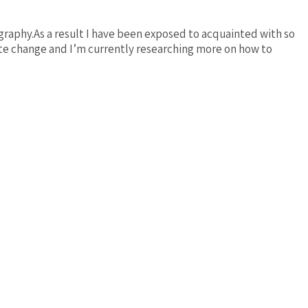
ography.As a result I have been exposed to acquainted with so
ate change and I’m currently researching more on how to