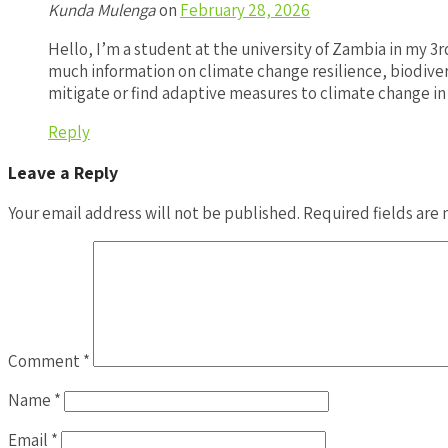
Kunda Mulenga
on
February 28, 2026
Hello, I’m a student at the university of Zambia in my 3
much information on climate change resilience, biodive
mitigate or find adaptive measures to climate change in
Reply
Leave a Reply
Your email address will not be published.
Required fields are
Comment
*
Name
*
Email
*