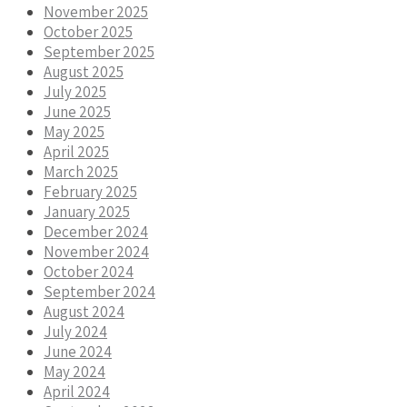
November 2025
October 2025
September 2025
August 2025
July 2025
June 2025
May 2025
April 2025
March 2025
February 2025
January 2025
December 2024
November 2024
October 2024
September 2024
August 2024
July 2024
June 2024
May 2024
April 2024