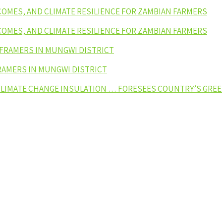
NCOMES, AND CLIMATE RESILIENCE FOR ZAMBIAN FARMERS
NCOMES, AND CLIMATE RESILIENCE FOR ZAMBIAN FARMERS
 FRAMERS IN MUNGWI DISTRICT
RAMERS IN MUNGWI DISTRICT
 CLIMATE CHANGE INSULATION … FORESEES COUNTRY’S GR