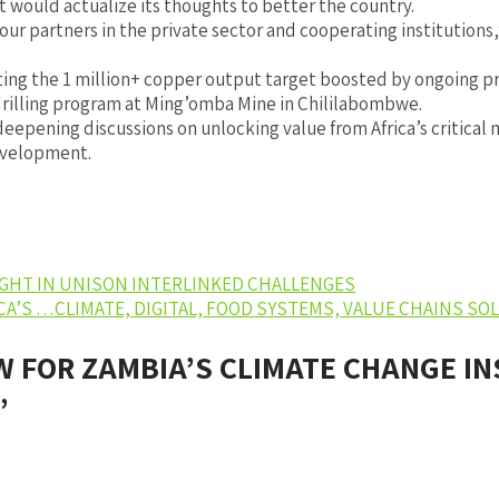
 would actualize its thoughts to better the country.
ur partners in the private sector and cooperating institution
ng the 1 million+ copper output target boosted by ongoing pr
drilling program at Ming’omba Mine in Chililabombwe.
pening discussions on unlocking value from Africa’s critical m
development.
IGHT IN UNISON INTERLINKED CHALLENGES
ICA’S …CLIMATE, DIGITAL, FOOD SYSTEMS, VALUE CHAINS S
W FOR ZAMBIA’S CLIMATE CHANGE I
”