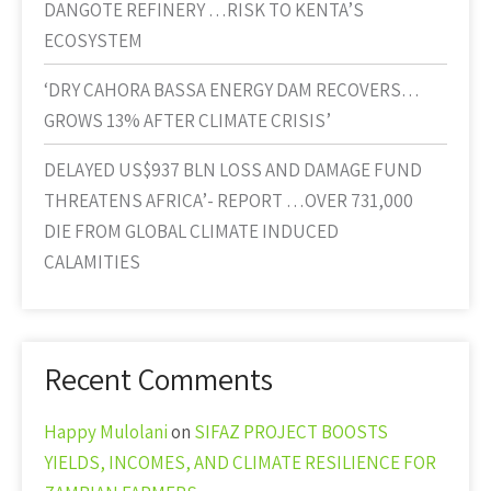
DANGOTE REFINERY …RISK TO KENTA’S
ECOSYSTEM
‘DRY CAHORA BASSA ENERGY DAM RECOVERS…
GROWS 13% AFTER CLIMATE CRISIS’
DELAYED US$937 BLN LOSS AND DAMAGE FUND
THREATENS AFRICA’- REPORT …OVER 731,000
DIE FROM GLOBAL CLIMATE INDUCED
CALAMITIES
Recent Comments
Happy Mulolani
on
SIFAZ PROJECT BOOSTS
YIELDS, INCOMES, AND CLIMATE RESILIENCE FOR