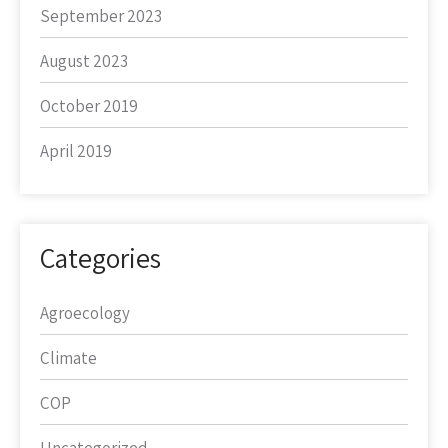
September 2023
August 2023
October 2019
April 2019
Categories
Agroecology
Climate
COP