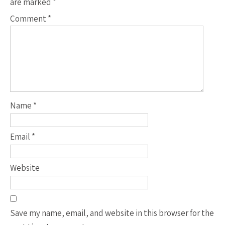
are marked
*
Comment
*
Name
*
Email
*
Website
Save my name, email, and website in this browser for the