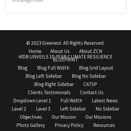
Uncategorized
© 2023 Greenest. All Rights Reserved.
Home
About Us
About ZCN
AfDB UNVEILS 10-YEAR-CLIMATE RESILIENCE
BLUEPRINT
Blog
Blog Full Width
Blog Grid Layout
Blog Left Sidebar
Blog No Sidebar
Blog Right Sidebar
CATSP
Clients Testimonials
Contact Us
Dropdown Level 1
Full Width
Latest News
Lavel 2
Lavel 3
Left Sidebar
No Sidebar
Objectives
Our Mission
Our Missions
Photo Gallery
Privacy Policy
Resources