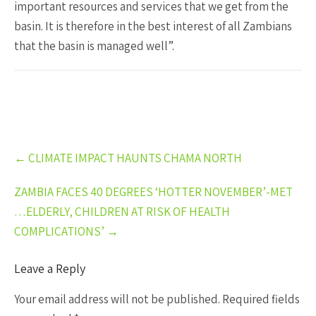
important resources and services that we get from the
basin. It is therefore in the best interest of all Zambians
that the basin is managed well”.
Post
←
CLIMATE IMPACT HAUNTS CHAMA NORTH
navigation
ZAMBIA FACES 40 DEGREES ‘HOTTER NOVEMBER’-MET
…ELDERLY, CHILDREN AT RISK OF HEALTH
COMPLICATIONS’
→
Leave a Reply
Your email address will not be published.
Required fields