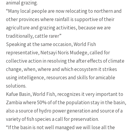
animal grazing.
“Many local people are now relocating to northern and
other provinces where rainfall is supportive of their
agriculture and grazing activities, because we are
traditionally, cattle rarer”
Speaking at the same occasion, World Fish
representative, Netsayi Noris Mudege, called for
collective action in resolving the after effects of climate
change, when, where and which ecosystem it strikes
using intelligence, resources and skills for amicable
solutions.
Kafue Basin, World Fish, recognizes it very important to
Zambia where 50% of of the population stay in the basin,
also a source of hydro power generation and source of a
variety of fish species a call for preservation.
“If the basin is not well managed we will lose all the