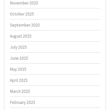
November 2025
October 2025
September 2025
August 2025
July 2025
June 2025
May 2025
April 2025
March 2025
February 2025