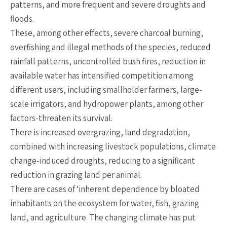
patterns, and more frequent and severe droughts and
floods.
These, among other effects, severe charcoal burning,
overfishing and illegal methods of the species, reduced
rainfall patterns, uncontrolled bush fires, reduction in
available water has intensified competition among
different users, including smallholder farmers, large-
scale irrigators, and hydropower plants, among other
factors-threaten its survival.
There is increased overgrazing, land degradation,
combined with increasing livestock populations, climate
change-induced droughts, reducing to a significant
reduction in grazing land per animal.
There are cases of ‘inherent dependence by bloated
inhabitants on the ecosystem for water, fish, grazing
land, and agriculture. The changing climate has put