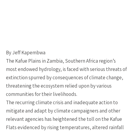
By Jeff Kapembwa
The Kafue Plains in Zambia, Southern Africa region’s
most endowed hydrology, is faced with serious threats of
extinction spurred by consequences of climate change,
threatening the ecosystem relied upon by various
communities for their livelihoods.
The recurring climate crisis and inadequate action to
mitigate and adapt by climate campaigners and other
relevant agencies has heightened the toll on the Kafue
Flats evidenced by rising temperatures, altered rainfall