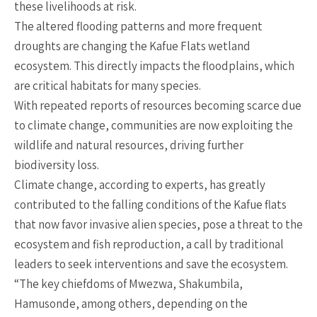
these livelihoods at risk.
The altered flooding patterns and more frequent
droughts are changing the Kafue Flats wetland
ecosystem. This directly impacts the floodplains, which
are critical habitats for many species.
With repeated reports of resources becoming scarce due
to climate change, communities are now exploiting the
wildlife and natural resources, driving further
biodiversity loss.
Climate change, according to experts, has greatly
contributed to the falling conditions of the Kafue flats
that now favor invasive alien species, pose a threat to the
ecosystem and fish reproduction, a call by traditional
leaders to seek interventions and save the ecosystem.
“The key chiefdoms of Mwezwa, Shakumbila,
Hamusonde, among others, depending on the