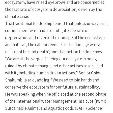
ecosystem, have raised eyebrows and are concerned at
the fast rate of ecosystem depreciation, driven by the
climate crisis.
The traditional leadership feared that unless unwavering
commitment was made to mitigate the rate of
depreciation and reverse the damage of the ecosystem
and habitat, the call for reverse to the damage was ‘a
matter of life and death’, and that action be done now.
“We are at the verge of seeing our ecosystem being
ruined by climate change and other actions associated
with it, including human driven actions,” Senior Chief
Shakumbila said, adding: “We need to join hands and
conserve the ecosystem for our future sustainability,”
He was speaking when he officiated at the second phase
of the International Water Management Institute (IWMI)
Sustainable Animal and Aquatic Foods (SAFF) Science