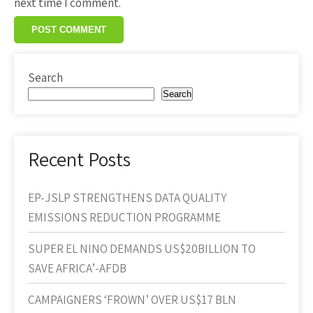
next time I comment.
Search
Search
Recent Posts
EP-JSLP STRENGTHENS DATA QUALITY
EMISSIONS REDUCTION PROGRAMME
SUPER EL NINO DEMANDS US$20BILLION TO
SAVE AFRICA’-AFDB
CAMPAIGNERS ‘FROWN’ OVER US$17 BLN