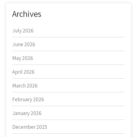
Archives
July 2026
June 2026
May 2026
April 2026
March 2026
February 2026
January 2026
December 2025