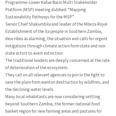
Programme-Lower Kafue Basin Multi Stakeholder
Platform (MSP) meeting dubbed: “Mapping
Sustainability Pathways for the MSP”.
Senior Chief Shakumbila and leader of the Mbeza Royal
Establishment of the Ila people in Southern Zambia,
describes as alarming, the situation and calls for urgent
mitigations through climate action from state and non
state actors to avert extinction.
The traditional leaders are deeply concerned at the rate
of deterioration of the ecosystem.
They call on all relevant agencies to join in the fight to
save the plain from wanton destruction by wildfires, and
the declining water levels.
Many local inhabitants are now considering settling
beyond Southern Zambia, the former national food
basket region for new farming areas and pastures for