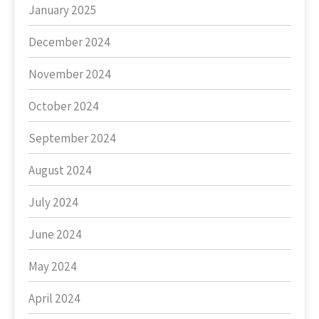
January 2025
December 2024
November 2024
October 2024
September 2024
August 2024
July 2024
June 2024
May 2024
April 2024