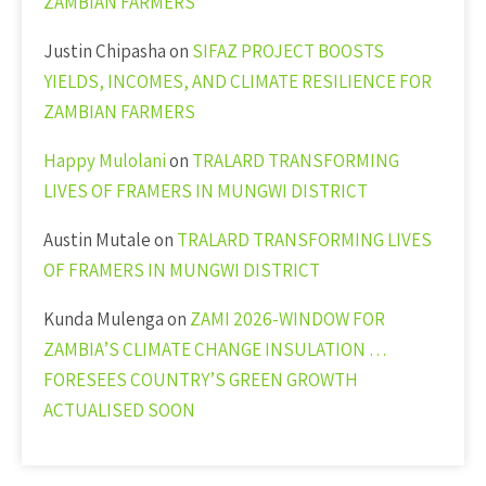
ZAMBIAN FARMERS
Justin Chipasha
on
SIFAZ PROJECT BOOSTS
YIELDS, INCOMES, AND CLIMATE RESILIENCE FOR
ZAMBIAN FARMERS
Happy Mulolani
on
TRALARD TRANSFORMING
LIVES OF FRAMERS IN MUNGWI DISTRICT
Austin Mutale
on
TRALARD TRANSFORMING LIVES
OF FRAMERS IN MUNGWI DISTRICT
Kunda Mulenga
on
ZAMI 2026-WINDOW FOR
ZAMBIA’S CLIMATE CHANGE INSULATION …
FORESEES COUNTRY’S GREEN GROWTH
ACTUALISED SOON