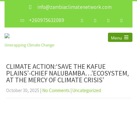
info@zambiaclimatenetwork.com
+260975632089
Menu
Unwrapping Climate Change
CLIMATE ACTION:‘SAVE THE KAFUE
PLAINS’-CHIEF NALUBAMBA…’ECOSYSTEM,
AT THE MERCY OF CLIMATE CRISIS’
October 30, 2025
|
No Comments
|
Uncategorized