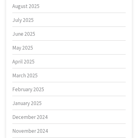
August 2025
July 2025
June 2025
May 2025
April 2025
March 2025
February 2025
January 2025
December 2024
November 2024