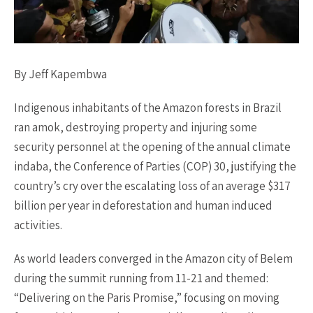
By Jeff Kapembwa
Indigenous inhabitants of the Amazon forests in Brazil
ran amok, destroying property and injuring some
security personnel at the opening of the annual climate
indaba, the Conference of Parties (COP) 30, justifying the
country’s cry over the escalating loss of an average $317
billion per year in deforestation and human induced
activities.
As world leaders converged in the Amazon city of Belem
during the summit running from 11-21 and themed:
“Delivering on the Paris Promise,” focusing on moving