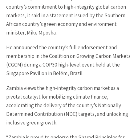
country’s commitment to high-integrity global carbon
markets, it said in a statement issued by the Southern
African country’s green economy and environment
minister, Mike Mposha.
He announced the country’s full endorsement and
membership in the Coalition on Growing Carbon Markets
(CGCM) during a COP30 high-level event held at the
Singapore Pavilion in Belém, Brazil.
Zambia views the high-integrity carbon market as a
pivotal catalyst for mobilizing climate finance,
accelerating the delivery of the country’s Nationally
Determined Contribution (NDC) targets, and unlocking
inclusive green growth.
“Zambia is proud to endorse the Shared Principles for