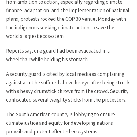
from ambition to action, especially regarding climate
finance, adaptation, and the implementation of national
plans, protests rocked the COP 30 venue, Monday with
the indigenous seeking climate action to save the
world’s largest ecosystem.
Reports say, one guard had been evacuated in a
wheelchair while holding his stomach.
A security guard is cited by local media as complaining
against a cut he suffered above his eye after being struck
with a heavy drumstick thrown from the crowd. Security
confiscated several weighty sticks from the protesters.
The South American country is lobbying to ensure
climate justice and equity for developing nations
prevails and protect affected ecosystems.