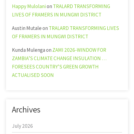
Happy Mulolani
on
TRALARD TRANSFORMING
LIVES OF FRAMERS IN MUNGWI DISTRICT
Austin Mutale
on
TRALARD TRANSFORMING LIVES
OF FRAMERS IN MUNGWI DISTRICT
Kunda Mulenga
on
ZAMI 2026-WINDOW FOR
ZAMBIA’S CLIMATE CHANGE INSULATION …
FORESEES COUNTRY’S GREEN GROWTH
ACTUALISED SOON
Archives
July 2026