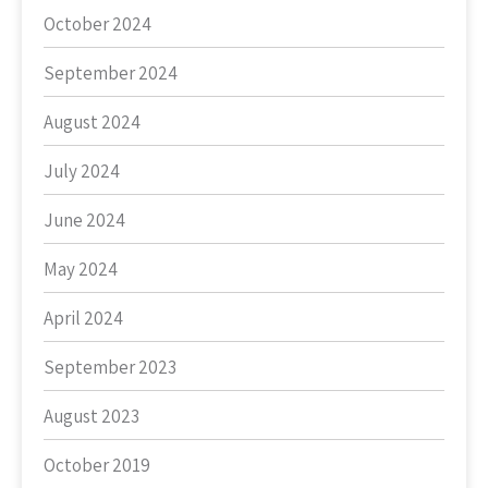
October 2024
September 2024
August 2024
July 2024
June 2024
May 2024
April 2024
September 2023
August 2023
October 2019