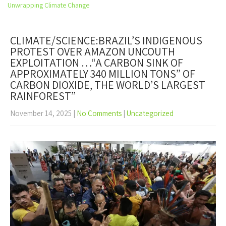
Open
Unwrapping Climate Change
the
main
menu
CLIMATE/SCIENCE:BRAZIL’S INDIGENOUS
PROTEST OVER AMAZON UNCOUTH
EXPLOITATION …“A CARBON SINK OF
APPROXIMATELY 340 MILLION TONS” OF
CARBON DIOXIDE, THE WORLD’S LARGEST
RAINFOREST”
November 14, 2025
|
No Comments
|
Uncategorized