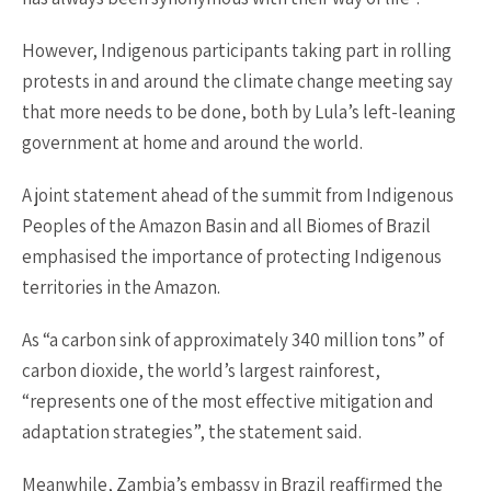
However, Indigenous participants taking part in rolling
protests in and around the climate change meeting say
that more needs to be done, both by Lula’s left-leaning
government at home and around the world.
A joint statement ahead of the summit from Indigenous
Peoples of the Amazon Basin and all Biomes of Brazil
emphasised the importance of protecting Indigenous
territories in the Amazon.
As “a carbon sink of approximately 340 million tons” of
carbon dioxide, the world’s largest rainforest,
“represents one of the most effective mitigation and
adaptation strategies”, the statement said.
Meanwhile, Zambia’s embassy in Brazil reaffirmed the