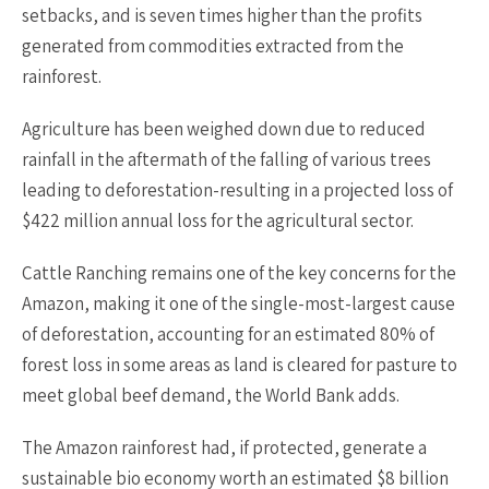
setbacks, and is seven times higher than the profits
generated from commodities extracted from the
rainforest.
Agriculture has been weighed down due to reduced
rainfall in the aftermath of the falling of various trees
leading to deforestation-resulting in a projected loss of
$422 million annual loss for the agricultural sector.
Cattle Ranching remains one of the key concerns for the
Amazon, making it one of the single-most-largest cause
of deforestation, accounting for an estimated 80% of
forest loss in some areas as land is cleared for pasture to
meet global beef demand, the World Bank adds.
The Amazon rainforest had, if protected, generate a
sustainable bio economy worth an estimated $8 billion