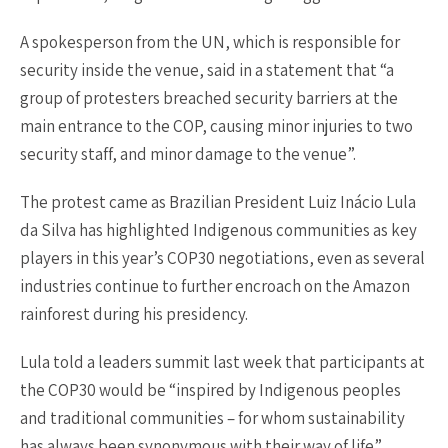
A spokesperson from the UN, which is responsible for
security inside the venue, said in a statement that “a
group of protesters breached security barriers at the
main entrance to the COP, causing minor injuries to two
security staff, and minor damage to the venue”.
The protest came as Brazilian President Luiz Inácio Lula
da Silva has highlighted Indigenous communities as key
players in this year’s COP30 negotiations, even as several
industries continue to further encroach on the Amazon
rainforest during his presidency.
Lula told a leaders summit last week that participants at
the COP30 would be “inspired by Indigenous peoples
and traditional communities – for whom sustainability
has always been synonymous with their way of life”.