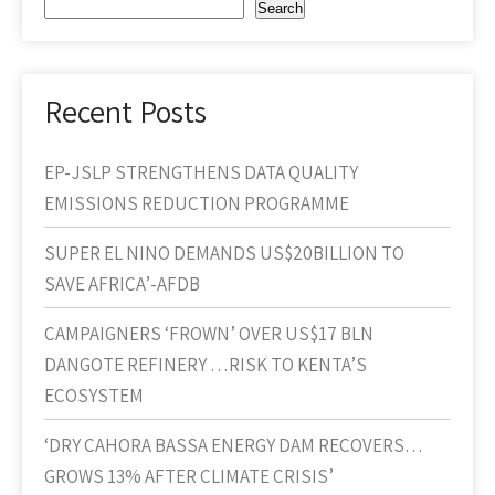
Search
Recent Posts
EP-JSLP STRENGTHENS DATA QUALITY
EMISSIONS REDUCTION PROGRAMME
SUPER EL NINO DEMANDS US$20BILLION TO
SAVE AFRICA’-AFDB
CAMPAIGNERS ‘FROWN’ OVER US$17 BLN
DANGOTE REFINERY …RISK TO KENTA’S
ECOSYSTEM
‘DRY CAHORA BASSA ENERGY DAM RECOVERS…
GROWS 13% AFTER CLIMATE CRISIS’