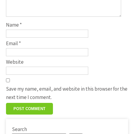
Name
*
Email
*
Website
Save my name, email, and website in this browser for the
next time I comment.
Search