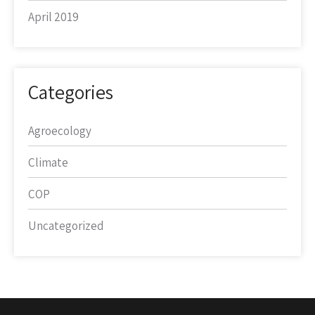
April 2019
Categories
Agroecology
Climate
COP
Uncategorized