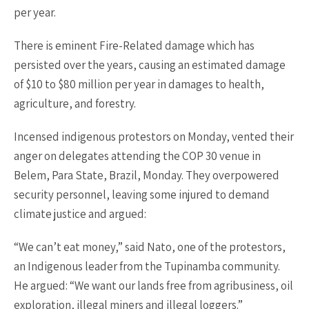
per year.
There is eminent Fire-Related damage which has
persisted over the years, causing an estimated damage
of $10 to $80 million per year in damages to health,
agriculture, and forestry.
Incensed indigenous protestors on Monday, vented their
anger on delegates attending the COP 30 venue in
Belem, Para State, Brazil, Monday. They overpowered
security personnel, leaving some injured to demand
climate justice and argued:
“We can’t eat money,” said Nato, one of the protestors,
an Indigenous leader from the Tupinamba community.
He argued: “We want our lands free from agribusiness, oil
exploration, illegal miners and illegal loggers.”