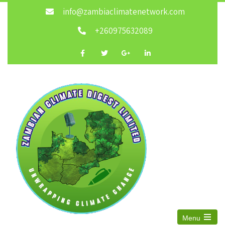
info@zambiaclimatenetwork.com
+260975632089
Menu