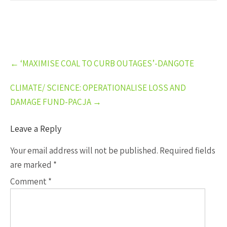
Post
←
‘MAXIMISE COAL TO CURB OUTAGES’-DANGOTE
navigation
CLIMATE/ SCIENCE: OPERATIONALISE LOSS AND
DAMAGE FUND-PACJA
→
Leave a Reply
Your email address will not be published.
Required fields
are marked
*
Comment
*