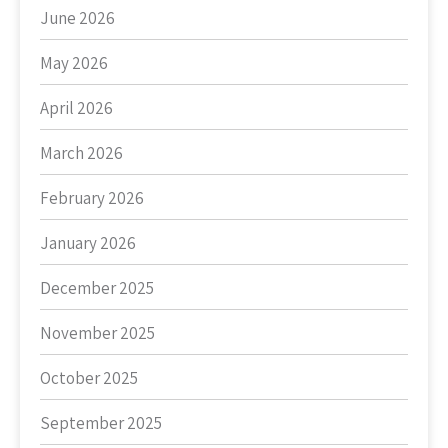
June 2026
May 2026
April 2026
March 2026
February 2026
January 2026
December 2025
November 2025
October 2025
September 2025