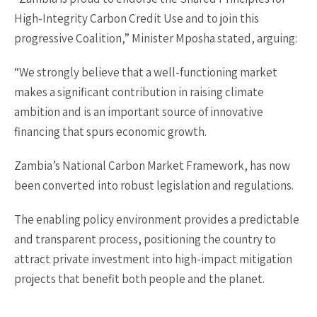
High-Integrity Carbon Credit Use and to join this
progressive Coalition,” Minister Mposha stated, arguing:
“We strongly believe that a well-functioning market
makes a significant contribution in raising climate
ambition and is an important source of innovative
financing that spurs economic growth.
Zambia’s National Carbon Market Framework, has now
been converted into robust legislation and regulations.
The enabling policy environment provides a predictable
and transparent process, positioning the country to
attract private investment into high-impact mitigation
projects that benefit both people and the planet.