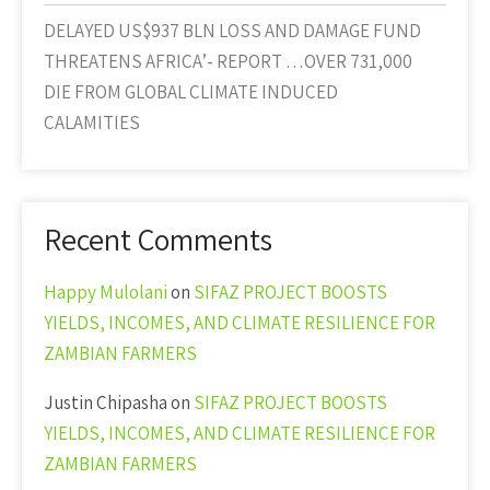
DELAYED US$937 BLN LOSS AND DAMAGE FUND
THREATENS AFRICA’- REPORT …OVER 731,000
DIE FROM GLOBAL CLIMATE INDUCED
CALAMITIES
Recent Comments
Happy Mulolani
on
SIFAZ PROJECT BOOSTS
YIELDS, INCOMES, AND CLIMATE RESILIENCE FOR
ZAMBIAN FARMERS
Justin Chipasha
on
SIFAZ PROJECT BOOSTS
YIELDS, INCOMES, AND CLIMATE RESILIENCE FOR
ZAMBIAN FARMERS