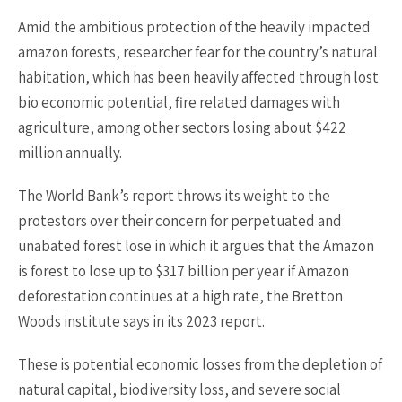
Amid the ambitious protection of the heavily impacted
amazon forests, researcher fear for the country’s natural
habitation, which has been heavily affected through lost
bio economic potential, fire related damages with
agriculture, among other sectors losing about $422
million annually.
The World Bank’s report throws its weight to the
protestors over their concern for perpetuated and
unabated forest lose in which it argues that the Amazon
is forest to lose up to $317 billion per year if Amazon
deforestation continues at a high rate, the Bretton
Woods institute says in its 2023 report.
These is potential economic losses from the depletion of
natural capital, biodiversity loss, and severe social