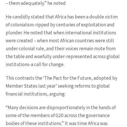
– them adequately.” he noted
He candidly stated that Africa has been a double victim
of colonialism-ripped by centuries of exploitation and
plunder. He noted that when international institutions
were created – when most African countries were still
under colonial rule, and their voices remain mute from
the table and woefully under-represented across global
institutions-a call for change.
This contrasts the ‘The Pact for the Future, adopted by
Member States last year’ seeking reforms to global
financial institutions, arguing:
“Many decisions are disproportionately in the hands of
some of the members of G20 across the governance
bodies of these institutions.” It was time Africa was