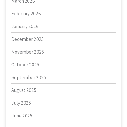
March 2026
February 2026
January 2026
December 2025
November 2025
October 2025
September 2025
August 2025
July 2025
June 2025