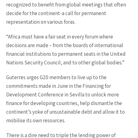
recognized to benefit from global meetings that often
decide for the continent-a call for permanent
representation on various foras.
“Africa must have a fair seat in every forum where
decisions are made – from the boards of international
financial institutions to permanent seats in the United
Nations Security Council, and to other global bodies.”
Guterres urges G20 members to live up to the
commitments made in June in the Financing for
Development Conference in Sevilla to unlock more
finance for developing countries, help dismantle the
continent’s yoke of unsustainable debt and allow it to
mobilise its own resources.
There is a dire need to triple the lending power of