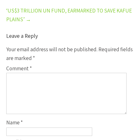
‘US$3 TRILLION UN FUND, EARMARKED TO SAVE KAFUE
PLAINS’
→
Leave a Reply
Your email address will not be published.
Required fields
are marked
*
Comment
*
Name
*