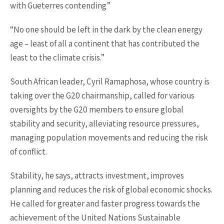
with Gueterres contending”
“No one should be left in the dark by the clean energy
age – least of all a continent that has contributed the
least to the climate crisis.”
South African leader, Cyril Ramaphosa, whose country is
taking over the G20 chairmanship, called for various
oversights by the G20 members to ensure global
stability and security, alleviating resource pressures,
managing population movements and reducing the risk
of conflict.
Stability, he says, attracts investment, improves
planning and reduces the risk of global economic shocks.
He called for greater and faster progress towards the
achievement of the United Nations Sustainable