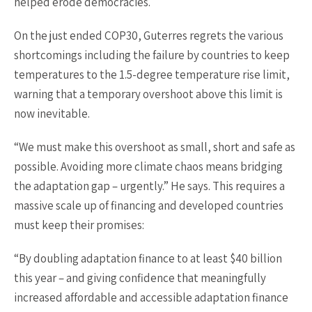
helped erode democracies.
On the just ended COP30, Guterres regrets the various
shortcomings including the failure by countries to keep
temperatures to the 1.5-degree temperature rise limit,
warning that a temporary overshoot above this limit is
now inevitable.
“We must make this overshoot as small, short and safe as
possible. Avoiding more climate chaos means bridging
the adaptation gap – urgently.” He says. This requires a
massive scale up of financing and developed countries
must keep their promises:
“By doubling adaptation finance to at least $40 billion
this year – and giving confidence that meaningfully
increased affordable and accessible adaptation finance