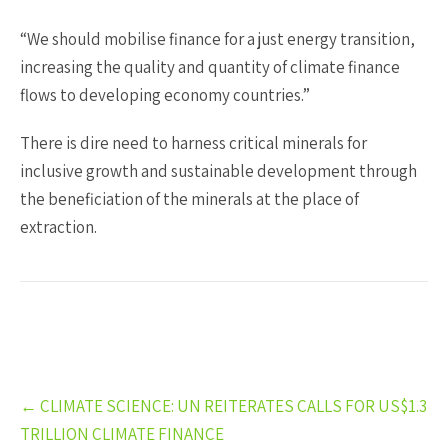
“We should mobilise finance for a just energy transition,
increasing the quality and quantity of climate finance
flows to developing economy countries.”
There is dire need to harness critical minerals for
inclusive growth and sustainable development through
the beneficiation of the minerals at the place of
extraction.
Post
←
CLIMATE SCIENCE: UN REITERATES CALLS FOR US$1.3
navigation
TRILLION CLIMATE FINANCE