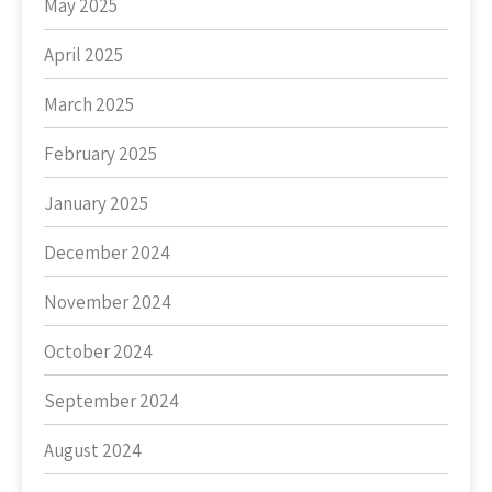
May 2025
April 2025
March 2025
February 2025
January 2025
December 2024
November 2024
October 2024
September 2024
August 2024