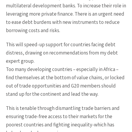
multilateral development banks. To increase their role in
leveraging more private finance. There is an urgent need
to ease debt burdens with new instruments to reduce
borrowing costs and risks.
This will speed-up support for countries facing debt
distress, drawing on recommendations from my debt
expert group.
Too many developing countries – especially in Africa –
find themselves at the bottom of value chains, or locked
out of trade opportunities and G20 members should
stand up for the continent and lead the way.
This is tenable through dismantling trade barriers and
ensuring trade-free access to their markets for the
poorest countries and fighting inequality-which has