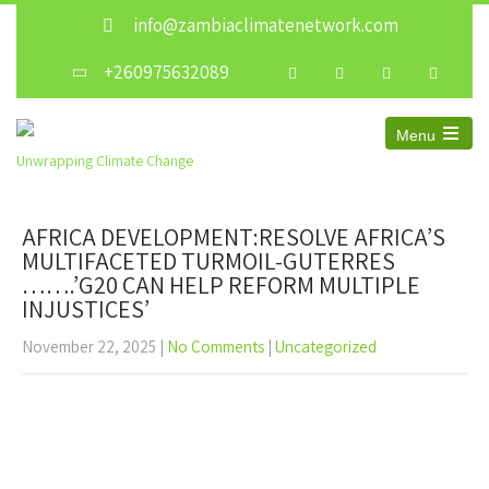
info@zambiaclimatenetwork.com
+260975632089
Menu
Unwrapping Climate Change
AFRICA DEVELOPMENT:RESOLVE AFRICA’S
MULTIFACETED TURMOIL-GUTERRES
…….’G20 CAN HELP REFORM MULTIPLE
INJUSTICES’
November 22, 2025
|
No Comments
|
Uncategorized