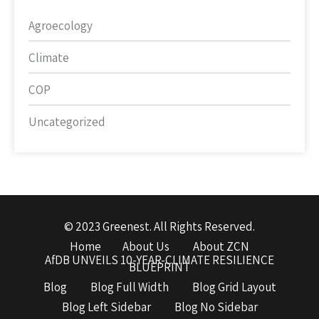
Agroecology
Climate
COP
Uncategorized
© 2023 Greenest. All Rights Reserved.
Home
About Us
About ZCN
AfDB UNVEILS 10-YEAR-CLIMATE RESILIENCE
BLUEPRINT
Blog
Blog Full Width
Blog Grid Layout
Blog Left Sidebar
Blog No Sidebar