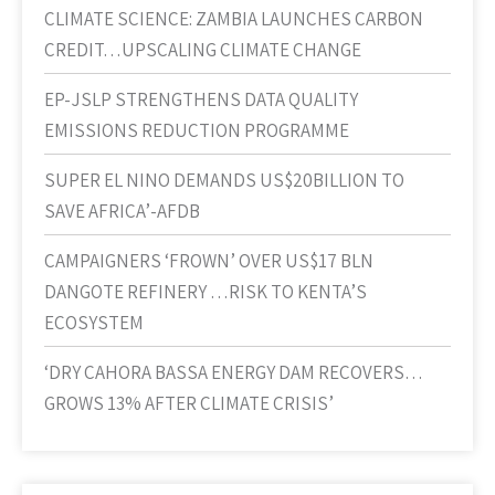
CLIMATE SCIENCE: ZAMBIA LAUNCHES CARBON
CREDIT…UPSCALING CLIMATE CHANGE
EP-JSLP STRENGTHENS DATA QUALITY
EMISSIONS REDUCTION PROGRAMME
SUPER EL NINO DEMANDS US$20BILLION TO
SAVE AFRICA’-AFDB
CAMPAIGNERS ‘FROWN’ OVER US$17 BLN
DANGOTE REFINERY …RISK TO KENTA’S
ECOSYSTEM
‘DRY CAHORA BASSA ENERGY DAM RECOVERS…
GROWS 13% AFTER CLIMATE CRISIS’