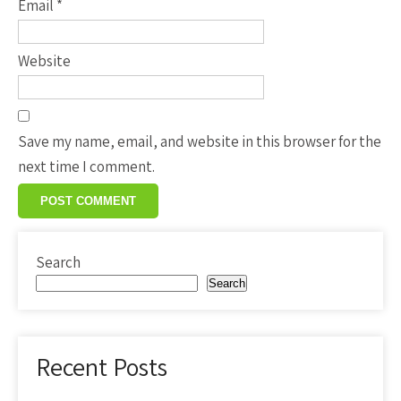
Email
*
Website
Save my name, email, and website in this browser for the
next time I comment.
Search
Search
Recent Posts