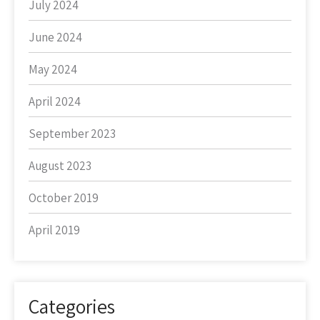
July 2024
June 2024
May 2024
April 2024
September 2023
August 2023
October 2019
April 2019
Categories