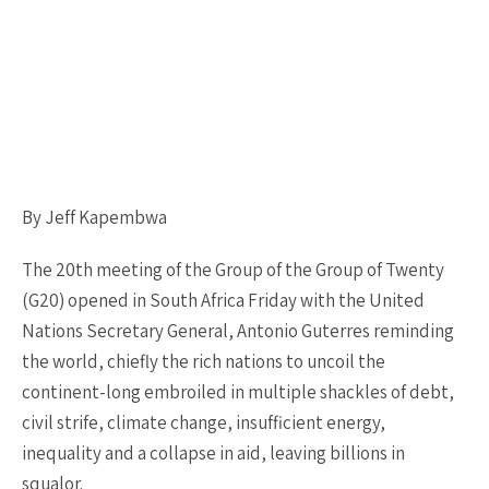
By Jeff Kapembwa
The 20th meeting of the Group of the Group of Twenty
(G20) opened in South Africa Friday with the United
Nations Secretary General, Antonio Guterres reminding
the world, chiefly the rich nations to uncoil the
continent-long embroiled in multiple shackles of debt,
civil strife, climate change, insufficient energy,
inequality and a collapse in aid, leaving billions in
squalor.