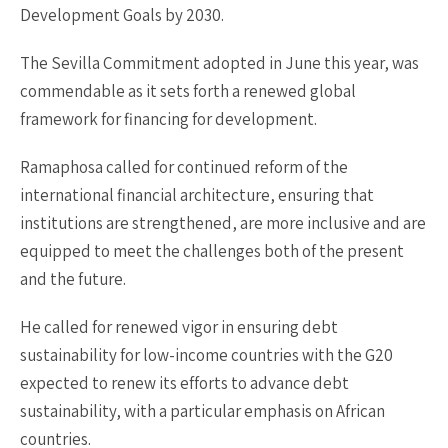
Development Goals by 2030.
The Sevilla Commitment adopted in June this year, was
commendable as it sets forth a renewed global
framework for financing for development.
Ramaphosa called for continued reform of the
international financial architecture, ensuring that
institutions are strengthened, are more inclusive and are
equipped to meet the challenges both of the present
and the future.
He called for renewed vigor in ensuring debt
sustainability for low-income countries with the G20
expected to renew its efforts to advance debt
sustainability, with a particular emphasis on African
countries.