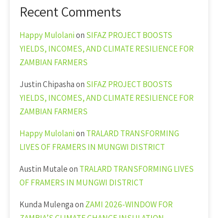
Recent Comments
Happy Mulolani
on
SIFAZ PROJECT BOOSTS
YIELDS, INCOMES, AND CLIMATE RESILIENCE FOR
ZAMBIAN FARMERS
Justin Chipasha
on
SIFAZ PROJECT BOOSTS
YIELDS, INCOMES, AND CLIMATE RESILIENCE FOR
ZAMBIAN FARMERS
Happy Mulolani
on
TRALARD TRANSFORMING
LIVES OF FRAMERS IN MUNGWI DISTRICT
Austin Mutale
on
TRALARD TRANSFORMING LIVES
OF FRAMERS IN MUNGWI DISTRICT
Kunda Mulenga
on
ZAMI 2026-WINDOW FOR