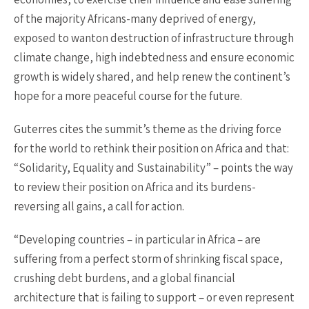
of the majority Africans-many deprived of energy,
exposed to wanton destruction of infrastructure through
climate change, high indebtedness and ensure economic
growth is widely shared, and help renew the continent’s
hope for a more peaceful course for the future.
Guterres cites the summit’s theme as the driving force
for the world to rethink their position on Africa and that:
“Solidarity, Equality and Sustainability” – points the way
to review their position on Africa and its burdens-
reversing all gains, a call for action.
“Developing countries – in particular in Africa – are
suffering from a perfect storm of shrinking fiscal space,
crushing debt burdens, and a global financial
architecture that is failing to support – or even represent