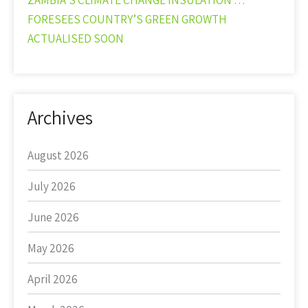
ZAMBIA’S CLIMATE CHANGE INSULATION …
FORESEES COUNTRY’S GREEN GROWTH
ACTUALISED SOON
Archives
August 2026
July 2026
June 2026
May 2026
April 2026