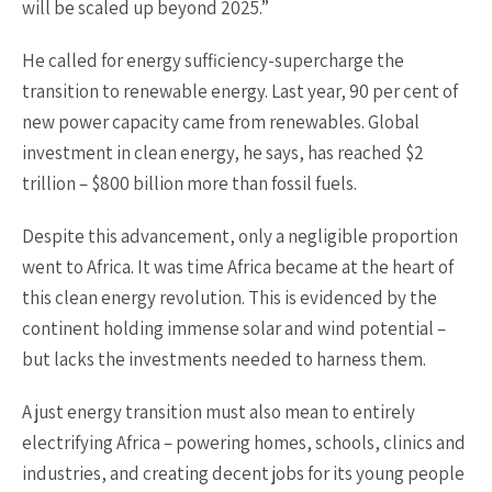
will be scaled up beyond 2025.”
He called for energy sufficiency-supercharge the
transition to renewable energy. Last year, 90 per cent of
new power capacity came from renewables. Global
investment in clean energy, he says, has reached $2
trillion – $800 billion more than fossil fuels.
Despite this advancement, only a negligible proportion
went to Africa. It was time Africa became at the heart of
this clean energy revolution. This is evidenced by the
continent holding immense solar and wind potential –
but lacks the investments needed to harness them.
A just energy transition must also mean to entirely
electrifying Africa – powering homes, schools, clinics and
industries, and creating decent jobs for its young people