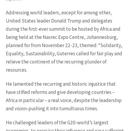
Addressing world leaders, except for among other,
United States leader Donald Trump and delegates
during the first-ever summit to be hosted by Africa and
being held at the Nasrec Expo Centre, Johannesburg,
planned for from November 22-23, themed: “Solidarity,
Equality, Sustainability, Guterres called for fair play and
relieve the continent of the recurring plunder of
resources.
He lamented the recurring and historic injustice that
have stifled reforms and give developing countries –
Africa in particular – a real voice, despite the leadership
and vision-pushing it into tumultuous times.
He challenged leaders of the G20-world’s largest
economies, to exercise their influence and ease suffering