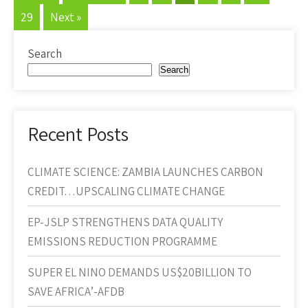
29
Next »
Search
Search
Recent Posts
CLIMATE SCIENCE: ZAMBIA LAUNCHES CARBON
CREDIT…UPSCALING CLIMATE CHANGE
EP-JSLP STRENGTHENS DATA QUALITY
EMISSIONS REDUCTION PROGRAMME
SUPER EL NINO DEMANDS US$20BILLION TO
SAVE AFRICA’-AFDB