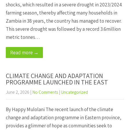
shocks, which resulted in a severe drought in 2023/2024
farming season, thereby affecting many households in
Zambia in 38 years, the country has managed to recover.
This severe drought was followed by a record 3.6million
metric tonnes…
Read more →
CLIMATE CHANGE AND ADAPTATION
PROGRAMME LAUNCHED IN THE EAST
June 2, 2026
|
No Comments
|
Uncategorized
By Happy Mulolani The recent launch of the climate
change and adaptation programme in Eastern province,
provides a glimmer of hope as communities seek to