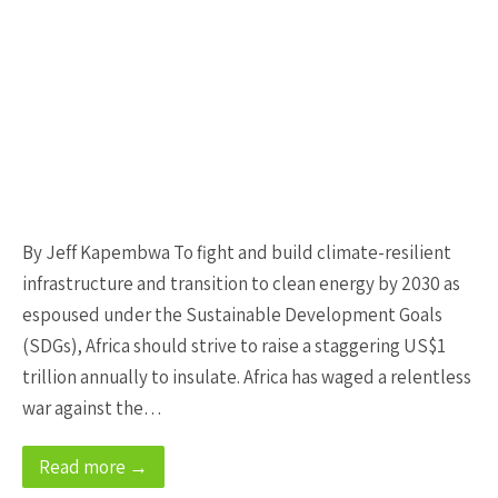
By Jeff Kapembwa To fight and build climate-resilient
infrastructure and transition to clean energy by 2030 as
espoused under the Sustainable Development Goals
(SDGs), Africa should strive to raise a staggering US$1
trillion annually to insulate. Africa has waged a relentless
war against the…
Read more →