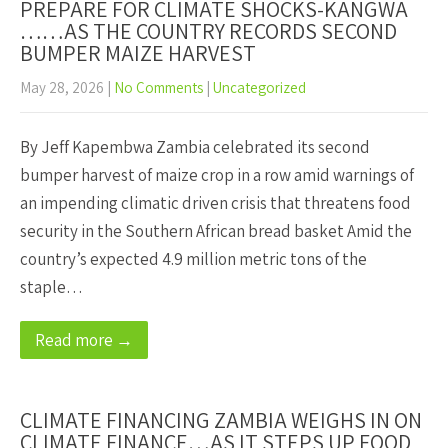
PREPARE FOR CLIMATE SHOCKS-KANGWA
……AS THE COUNTRY RECORDS SECOND
BUMPER MAIZE HARVEST
May 28, 2026
|
No Comments
|
Uncategorized
By Jeff Kapembwa Zambia celebrated its second
bumper harvest of maize crop in a row amid warnings of
an impending climatic driven crisis that threatens food
security in the Southern African bread basket Amid the
country’s expected 4.9 million metric tons of the
staple…
Read more →
CLIMATE FINANCING ZAMBIA WEIGHS IN ON
CLIMATE FINANCE…AS IT STEPS UP FOOD