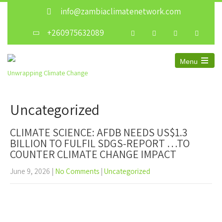
info@zambiaclimatenetwork.com
+260975632089
Menu
Open
Unwrapping Climate Change
the
main
menu
Uncategorized
CLIMATE SCIENCE: AFDB NEEDS US$1.3
BILLION TO FULFIL SDGS-REPORT …TO
COUNTER CLIMATE CHANGE IMPACT
June 9, 2026
|
No Comments
|
Uncategorized