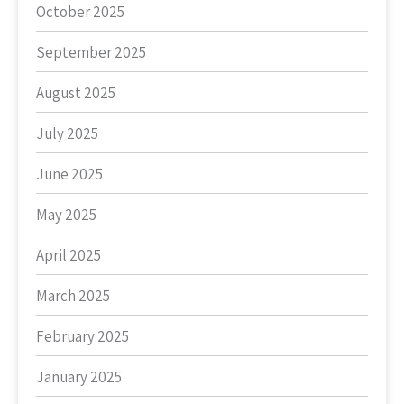
October 2025
September 2025
August 2025
July 2025
June 2025
May 2025
April 2025
March 2025
February 2025
January 2025