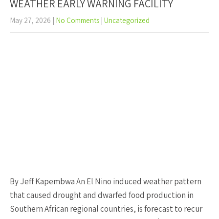
WEATHER EARLY WARNING FACILITY
May 27, 2026
|
No Comments
|
Uncategorized
By Jeff Kapembwa An El Nino induced weather pattern
that caused drought and dwarfed food production in
Southern African regional countries, is forecast to recur