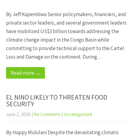
By Jeff Kapembwa Senior policymakers, financiers, and
private sector leaders, and several government leaders
have mobilized US$3 billion towards addressing the
climate change impact in the Congo Basin while
committing to provide technical support to the Cartel
Loss and Damage on the continent. During…
Read more →
EL NINO LIKELY TO THREATEN FOOD
SECURITY
June 2, 2026
|
No Comments
|
Uncategorized
By Happy Mulolani Despite the devastating climatic