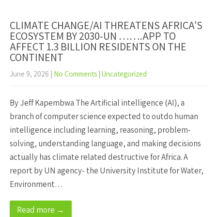
CLIMATE CHANGE/AI THREATENS AFRICA’S
ECOSYSTEM BY 2030-UN …….APP TO
AFFECT 1.3 BILLION RESIDENTS ON THE
CONTINENT
June 9, 2026
|
No Comments
|
Uncategorized
By Jeff Kapembwa The Artificial intelligence (AI), a
branch of computer science expected to outdo human
intelligence including learning, reasoning, problem-
solving, understanding language, and making decisions
actually has climate related destructive for Africa. A
report by UN agency- the University Institute for Water,
Environment…
Read more →