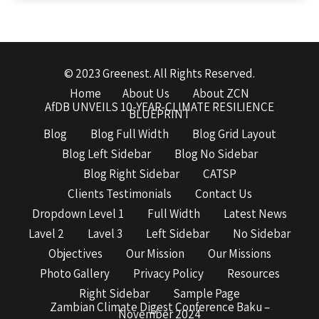
© 2023 Greenest. All Rights Reserved.
Home
About Us
About ZCN
AfDB UNVEILS 10-YEAR-CLIMATE RESILIENCE
BLUEPRINT
Blog
Blog Full Width
Blog Grid Layout
Blog Left Sidebar
Blog No Sidebar
Blog Right Sidebar
CATSP
Clients Testimonials
Contact Us
Dropdown Level 1
Full Width
Latest News
Lavel 2
Lavel 3
Left Sidebar
No Sidebar
Objectives
Our Mission
Our Missions
Photo Gallery
Privacy Policy
Resources
Right Sidebar
Sample Page
Zambian Climate Digest Conference Baku –
November 2024