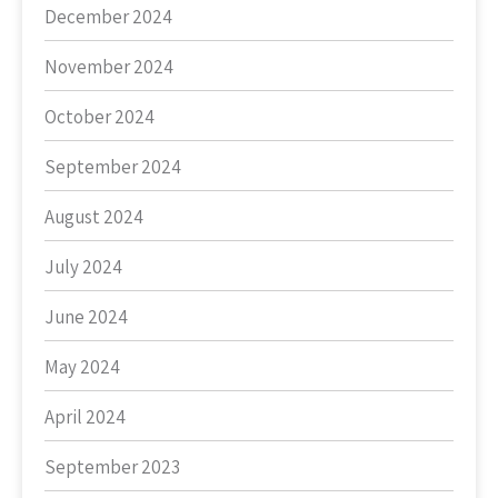
December 2024
November 2024
October 2024
September 2024
August 2024
July 2024
June 2024
May 2024
April 2024
September 2023