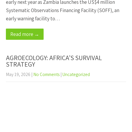
early next year as Zambia launches the US$4 million
Systematic Observations Financing Facility (SOFF), an
early warning facility to…
Read more →
AGROECOLOGY: AFRICA’S SURVIVAL
STRATEGY
May 19, 2026
|
No Comments
|
Uncategorized