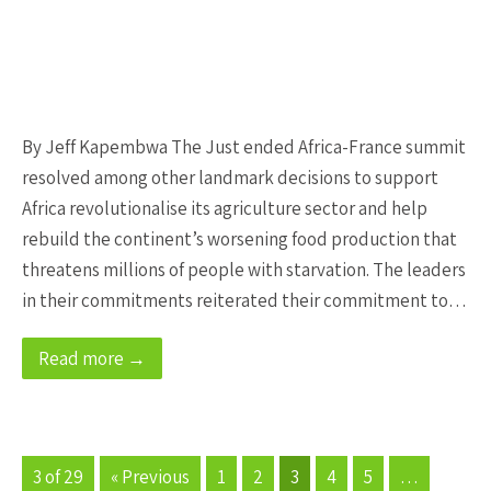
By Jeff Kapembwa The Just ended Africa-France summit
resolved among other landmark decisions to support
Africa revolutionalise its agriculture sector and help
rebuild the continent’s worsening food production that
threatens millions of people with starvation. The leaders
in their commitments reiterated their commitment to…
Read more →
3 of 29
« Previous
1
2
3
4
5
…