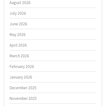
August 2026
July 2026
June 2026
May 2026
April 2026
March 2026
February 2026
January 2026
December 2025
November 2025