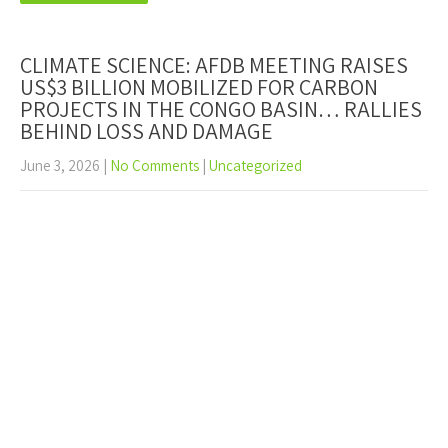
CLIMATE SCIENCE: AFDB MEETING RAISES
US$3 BILLION MOBILIZED FOR CARBON
PROJECTS IN THE CONGO BASIN… RALLIES
BEHIND LOSS AND DAMAGE
June 3, 2026
|
No Comments
|
Uncategorized