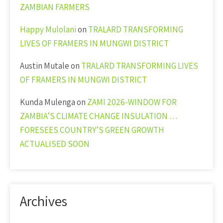
ZAMBIAN FARMERS
Happy Mulolani
on
TRALARD TRANSFORMING
LIVES OF FRAMERS IN MUNGWI DISTRICT
Austin Mutale
on
TRALARD TRANSFORMING LIVES
OF FRAMERS IN MUNGWI DISTRICT
Kunda Mulenga
on
ZAMI 2026-WINDOW FOR
ZAMBIA’S CLIMATE CHANGE INSULATION …
FORESEES COUNTRY’S GREEN GROWTH
ACTUALISED SOON
Archives