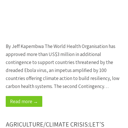
By Jeff Kapembwa The World Health Organisation has
approved more than US$3 million in additional
contingence to support countries threatened by the
dreaded Ebola virus, an impetus amplified by 100
countries offering climate action to build resiliency, low
carbon health systems. The second Contingency…
Read more →
AGRICULTURE/CLIMATE CRISIS:LET’S