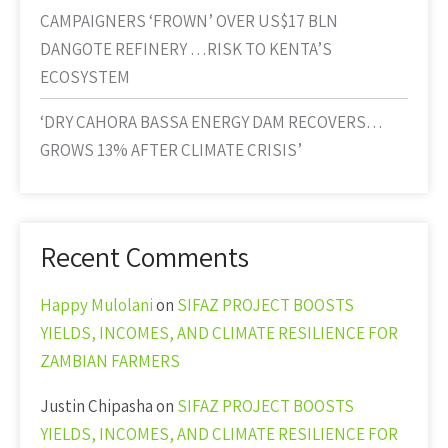
CAMPAIGNERS ‘FROWN’ OVER US$17 BLN
DANGOTE REFINERY …RISK TO KENTA’S
ECOSYSTEM
‘DRY CAHORA BASSA ENERGY DAM RECOVERS…
GROWS 13% AFTER CLIMATE CRISIS’
Recent Comments
Happy Mulolani
on
SIFAZ PROJECT BOOSTS
YIELDS, INCOMES, AND CLIMATE RESILIENCE FOR
ZAMBIAN FARMERS
Justin Chipasha
on
SIFAZ PROJECT BOOSTS
YIELDS, INCOMES, AND CLIMATE RESILIENCE FOR