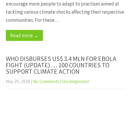
encourage more people to adapt to practises aimed at
tackling various climate shocks affecting their respective
communities. For these…
Read more →
WHO DISBURSES US$ 3.4 MLN FOR EBOLA
FIGHT (UPDATE) … 100 COUNTRIES TO
SUPPORT CLIMATE ACTION
May 29, 2026
|
No Comments
|
Uncategorized