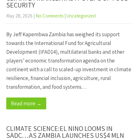
SECURITY
May 28, 2026
|
No Comments
|
Uncategorized
By Jeff Kapembwa Zambia has weighed its support
towards the International Fund for Agricultural
Development (IFAD14), multilateral banks and other
players’ economic transformation agenda on the
continent with a call to scaled-up investment in climate
resilience, financial inclusion, agriculture, rural
transformation, and food systems…
Read more →
CLIMATE SCIENCE:EL NINO LOOMS IN
SADC…AS ZAMBIA LAUNCHES US$4 MLN