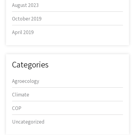
August 2023
October 2019
April 2019
Categories
Agroecology
Climate
COP
Uncategorized