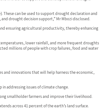
e). These can be used to support drought declaration and
, and drought decision support,” Mr Mbozi disclosed.
and ensuring agricultural productivity, thereby enhancing
 temperatures, lower rainfall, and more frequent droughts
ted millions of people with crop failures, food and water
 and innovations that will help harness the economic,
 in addressing issues of climate change.
mong smallholder farmers and improve their livelihood.
tends across 41 percent of the earth’s land surface.