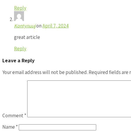
Reply
Kontynuuj
on
April 7, 2024
great article
Reply
Leave a Reply
Your email address will not be published.
Required fields are
Comment
*
Name
*