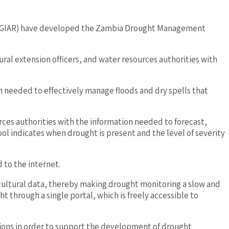
 (CGIAR) have developed the Zambia Drought Management
ral extension officers, and water resources authorities with
on needed to effectively manage floods and dry spells that
rces authorities with the information needed to forecast,
l indicates when drought is present and the level of severity
 to the internet.
icultural data, thereby making drought monitoring a slow and
through a single portal, which is freely accessible to
tions in order to support the development of drought