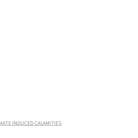
IMATE INDUCED CALAMITIES