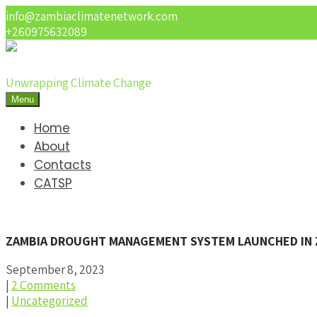
info@zambiaclimatenetwork.com
+260975632089
Unwrapping Climate Change
Menu
Home
About
Contacts
CATSP
ZAMBIA DROUGHT MANAGEMENT SYSTEM LAUNCHED IN 
September 8, 2023
|
2 Comments
|
Uncategorized