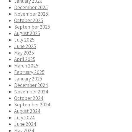
January 2026
December 2025
November 2025
October 2025
September 2025
August 2025
July 2025
June 2025
May 2025
April 2025
March 2025
February 2025
January 2025
December 2024
November 2024
October 2024
September 2024
August 2024
July 2024
June 2024
May 2024