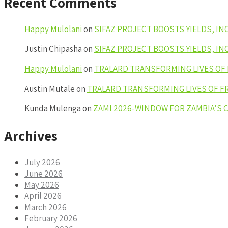
Recent Comments
Happy Mulolani
on
SIFAZ PROJECT BOOSTS YIELDS, I
Justin Chipasha
on
SIFAZ PROJECT BOOSTS YIELDS, I
Happy Mulolani
on
TRALARD TRANSFORMING LIVES OF
Austin Mutale
on
TRALARD TRANSFORMING LIVES OF F
Kunda Mulenga
on
ZAMI 2026-WINDOW FOR ZAMBIA’S
Archives
July 2026
June 2026
May 2026
April 2026
March 2026
February 2026