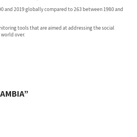
2000 and 2019 globally compared to 263 between 1980 and
oring tools that are aimed at addressing the social
 world over.
ZAMBIA
”