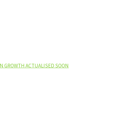
EEN GROWTH ACTUALISED SOON