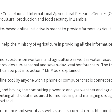
he Consortium of International Agricultural Research Centres
ricultural production and food security in Zambia.
e-based online initiative is meant to provide farmers, agricultu
help the Ministry of Agriculture in providing all the informati
mers, extension workers, and agriculture as well as water resou
provides sub-seasonal and seven-day weather forecasts. The too
t can be put into action,” Mr Mbozi explained.
line tool by anyone with a phone or computer that is connected
ing, and having the computing power to analyse weather and agr
ing all the data required for monitoring and managing drought 
zi said.
frequency and severity as well as assess current drought condi