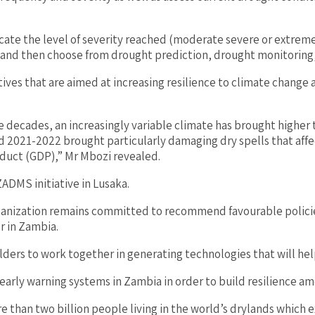
dicate the level of severity reached (moderate severe or extrem
st and then choose from drought prediction, drought monitoring
ves that are aimed at increasing resilience to climate change 
ee decades, an increasingly variable climate has brought higher
 2021-2022 brought particularly damaging dry spells that affec
duct (GDP),” Mr Mbozi revealed.
ZADMS initiative in Lusaka.
anization remains committed to recommend favourable policies
r in Zambia.
ers to work together in generating technologies that will help
early warning systems in Zambia in order to build resilience a
than two billion people living in the world’s drylands which ex