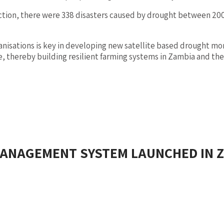
duction, there were 338 disasters caused by drought between 
sations is key in developing new satellite based drought monit
thereby building resilient farming systems in Zambia and the
ANAGEMENT SYSTEM LAUNCHED IN 