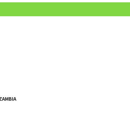
ZAMBIA