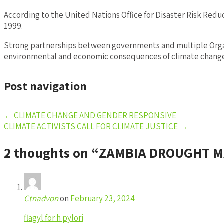
According to the United Nations Office for Disaster Risk Re
1999.
Strong partnerships between governments and multiple Organi
environmental and economic consequences of climate change, 
Post navigation
←
CLIMATE CHANGE AND GENDER RESPONSIVE
CLIMATE ACTIVISTS CALL FOR CLIMATE JUSTICE
→
2 thoughts on “
ZAMBIA DROUGHT M
Ctnadvon
on
February 23, 2024
flagyl for h pylori