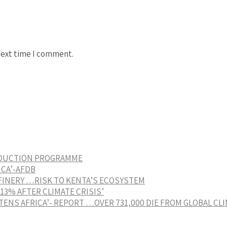
next time I comment.
EDUCTION PROGRAMME
ICA’-AFDB
FINERY …RISK TO KENTA’S ECOSYSTEM
3% AFTER CLIMATE CRISIS’
ENS AFRICA’- REPORT …OVER 731,000 DIE FROM GLOBAL CL