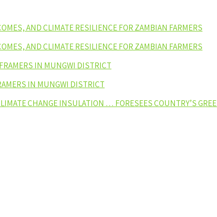
NCOMES, AND CLIMATE RESILIENCE FOR ZAMBIAN FARMERS
NCOMES, AND CLIMATE RESILIENCE FOR ZAMBIAN FARMERS
 FRAMERS IN MUNGWI DISTRICT
RAMERS IN MUNGWI DISTRICT
 CLIMATE CHANGE INSULATION … FORESEES COUNTRY’S GR