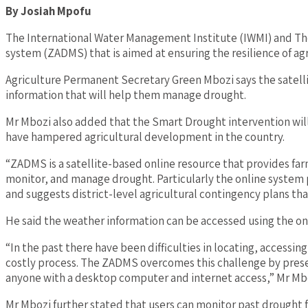
By
Josiah
Mpofu
The International Water Management Institute (IWMI) and T
system (ZADMS) that is aimed at ensuring the resilience of ag
Agriculture Permanent Secretary Green Mbozi says the satellit
information that will help them manage drought.
Mr Mbozi also added that the Smart Drought intervention will 
have hampered agricultural development in the country.
“ZADMS is a satellite-based online resource that provides far
monitor, and manage drought. Particularly the online system 
and suggests district-level agricultural contingency plans tha
He said the weather information can be accessed using the on
“In the past there have been difficulties in locating, access
costly process. The ZADMS overcomes this challenge by present
anyone with a desktop computer and internet access,” Mr Mbo
Mr Mbozi further stated that users can monitor past drought 