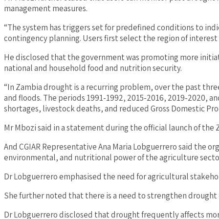
management measures.
“The system has triggers set for predefined conditions to in
contingency planning. Users first select the region of intere
He disclosed that the government was promoting more initiati
national and household food and nutrition security.
“In Zambia drought is a recurring problem, over the past thr
and floods. The periods 1991-1992, 2015-2016, 2019-2020, and
shortages, livestock deaths, and reduced Gross Domestic Pro
Mr Mbozi said in a statement during the official launch of the 
And CGIAR Representative Ana Maria Lobguerrero said the org
environmental, and nutritional power of the agriculture secto
Dr Lobguerrero emphasised the need for agricultural stakehold
She further noted that there is a need to strengthen drought 
Dr Lobguerrero disclosed that drought frequently affects more 