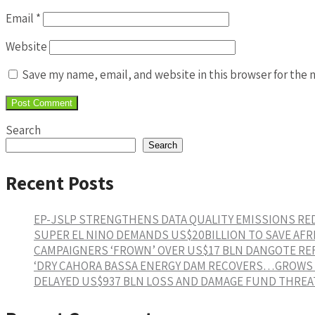
Email
*
Website
Save my name, email, and website in this browser for the 
Search
Search
Recent Posts
EP-JSLP STRENGTHENS DATA QUALITY EMISSIONS R
SUPER EL NINO DEMANDS US$20BILLION TO SAVE AFR
CAMPAIGNERS ‘FROWN’ OVER US$17 BLN DANGOTE RE
‘DRY CAHORA BASSA ENERGY DAM RECOVERS…GROWS 1
DELAYED US$937 BLN LOSS AND DAMAGE FUND THREAT