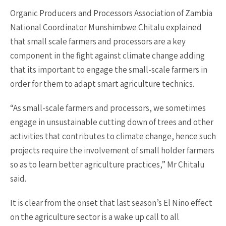
Organic Producers and Processors Association of Zambia
National Coordinator Munshimbwe Chitalu explained
that small scale farmers and processors are a key
component in the fight against climate change adding
that its important to engage the small-scale farmers in
order for them to adapt smart agriculture technics.
“As small-scale farmers and processors, we sometimes
engage in unsustainable cutting down of trees and other
activities that contributes to climate change, hence such
projects require the involvement of small holder farmers
so as to learn better agriculture practices,” Mr Chitalu
said.
It is clear from the onset that last season’s El Nino effect
on the agriculture sector is a wake up call to all