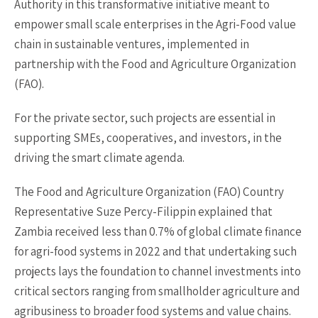
Authority in this transformative initiative meant to
empower small scale enterprises in the Agri-Food value
chain in sustainable ventures, implemented in
partnership with the Food and Agriculture Organization
(FAO).
For the private sector, such projects are essential in
supporting SMEs, cooperatives, and investors, in the
driving the smart climate agenda.
The Food and Agriculture Organization (FAO) Country
Representative Suze Percy-Filippin explained that
Zambia received less than 0.7% of global climate finance
for agri-food systems in 2022 and that undertaking such
projects lays the foundation to channel investments into
critical sectors ranging from smallholder agriculture and
agribusiness to broader food systems and value chains.