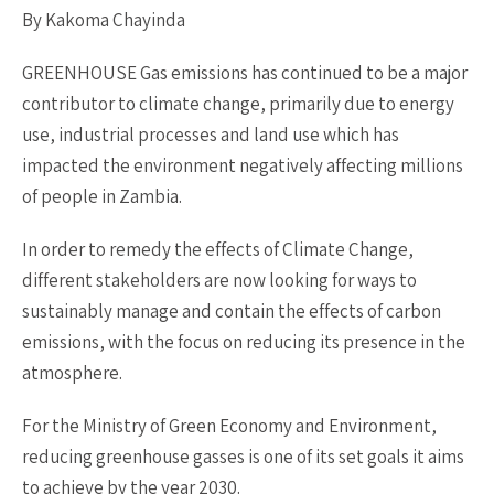
By Kakoma Chayinda
GREENHOUSE Gas emissions has continued to be a major
contributor to climate change, primarily due to energy
use, industrial processes and land use which has
impacted the environment negatively affecting millions
of people in Zambia.
In order to remedy the effects of Climate Change,
different stakeholders are now looking for ways to
sustainably manage and contain the effects of carbon
emissions, with the focus on reducing its presence in the
atmosphere.
For the Ministry of Green Economy and Environment,
reducing greenhouse gasses is one of its set goals it aims
to achieve by the year 2030.