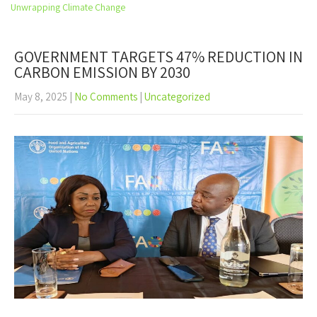
Open
Unwrapping Climate Change
the
main
menu
GOVERNMENT TARGETS 47% REDUCTION IN
CARBON EMISSION BY 2030
May 8, 2025
|
No Comments
|
Uncategorized