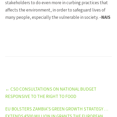
stakeholders to do even more in curbing practices that
affects the environment, in order to safeguard lives of
many people, especially the vulnerable in society. –
NAIS
Post
←
CSO CONSULTATIONS ON NATIONAL BUDGET
navigation
RESPONSIVE TO THE RIGHT TO FOOD
EU BOLSTERS ZAMBIA’S GREEN GROWTH STRATEGY …
EXTENDS €500 MILLION IN GRANTS THE EUROPEAN