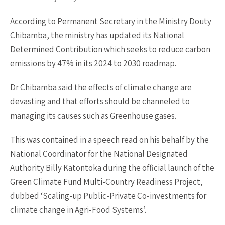
According to Permanent Secretary in the Ministry Douty
Chibamba, the ministry has updated its National
Determined Contribution which seeks to reduce carbon
emissions by 47% in its 2024 to 2030 roadmap.
Dr Chibamba said the effects of climate change are
devasting and that efforts should be channeled to
managing its causes such as Greenhouse gases.
This was contained in a speech read on his behalf by the
National Coordinator for the National Designated
Authority Billy Katontoka during the official launch of the
Green Climate Fund Multi-Country Readiness Project,
dubbed ‘Scaling-up Public-Private Co-investments for
climate change in Agri-Food Systems’.