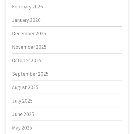
February 2026
January 2026
December 2025
November 2025
October 2025
September 2025
August 2025
July 2025
June 2025
May 2025