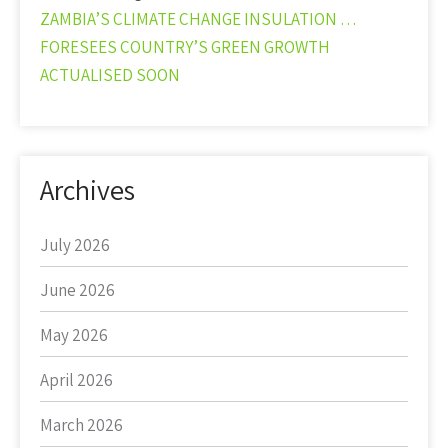
ZAMBIA’S CLIMATE CHANGE INSULATION …
FORESEES COUNTRY’S GREEN GROWTH
ACTUALISED SOON
Archives
July 2026
June 2026
May 2026
April 2026
March 2026