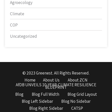
Agroecology
Climate
COP
Uncategorized
© 2023 Greenest. All Rights Reserved.
Home
About Us
About ZCN
AfDB UNVEILS 10-YEAR-CLIMATE RESILIENCE
BLUEPRINT
Blog
Blog Full Width
Blog Grid Layout
Blog Left Sidebar
Blog No Sidebar
Blog Right Sidebar
CATSP