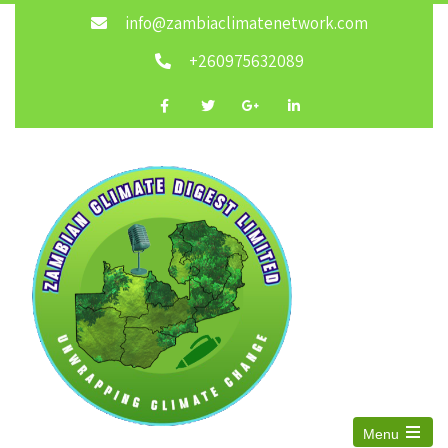
info@zambiaclimatenetwork.com
+260975632089
Menu