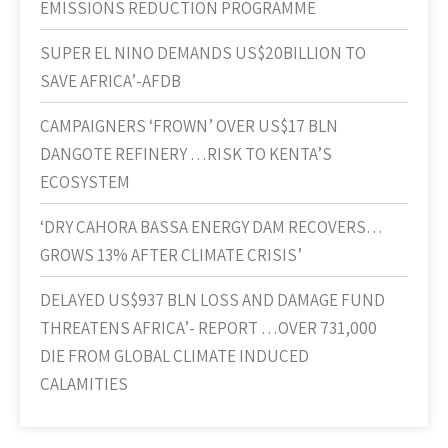
EMISSIONS REDUCTION PROGRAMME
SUPER EL NINO DEMANDS US$20BILLION TO
SAVE AFRICA’-AFDB
CAMPAIGNERS ‘FROWN’ OVER US$17 BLN
DANGOTE REFINERY …RISK TO KENTA’S
ECOSYSTEM
‘DRY CAHORA BASSA ENERGY DAM RECOVERS…
GROWS 13% AFTER CLIMATE CRISIS’
DELAYED US$937 BLN LOSS AND DAMAGE FUND
THREATENS AFRICA’- REPORT …OVER 731,000
DIE FROM GLOBAL CLIMATE INDUCED
CALAMITIES