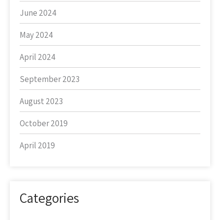
June 2024
May 2024
April 2024
September 2023
August 2023
October 2019
April 2019
Categories