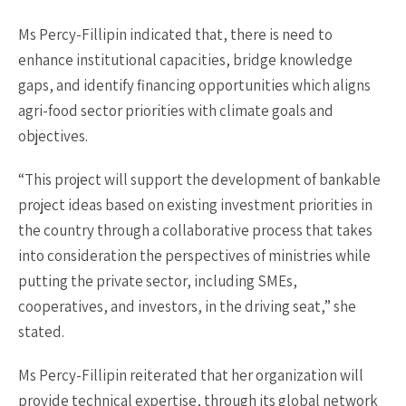
Ms Percy-Fillipin indicated that, there is need to
enhance institutional capacities, bridge knowledge
gaps, and identify financing opportunities which aligns
agri-food sector priorities with climate goals and
objectives.
“This project will support the development of bankable
project ideas based on existing investment priorities in
the country through a collaborative process that takes
into consideration the perspectives of ministries while
putting the private sector, including SMEs,
cooperatives, and investors, in the driving seat,” she
stated.
Ms Percy-Fillipin reiterated that her organization will
provide technical expertise, through its global network