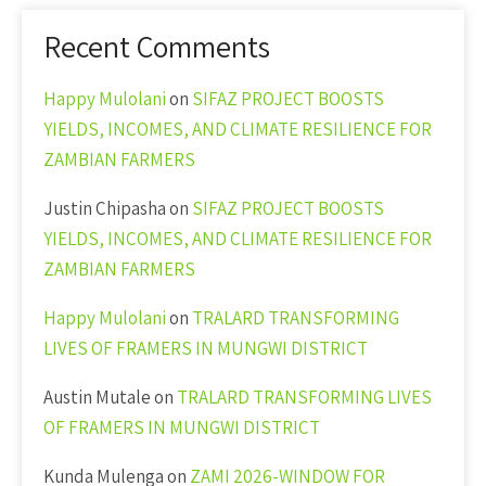
Recent Comments
Happy Mulolani
on
SIFAZ PROJECT BOOSTS
YIELDS, INCOMES, AND CLIMATE RESILIENCE FOR
ZAMBIAN FARMERS
Justin Chipasha
on
SIFAZ PROJECT BOOSTS
YIELDS, INCOMES, AND CLIMATE RESILIENCE FOR
ZAMBIAN FARMERS
Happy Mulolani
on
TRALARD TRANSFORMING
LIVES OF FRAMERS IN MUNGWI DISTRICT
Austin Mutale
on
TRALARD TRANSFORMING LIVES
OF FRAMERS IN MUNGWI DISTRICT
Kunda Mulenga
on
ZAMI 2026-WINDOW FOR