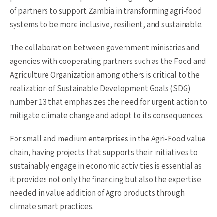
of partners to support Zambia in transforming agri-food
systems to be more inclusive, resilient, and sustainable.
The collaboration between government ministries and
agencies with cooperating partners such as the Food and
Agriculture Organization among others is critical to the
realization of Sustainable Development Goals (SDG)
number 13 that emphasizes the need for urgent action to
mitigate climate change and adopt to its consequences.
For small and medium enterprises in the Agri-Food value
chain, having projects that supports their initiatives to
sustainably engage in economic activities is essential as
it provides not only the financing but also the expertise
needed in value addition of Agro products through
climate smart practices.