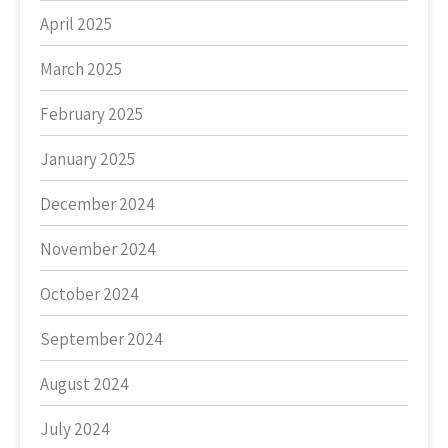
April 2025
March 2025
February 2025
January 2025
December 2024
November 2024
October 2024
September 2024
August 2024
July 2024