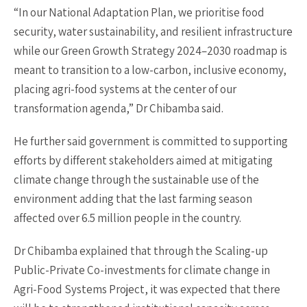
“In our National Adaptation Plan, we prioritise food
security, water sustainability, and resilient infrastructure
while our Green Growth Strategy 2024–2030 roadmap is
meant to transition to a low-carbon, inclusive economy,
placing agri-food systems at the center of our
transformation agenda,” Dr Chibamba said.
He further said government is committed to supporting
efforts by different stakeholders aimed at mitigating
climate change through the sustainable use of the
environment adding that the last farming season
affected over 6.5 million people in the country.
Dr Chibamba explained that through the Scaling-up
Public-Private Co-investments for climate change in
Agri-Food Systems Project, it was expected that there