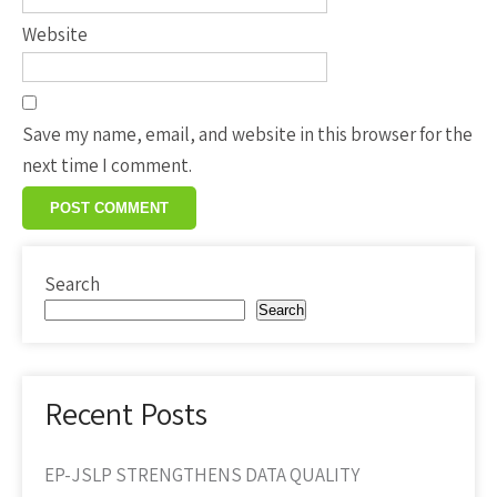
Website
Save my name, email, and website in this browser for the
next time I comment.
Search
Search
Recent Posts
EP-JSLP STRENGTHENS DATA QUALITY