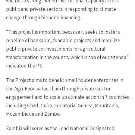
will be to strengthened institutional capacity across
public and private sectors in responding to climate
change through blended financing.
“This project is important because it seeks to foster a
pipeline of bankable, fundable projects and mobilize
public-private co-investments for agricultural
transformation in the country which is top of our agenda”
indicated the PS.
The Project aims to benefit small holder enterprises in
the Agri-Food value chain through private sector
engagement and to scale up climate action in 7 countries
including Chad, Cuba, Equatorial Guinea, Mauritania,
Mozambique and Zambia.
Zambia will serve as the Lead National Designated