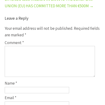
UNION (EU) HAS COMMITTED MORE THAN €500M
→
Leave a Reply
Your email address will not be published.
Required fields
are marked
*
Comment
*
Name
*
Email
*