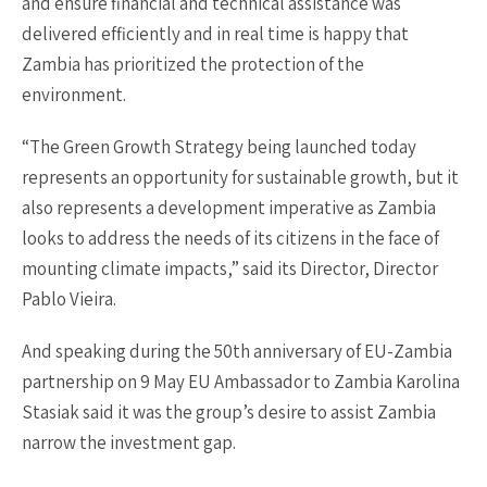
and ensure financial and technical assistance was
delivered efficiently and in real time is happy that
Zambia has prioritized the protection of the
environment.
“The Green Growth Strategy being launched today
represents an opportunity for sustainable growth, but it
also represents a development imperative as Zambia
looks to address the needs of its citizens in the face of
mounting climate impacts,” said its Director, Director
Pablo Vieira.
And speaking during the 50th anniversary of EU-Zambia
partnership on 9 May EU Ambassador to Zambia Karolina
Stasiak said it was the group’s desire to assist Zambia
narrow the investment gap.