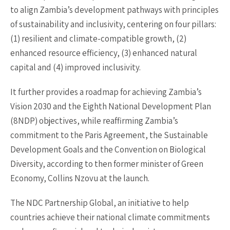
to align Zambia’s development pathways with principles
of sustainability and inclusivity, centering on four pillars:
(1) resilient and climate-compatible growth, (2)
enhanced resource efficiency, (3) enhanced natural
capital and (4) improved inclusivity.
It further provides a roadmap for achieving Zambia’s
Vision 2030 and the Eighth National Development Plan
(8NDP) objectives, while reaffirming Zambia’s
commitment to the Paris Agreement, the Sustainable
Development Goals and the Convention on Biological
Diversity, according to then former minister of Green
Economy, Collins Nzovu at the launch.
The NDC Partnership Global, an initiative to help
countries achieve their national climate commitments