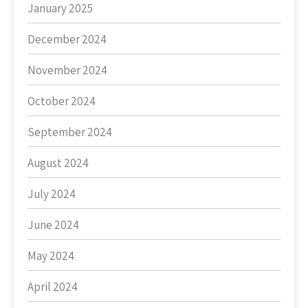
January 2025
December 2024
November 2024
October 2024
September 2024
August 2024
July 2024
June 2024
May 2024
April 2024