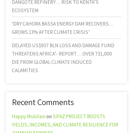
DANGOTE REFINERY …RISK TO KENTA’S
ECOSYSTEM
‘DRY CAHORA BASSA ENERGY DAM RECOVERS…
GROWS 13% AFTER CLIMATE CRISIS’
DELAYED US$937 BLN LOSS AND DAMAGE FUND
THREATENS AFRICA’- REPORT …OVER 731,000
DIE FROM GLOBAL CLIMATE INDUCED
CALAMITIES
Recent Comments
Happy Mulolani
on
SIFAZ PROJECT BOOSTS
YIELDS, INCOMES, AND CLIMATE RESILIENCE FOR