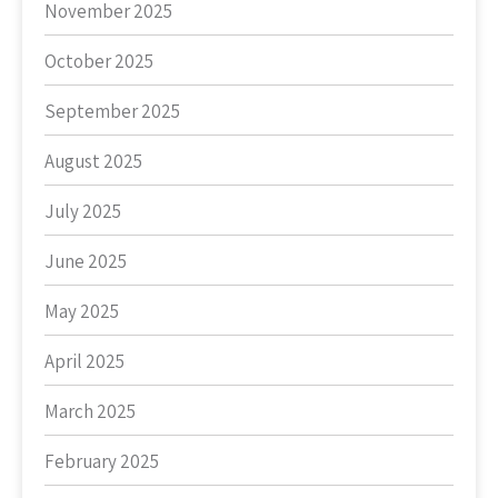
November 2025
October 2025
September 2025
August 2025
July 2025
June 2025
May 2025
April 2025
March 2025
February 2025