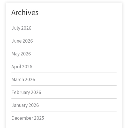
Archives
July 2026
June 2026
May 2026
April 2026
March 2026
February 2026
January 2026
December 2025