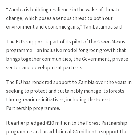
“Zambia is building resilience in the wake of climate
change, which poses a serious threat to both our
environment and economic gains,” Tambatamba said.
The EU’s support is part of its pilot of the Green Nexus
programme—an inclusive model for green growth that
brings together communities, the Government, private
sector, and development partners.
The EU has rendered support to Zambia over the years in
seeking to protect and sustainably manage its forests
through various initiatives, including the Forest
Partnership programme.
It earlier pledged €10 million to the Forest Partnership
programme and an additional €4 million to support the