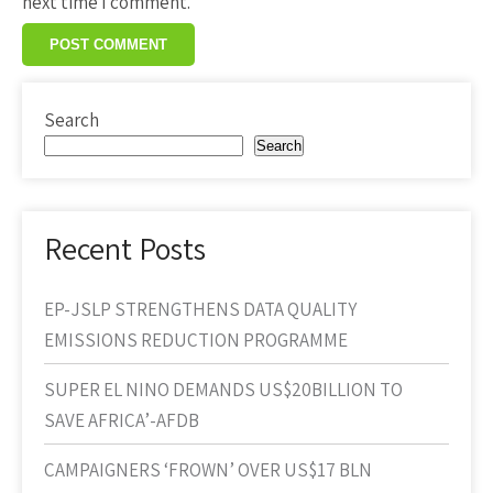
next time I comment.
Search
Search
Recent Posts
EP-JSLP STRENGTHENS DATA QUALITY
EMISSIONS REDUCTION PROGRAMME
SUPER EL NINO DEMANDS US$20BILLION TO
SAVE AFRICA’-AFDB
CAMPAIGNERS ‘FROWN’ OVER US$17 BLN