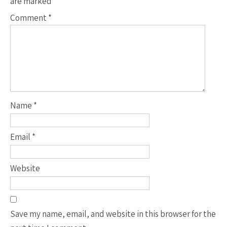
are marked
*
Comment
*
Name
*
Email
*
Website
Save my name, email, and website in this browser for the