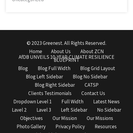
© 2023 Greenest. All Rights Reserved.
Home
About Us
About ZCN
AfDB UNVEILS 10-YEAR-CLIMATE RESILIENCE
BLUEPRINT
Blog
Blog Full Width
Blog Grid Layout
Blog Left Sidebar
Blog No Sidebar
Blog Right Sidebar
CATSP
Clients Testimonials
Contact Us
Dropdown Level 1
Full Width
Latest News
Lavel 2
Lavel 3
Left Sidebar
No Sidebar
Objectives
Our Mission
Our Missions
Photo Gallery
Privacy Policy
Resources