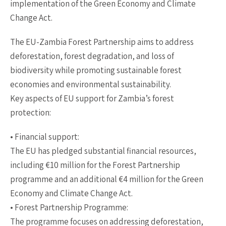
implementation of the Green Economy and Climate
Change Act.
The EU-Zambia Forest Partnership aims to address
deforestation, forest degradation, and loss of
biodiversity while promoting sustainable forest
economies and environmental sustainability.
Key aspects of EU support for Zambia’s forest
protection:
• Financial support:
The EU has pledged substantial financial resources,
including €10 million for the Forest Partnership
programme and an additional €4 million for the Green
Economy and Climate Change Act.
• Forest Partnership Programme:
The programme focuses on addressing deforestation,