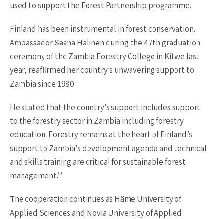
used to support the Forest Partnership programme.
Finland has been instrumental in forest conservation.
Ambassador Saana Halinen during the 47th graduation
ceremony of the Zambia Forestry College in Kitwe last
year, reaffirmed her country’s unwavering support to
Zambia since 1980
He stated that the country’s support includes support
to the forestry sector in Zambia including forestry
education. Forestry remains at the heart of Finland’s
support to Zambia’s development agenda and technical
and skills training are critical for sustainable forest
management.’’
The cooperation continues as Häme University of
Applied Sciences and Novia University of Applied