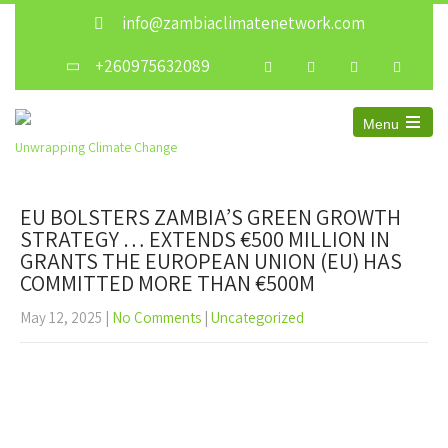
info@zambiaclimatenetwork.com
+260975632089
Menu
Unwrapping Climate Change
EU BOLSTERS ZAMBIA’S GREEN GROWTH
STRATEGY … EXTENDS €500 MILLION IN
GRANTS THE EUROPEAN UNION (EU) HAS
COMMITTED MORE THAN €500M
May 12, 2025
|
No Comments
|
Uncategorized