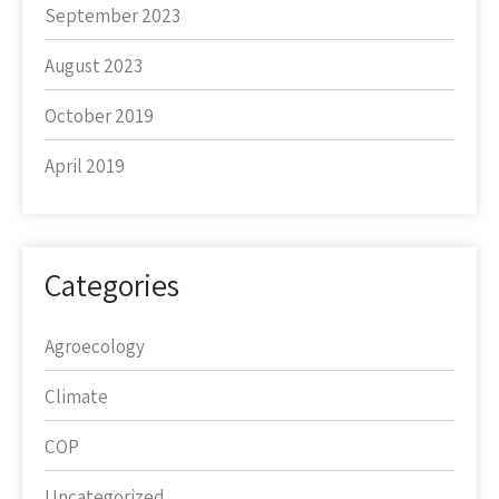
September 2023
August 2023
October 2019
April 2019
Categories
Agroecology
Climate
COP
Uncategorized