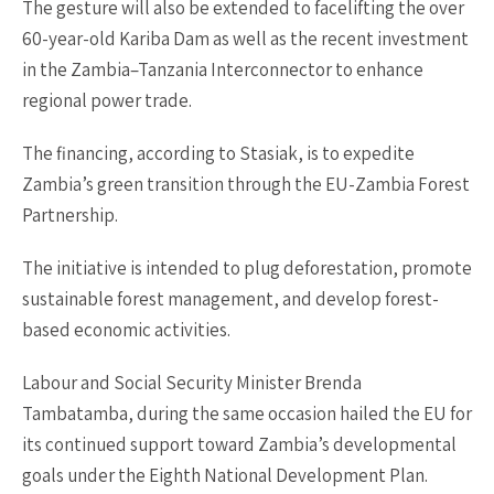
The gesture will also be extended to facelifting the over
60-year-old Kariba Dam as well as the recent investment
in the Zambia–Tanzania Interconnector to enhance
regional power trade.
The financing, according to Stasiak, is to expedite
Zambia’s green transition through the EU-Zambia Forest
Partnership.
The initiative is intended to plug deforestation, promote
sustainable forest management, and develop forest-
based economic activities.
Labour and Social Security Minister Brenda
Tambatamba, during the same occasion hailed the EU for
its continued support toward Zambia’s developmental
goals under the Eighth National Development Plan.