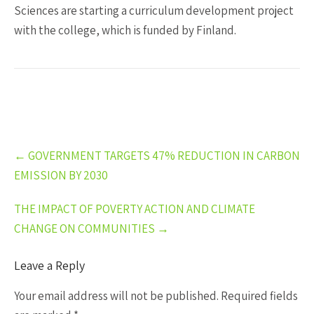
Sciences are starting a curriculum development project
with the college, which is funded by Finland.
Post
←
GOVERNMENT TARGETS 47% REDUCTION IN CARBON
navigation
EMISSION BY 2030
THE IMPACT OF POVERTY ACTION AND CLIMATE
CHANGE ON COMMUNITIES
→
Leave a Reply
Your email address will not be published.
Required fields