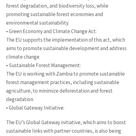
forest degradation, and biodiversity loss, while
promoting sustainable forest economies and
environmental sustainability.
• Green Economy and Climate Change Act:
The EU supports the implementation of this act, which
aims to promote sustainable development and address
climate change.
• Sustainable Forest Management:
The EU is working with Zambia to promote sustainable
forest management practices, including sustainable
agriculture, to minimize deforestation and forest
degradation.
• Global Gateway Initiative:
The EU’s Global Gateway initiative, which aims to boost
sustainable links with partner countries, is also being