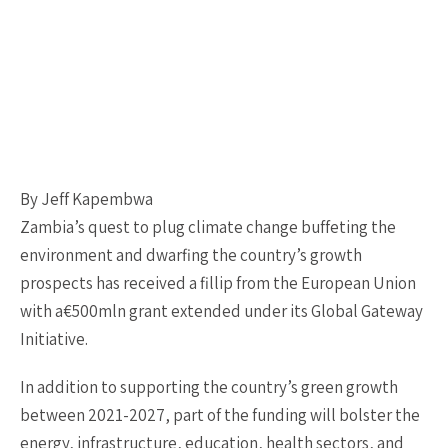
By Jeff Kapembwa
Zambia’s quest to plug climate change buffeting the
environment and dwarfing the country’s growth
prospects has received a fillip from the European Union
with a€500mln grant extended under its Global Gateway
Initiative.
In addition to supporting the country’s green growth
between 2021-2027, part of the funding will bolster the
energy, infrastructure, education, health sectors, and