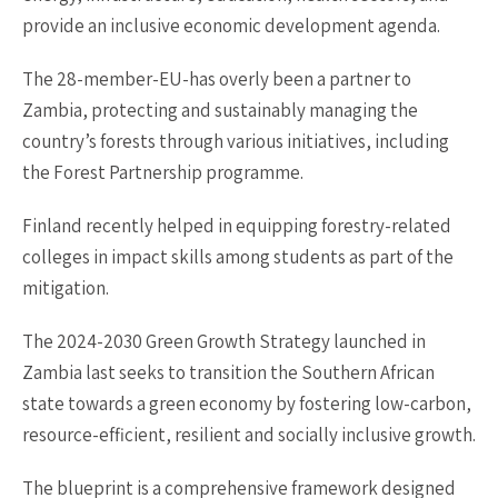
provide an inclusive economic development agenda.
The 28-member-EU-has overly been a partner to
Zambia, protecting and sustainably managing the
country’s forests through various initiatives, including
the Forest Partnership programme.
Finland recently helped in equipping forestry-related
colleges in impact skills among students as part of the
mitigation.
The 2024-2030 Green Growth Strategy launched in
Zambia last seeks to transition the Southern African
state towards a green economy by fostering low-carbon,
resource-efficient, resilient and socially inclusive growth.
The blueprint is a comprehensive framework designed