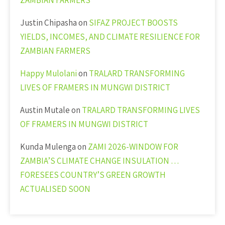
ZAMBIAN FARMERS
Justin Chipasha
on
SIFAZ PROJECT BOOSTS
YIELDS, INCOMES, AND CLIMATE RESILIENCE FOR
ZAMBIAN FARMERS
Happy Mulolani
on
TRALARD TRANSFORMING
LIVES OF FRAMERS IN MUNGWI DISTRICT
Austin Mutale
on
TRALARD TRANSFORMING LIVES
OF FRAMERS IN MUNGWI DISTRICT
Kunda Mulenga
on
ZAMI 2026-WINDOW FOR
ZAMBIA’S CLIMATE CHANGE INSULATION …
FORESEES COUNTRY’S GREEN GROWTH
ACTUALISED SOON