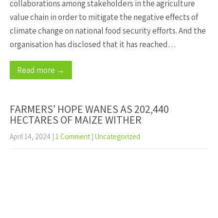
collaborations among stakeholders in the agriculture
value chain in order to mitigate the negative effects of
climate change on national food security efforts. And the
organisation has disclosed that it has reached…
Read more →
FARMERS’ HOPE WANES AS 202,440
HECTARES OF MAIZE WITHER
April 14, 2024
|
1 Comment
|
Uncategorized