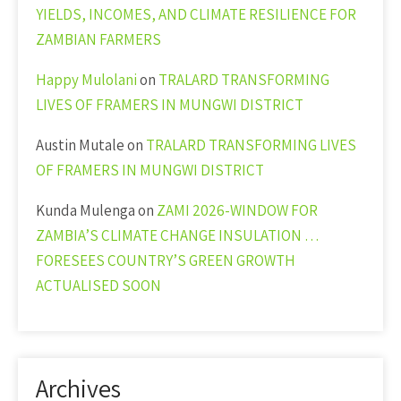
YIELDS, INCOMES, AND CLIMATE RESILIENCE FOR
ZAMBIAN FARMERS
Happy Mulolani
on
TRALARD TRANSFORMING
LIVES OF FRAMERS IN MUNGWI DISTRICT
Austin Mutale
on
TRALARD TRANSFORMING LIVES
OF FRAMERS IN MUNGWI DISTRICT
Kunda Mulenga
on
ZAMI 2026-WINDOW FOR
ZAMBIA’S CLIMATE CHANGE INSULATION …
FORESEES COUNTRY’S GREEN GROWTH
ACTUALISED SOON
Archives