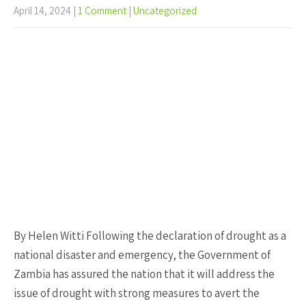
April 14, 2024
|
1 Comment
|
Uncategorized
By Helen Witti Following the declaration of drought as a
national disaster and emergency, the Government of
Zambia has assured the nation that it will address the
issue of drought with strong measures to avert the