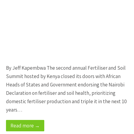
By Jeff Kapembwa The second annual Fertiliser and Soil
Summit hosted by Kenya closed its doors with African
Heads of States and Government endorsing the Nairobi
Declaration on fertiliser and soil health, prioritizing
domestic fertiliser production and triple it in the next 10
years…
Read more →