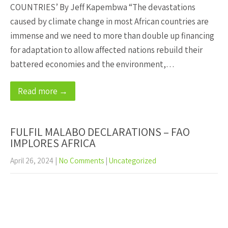
COUNTRIES’ By Jeff Kapembwa “The devastations
caused by climate change in most African countries are
immense and we need to more than double up financing
for adaptation to allow affected nations rebuild their
battered economies and the environment,…
Read more →
FULFIL MALABO DECLARATIONS – FAO
IMPLORES AFRICA
April 26, 2024
|
No Comments
|
Uncategorized