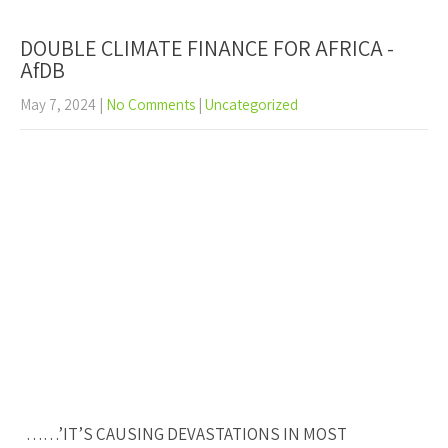
DOUBLE CLIMATE FINANCE FOR AFRICA -
AfDB
May 7, 2024
|
No Comments
|
Uncategorized
……’IT’S CAUSING DEVASTATIONS IN MOST