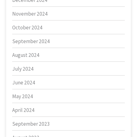
December 2024
November 2024
October 2024
September 2024
August 2024
July 2024
June 2024
May 2024
April 2024
September 2023