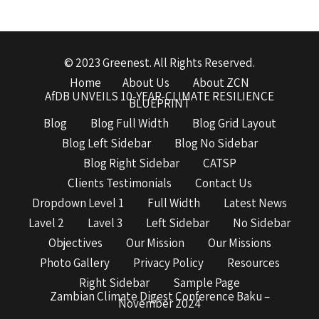
© 2023 Greenest. All Rights Reserved.
Home
About Us
About ZCN
AfDB UNVEILS 10-YEAR-CLIMATE RESILIENCE
BLUEPRINT
Blog
Blog Full Width
Blog Grid Layout
Blog Left Sidebar
Blog No Sidebar
Blog Right Sidebar
CATSP
Clients Testimonials
Contact Us
Dropdown Level 1
Full Width
Latest News
Lavel 2
Lavel 3
Left Sidebar
No Sidebar
Objectives
Our Mission
Our Missions
Photo Gallery
Privacy Policy
Resources
Right Sidebar
Sample Page
Zambian Climate Digest Conference Baku –
November 2024