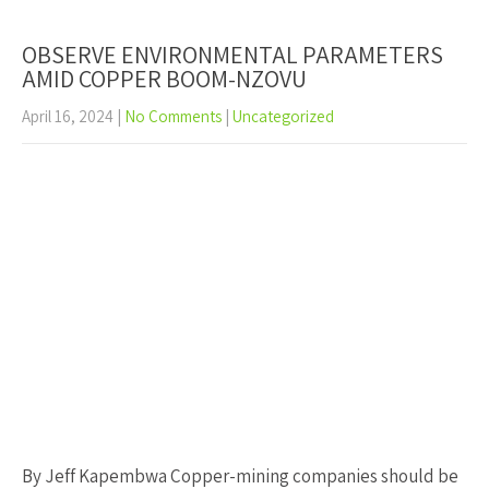
OBSERVE ENVIRONMENTAL PARAMETERS
AMID COPPER BOOM-NZOVU
April 16, 2024
|
No Comments
|
Uncategorized
By Jeff Kapembwa Copper-mining companies should be