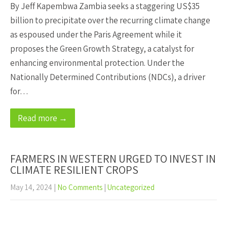
By Jeff Kapembwa Zambia seeks a staggering US$35
billion to precipitate over the recurring climate change
as espoused under the Paris Agreement while it
proposes the Green Growth Strategy, a catalyst for
enhancing environmental protection. Under the
Nationally Determined Contributions (NDCs), a driver
for…
Read more →
FARMERS IN WESTERN URGED TO INVEST IN
CLIMATE RESILIENT CROPS
May 14, 2024
|
No Comments
|
Uncategorized