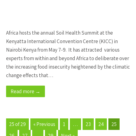
Africa hosts the annual Soil Health Summit at the
Kenyatta International Convention Centre (KICC) in
Nairobi Kenya from May 7-9. It has attracted various
experts from within and beyond Africa to deliberate over
the increasing food insecurity heightened by the climatic
change effects that…
Read more →
25 of 29
« Previous
1
…
23
24
25
26
27
…
29
Next »