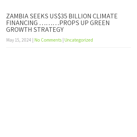
ZAMBIA SEEKS US$35 BILLION CLIMATE
FINANCING ………PROPS UP GREEN
GROWTH STRATEGY
May 15, 2024
|
No Comments
|
Uncategorized