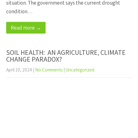
situation. The government says the current drought
condition…
Read more →
SOIL HEALTH: AN AGRICULTURE, CLIMATE
CHANGE PARADOX?
April 10, 2024
|
No Comments
|
Uncategorized