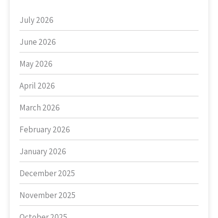
July 2026
June 2026
May 2026
April 2026
March 2026
February 2026
January 2026
December 2025
November 2025
October 2025