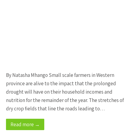
By Natasha Mhango Small scale farmers in Western
province are alive to the impact that the prolonged
drought will have on their household incomes and
nutrition for the remainder of the year. The stretches of
dry crop fields that line the roads leading to…
Read more →