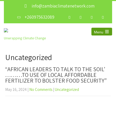
info@zambiaclimatenetwork.com
+260975632089
Menu
Unwrapping Climate Change
Uncategorized
“AFRICAN LEADERS TO TALK TO THE SOIL’
………TO USE OF LOCAL AFFORDABLE
FERTILIZER TO BOLSTER FOOD SECURITY”
May 16, 2024
|
No Comments
|
Uncategorized