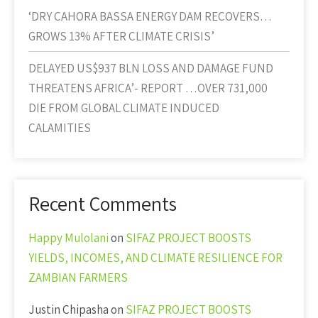
‘DRY CAHORA BASSA ENERGY DAM RECOVERS…
GROWS 13% AFTER CLIMATE CRISIS’
DELAYED US$937 BLN LOSS AND DAMAGE FUND
THREATENS AFRICA’- REPORT …OVER 731,000
DIE FROM GLOBAL CLIMATE INDUCED
CALAMITIES
Recent Comments
Happy Mulolani
on
SIFAZ PROJECT BOOSTS
YIELDS, INCOMES, AND CLIMATE RESILIENCE FOR
ZAMBIAN FARMERS
Justin Chipasha
on
SIFAZ PROJECT BOOSTS