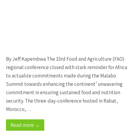
By Jeff Kapembwa The 33rd Food and Agriculture (FAO)
regional conference closed with stark reminder for Africa
to actualize commitments made during the Malabo
Summit towards enhancing the continent’ unwavering
commitment in ensuring sustained food and nutrition
security. The three-day-conference hosted in Rabat,
Morocco,…
Read more →