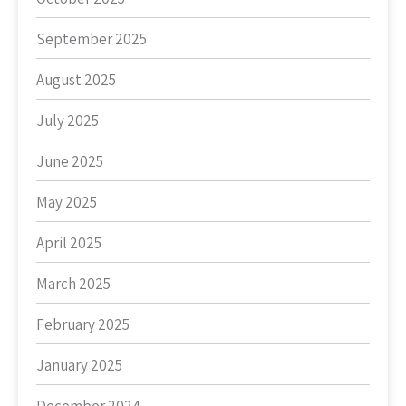
September 2025
August 2025
July 2025
June 2025
May 2025
April 2025
March 2025
February 2025
January 2025