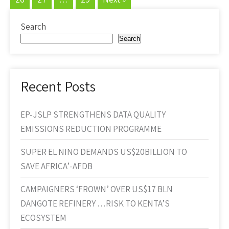
Search
Search
Recent Posts
EP-JSLP STRENGTHENS DATA QUALITY
EMISSIONS REDUCTION PROGRAMME
SUPER EL NINO DEMANDS US$20BILLION TO
SAVE AFRICA’-AFDB
CAMPAIGNERS ‘FROWN’ OVER US$17 BLN
DANGOTE REFINERY …RISK TO KENTA’S
ECOSYSTEM