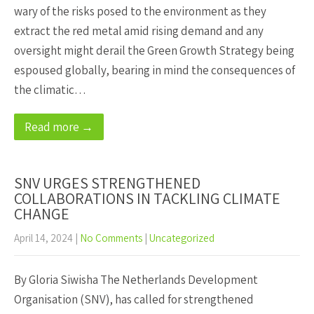
wary of the risks posed to the environment as they
extract the red metal amid rising demand and any
oversight might derail the Green Growth Strategy being
espoused globally, bearing in mind the consequences of
the climatic…
Read more →
SNV URGES STRENGTHENED
COLLABORATIONS IN TACKLING CLIMATE
CHANGE
April 14, 2024
|
No Comments
|
Uncategorized
By Gloria Siwisha The Netherlands Development
Organisation (SNV), has called for strengthened