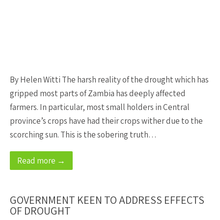
By Helen Witti The harsh reality of the drought which has
gripped most parts of Zambia has deeply affected
farmers. In particular, most small holders in Central
province’s crops have had their crops wither due to the
scorching sun. This is the sobering truth…
Read more →
GOVERNMENT KEEN TO ADDRESS EFFECTS
OF DROUGHT