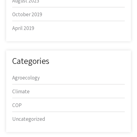
August 2023
October 2019
April 2019
Categories
Agroecology
Climate
COP
Uncategorized