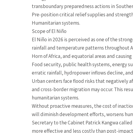
transboundary preparedness actions in Southern
Pre-position critical relief supplies and strengt
Humanitarian systems.
Scope of El Niño
El Niño in 2026 is perceived as one of the strong
rainfall and temperature patterns throughout Afri
Horn of Africa, and equatorial areas and causin
Food security, public health systems, energy sup
erratic rainfall, hydropower inflows decline, an
Urban centers face flood risks that negatively a
and cross-border migration may occur. This resu
humanitarian systems.
Without proactive measures, the cost of inaction
will diminish development efforts, worsens huma
Secretary to the Cabinet Patrick Kangwa called f
more effective and less costly than post-impa