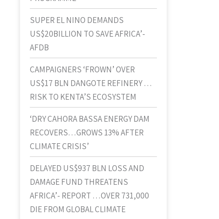
SUPER EL NINO DEMANDS
US$20BILLION TO SAVE AFRICA’-
AFDB
CAMPAIGNERS ‘FROWN’ OVER
US$17 BLN DANGOTE REFINERY …
RISK TO KENTA’S ECOSYSTEM
‘DRY CAHORA BASSA ENERGY DAM
RECOVERS…GROWS 13% AFTER
CLIMATE CRISIS’
DELAYED US$937 BLN LOSS AND
DAMAGE FUND THREATENS
AFRICA’- REPORT …OVER 731,000
DIE FROM GLOBAL CLIMATE