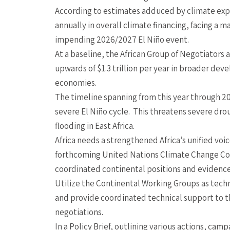
According to estimates adduced by climate exper
annually in overall climate financing, facing a m
impending 2026/2027 El Niño event.
At a baseline, the African Group of Negotiators a
upwards of $1.3 trillion per year in broader de
economies.
The timeline spanning from this year through 2
severe El Niño cycle. This threatens severe dro
flooding in East Africa.
Africa needs a strengthened Africa’s unified voi
forthcoming United Nations Climate Change Co
coordinated continental positions and evidenc
Utilize the Continental Working Groups as tech
and provide coordinated technical support to th
negotiations.
In a Policy Brief, outlining various actions, ca