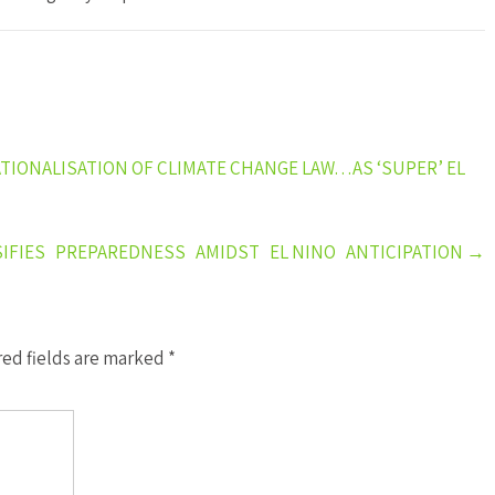
ATIONALISATION OF CLIMATE CHANGE LAW…AS ‘SUPER’ EL
FIES PREPAREDNESS AMIDST EL NINO ANTICIPATION
→
ed fields are marked
*