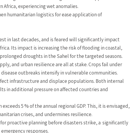
 Africa, experiencing wet anomalies.
hen humanitarian logistics for ease application of
est in last decades, and is feared will significantly impact
ca. Its impact is increasing the risk of flooding in coastal,
g prolonged droughts in the Sahel for the targeted seasons.
ply, and urban resilience are all at stake. Crops fail under
d disease outbreaks intensify in vulnerable communities.
ffect infrastructure and displace populations. Both internal
lts in additional pressure on affected countries and
 exceeds 5 % of the annual regional GDP. This, it is envisaged,
nitarian crises, and undermines resilience.
or proactive planning before disasters strike, a significantly
ct emergency responses.