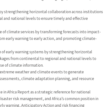
y strengthening horizontal collaboration across institutions
al and national levels to ensure timely and effective
of climate services by transforming forecasts into impact-
om early warning to early action, and promoting climate-
 of early warning systems by strengthening horizontal
nkages from continental to regional and national levels to
se of climate information.
f extreme weather and climate events to generate
sessments, climate adaptation planning, and resource
 in Africa Report as a strategic reference for national
isaster risk management, and Africa’s common position in
arly warning, Anticipatory Action and risk financing