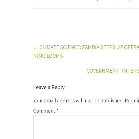
Post
←
CLIMATE SCIENCE: ZAMBIA STEPS UP OPER
navigation
NINO LOOMS
GOVERNMENT INTENSI
Leave a Reply
Your email address will not be published.
Requir
Comment
*