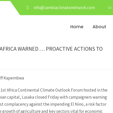
info@zambiaclimatenetwork.com
Home
About
-AFRICA WARNED … PROACTIVE ACTIONS TO
eff Kapembwa
1st Africa Continental Climate Outlook Forum hosted in the
an capital, Lusaka closed Friday with campaigners warning
st complacency against the impending El Nino, a risk factor
e growth of agriculture and key sectors vital for economic