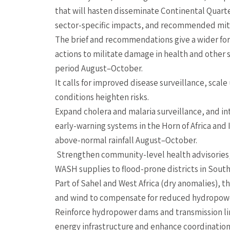
that will hasten disseminate Continental Quarte
sector-specific impacts, and recommended miti
The brief and recommendations give a wider for
actions to militate damage in health and other s
period August–October.
It calls for improved disease surveillance, scal
conditions heighten risks.
Expand cholera and malaria surveillance, and in
early-warning systems in the Horn of Africa an
above-normal rainfall August–October.
Strengthen community-level health advisories,
WASH supplies to flood-prone districts in South
Part of Sahel and West Africa (dry anomalies), th
and wind to compensate for reduced hydropower
Reinforce hydropower dams and transmission li
energy infrastructure and enhance coordination