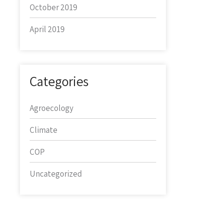
October 2019
April 2019
Categories
Agroecology
Climate
COP
Uncategorized