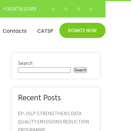
+260975632089
DONATE NOW
Contacts
CATSP
Search
Search
Recent Posts
EP-JSLP STRENGTHENS DATA
QUALITY EMISSIONS REDUCTION
PROGRAMME