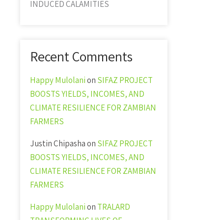
INDUCED CALAMITIES
Recent Comments
Happy Mulolani
on
SIFAZ PROJECT
BOOSTS YIELDS, INCOMES, AND
CLIMATE RESILIENCE FOR ZAMBIAN
FARMERS
Justin Chipasha
on
SIFAZ PROJECT
BOOSTS YIELDS, INCOMES, AND
CLIMATE RESILIENCE FOR ZAMBIAN
FARMERS
Happy Mulolani
on
TRALARD