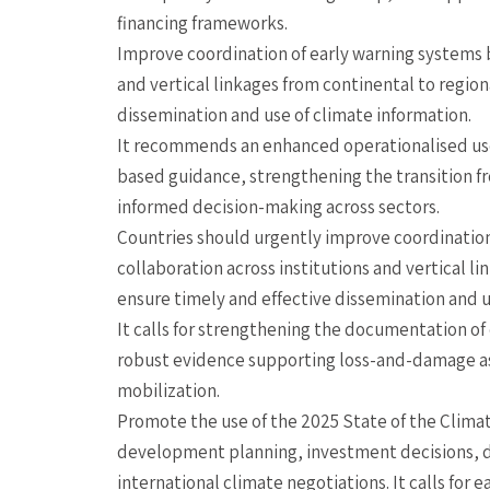
financing frameworks.
Improve coordination of early warning systems b
and vertical linkages from continental to region
dissemination and use of climate information.
It recommends an enhanced operationalised use 
based guidance, strengthening the transition fr
informed decision-making across sectors.
Countries should urgently improve coordination
collaboration across institutions and vertical li
ensure timely and effective dissemination and u
It calls for strengthening the documentation o
robust evidence supporting loss-and-damage as
mobilization.
Promote the use of the 2025 State of the Climate
development planning, investment decisions, d
international climate negotiations. It calls for e