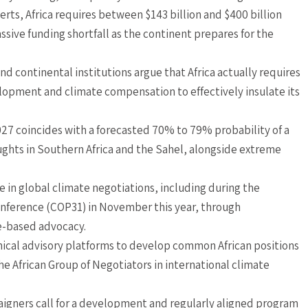
ts, Africa requires between $143 billion and $400 billion
assive funding shortfall as the continent prepares for the
nd continental institutions argue that Africa actually requires
velopment and climate compensation to effectively insulate its
027 coincides with a forecasted 70% to 79% probability of a
ughts in Southern Africa and the Sahel, alongside extreme
ce in global climate negotiations, including during the
nference (COP31) in November this year, through
e-based advocacy.
nical advisory platforms to develop common African positions
e African Group of Negotiators in international climate
mpaigners call for a development and regularly aligned program