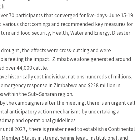
th.
ver 70 participants that converged for five-days-June 15-19
d various shortcomings and recommended key measures for
lture and food security, Health, Water and Energy, Disaster
 drought, the effects were cross-cutting and were
bia feeling the impact. Zimbabwe alone generated around
ed over 44,000 cattle.
e historically cost individual nations hundreds of millions,
for emergency response in Zimbabwe and $228 million in
s within the Sub-Saharan region.
y the campaigners after the meeting, there is an urgent call
ental anticipatory action mechanisms by undertaking a
oadmap and operational guidelines.
 until 2027, there is greater need to establish a Continental
 Member States in strengthening legal, institutional, and