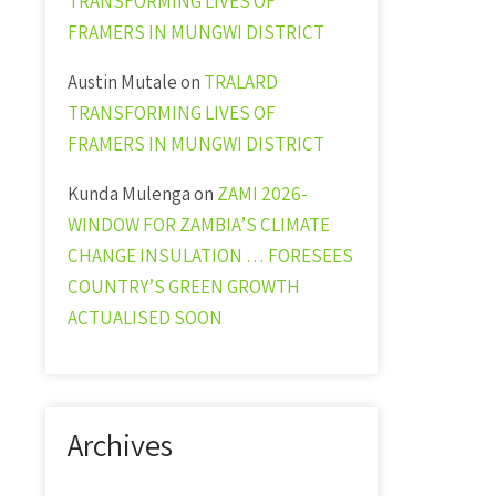
TRANSFORMING LIVES OF
FRAMERS IN MUNGWI DISTRICT
Austin Mutale
on
TRALARD
TRANSFORMING LIVES OF
FRAMERS IN MUNGWI DISTRICT
Kunda Mulenga
on
ZAMI 2026-
WINDOW FOR ZAMBIA’S CLIMATE
CHANGE INSULATION … FORESEES
COUNTRY’S GREEN GROWTH
ACTUALISED SOON
Archives