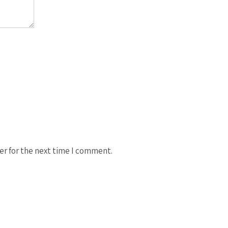
er for the next time I comment.