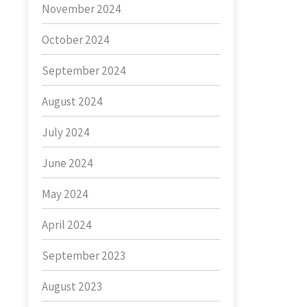
November 2024
October 2024
September 2024
August 2024
July 2024
June 2024
May 2024
April 2024
September 2023
August 2023