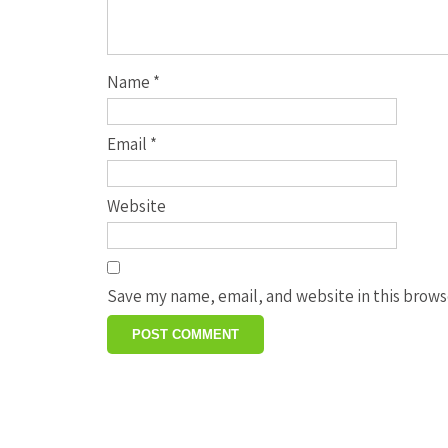
Name
*
Email
*
Website
Save my name, email, and website in this brows