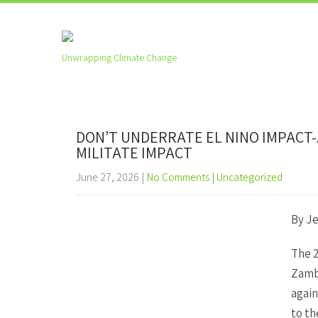
Unwrapping Climate Change
DON’T UNDERRATE EL NINO IMPACT
MILITATE IMPACT
June 27, 2026
|
No Comments
|
Uncategorized
By J
The 2
Zambi
again
to th