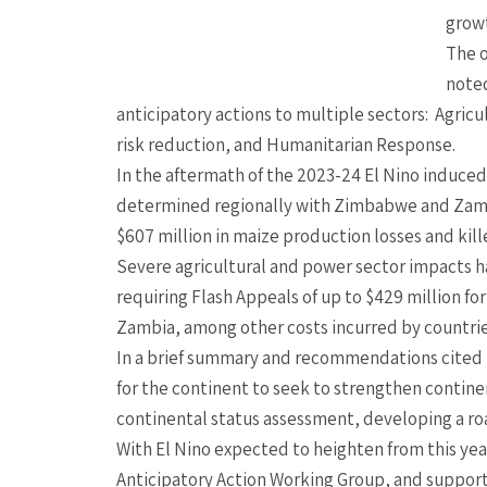
grow
The o
note
anticipatory actions to multiple sectors: Agricu
risk reduction, and Humanitarian Response.
In the aftermath of the 2023-24 El Nino induced
determined regionally with Zimbabwe and Zam
$607 million in maize production losses and kill
Severe agricultural and power sector impacts hav
requiring Flash Appeals of up to $429 million 
Zambia, among other costs incurred by countrie
In a brief summary and recommendations cited b
for the continent to seek to strengthen contin
continental status assessment, developing a r
With El Nino expected to heighten from this year
Anticipatory Action Working Group, and support