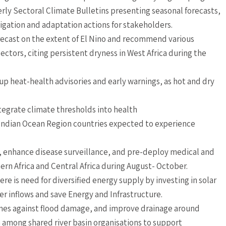
rly Sectoral Climate Bulletins presenting seasonal forecasts,
gation and adaptation actions for stakeholders.
ecast on the extent of El Nino and recommend various
ectors, citing persistent dryness in West Africa during the
e up heat-health advisories and early warnings, as hot and dry
tegrate climate thresholds into health
d Indian Ocean Region countries expected to experience
 enhance disease surveillance, and pre-deploy medical and
ern Africa and Central Africa during August- October.
ere is need for diversified energy supply by investing in solar
 inflows and save Energy and Infrastructure.
nes against flood damage, and improve drainage around
 among shared river basin organisations to support