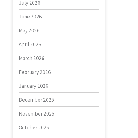
July 2026
June 2026
May 2026
April 2026
March 2026
February 2026
January 2026
December 2025
November 2025
October 2025