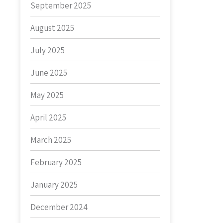
September 2025
August 2025
July 2025
June 2025
May 2025
April 2025
March 2025
February 2025
January 2025
December 2024