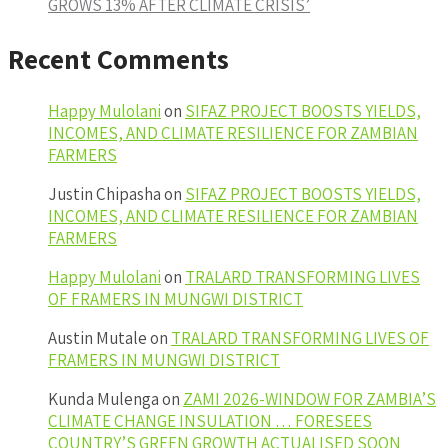
GROWS 13% AFTER CLIMATE CRISIS’
Recent Comments
Happy Mulolani
on
SIFAZ PROJECT BOOSTS YIELDS,
INCOMES, AND CLIMATE RESILIENCE FOR ZAMBIAN
FARMERS
Justin Chipasha
on
SIFAZ PROJECT BOOSTS YIELDS,
INCOMES, AND CLIMATE RESILIENCE FOR ZAMBIAN
FARMERS
Happy Mulolani
on
TRALARD TRANSFORMING LIVES
OF FRAMERS IN MUNGWI DISTRICT
Austin Mutale
on
TRALARD TRANSFORMING LIVES OF
FRAMERS IN MUNGWI DISTRICT
Kunda Mulenga
on
ZAMI 2026-WINDOW FOR ZAMBIA’S
CLIMATE CHANGE INSULATION … FORESEES
COUNTRY’S GREEN GROWTH ACTUALISED SOON