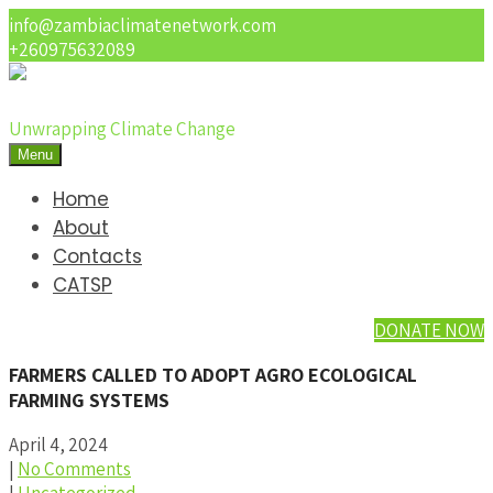
info@zambiaclimatenetwork.com
+260975632089
Unwrapping Climate Change
Menu
Home
About
Contacts
CATSP
DONATE NOW
FARMERS CALLED TO ADOPT AGRO ECOLOGICAL
FARMING SYSTEMS
April 4, 2024
|
No Comments