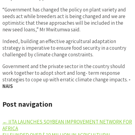
“Government has changed the policy on plant variety and
seeds act while breeders act is being changed and we are
optimistic that these approaches will be included in the
new seed loans,” Mr Mwitumwa said.
Indeed, building an effective agricultural adaptation
strategy is imperative to ensure food security in a country
challenged by climate change constraints.
Government and the private sector in the country should
work together to adopt short and long- term response
strategies to cope up with erratic climate change impacts.
-
NAIS
Post navigation
←
IITA LAUNCHES SOYBEAN IMPROVEMENT NETWORK FOR
AFRICA
EU FUNDED OVER $ 10 MILLION IN AGRICULTURAL