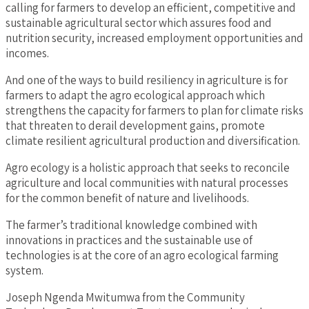
calling for farmers to develop an efficient, competitive and
sustainable agricultural sector which assures food and
nutrition security, increased employment opportunities and
incomes.
And one of the ways to build resiliency in agriculture is for
farmers to adapt the agro ecological approach which
strengthens the capacity for farmers to plan for climate risks
that threaten to derail development gains, promote
climate resilient agricultural production and diversification.
Agro ecology is a holistic approach that seeks to reconcile
agriculture and local communities with natural processes
for the common benefit of nature and livelihoods.
The farmer’s traditional knowledge combined with
innovations in practices and the sustainable use of
technologies is at the core of an agro ecological farming
system.
Joseph Ngenda Mwitumwa from the Community