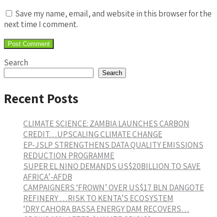
Save my name, email, and website in this browser for the
next time I comment.
Search
Search
Recent Posts
CLIMATE SCIENCE: ZAMBIA LAUNCHES CARBON
CREDIT…UPSCALING CLIMATE CHANGE
EP-JSLP STRENGTHENS DATA QUALITY EMISSIONS
REDUCTION PROGRAMME
SUPER EL NINO DEMANDS US$20BILLION TO SAVE
AFRICA’-AFDB
CAMPAIGNERS ‘FROWN’ OVER US$17 BLN DANGOTE
REFINERY …RISK TO KENTA’S ECOSYSTEM
‘DRY CAHORA BASSA ENERGY DAM RECOVERS…