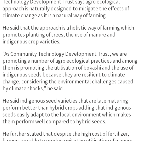
Technology Development Trust says agro ecological
approach is naturally designed to mitigate the effects of
climate change as it is a natural way of farming.
He said that the approach is a holistic way of farming which
promotes planting of trees, the use of manure and
indigenous crop varieties.
“As Community Technology Development Trust, we are
promoting a number of agro ecological practices and among
them is promoting the utilisation of bokashi and the use of
indigenous seeds because they are resilient to climate
change, considering the environmental challenges caused
by climate shocks,” he said.
He said indigenous seed varieties that are late maturing
perform better than hybrid crops adding that indigenous
seeds easily adapt to the local environment which makes
them perform well compared to hybrid seeds.
He further stated that despite the high cost of fertilizer,
farmers are able to produce with the utilisation of manure