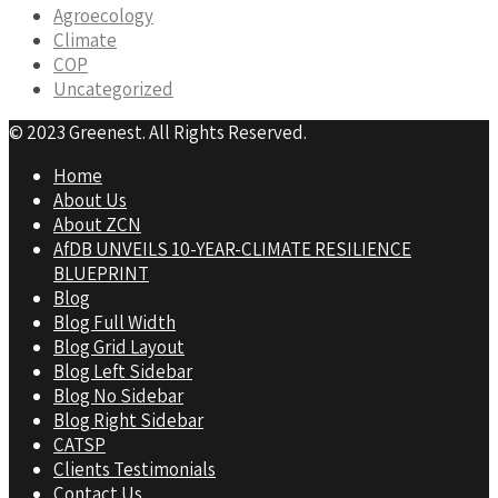
Agroecology
Climate
COP
Uncategorized
© 2023 Greenest. All Rights Reserved.
Home
About Us
About ZCN
AfDB UNVEILS 10-YEAR-CLIMATE RESILIENCE
BLUEPRINT
Blog
Blog Full Width
Blog Grid Layout
Blog Left Sidebar
Blog No Sidebar
Blog Right Sidebar
CATSP
Clients Testimonials
Contact Us