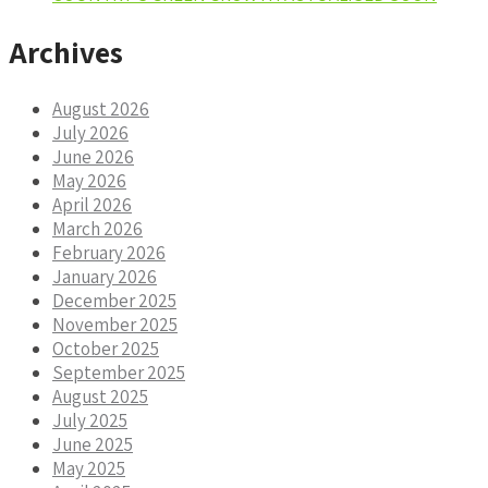
Archives
August 2026
July 2026
June 2026
May 2026
April 2026
March 2026
February 2026
January 2026
December 2025
November 2025
October 2025
September 2025
August 2025
July 2025
June 2025
May 2025