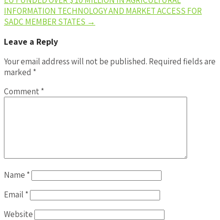
INFORMATION TECHNOLOGY AND MARKET ACCESS FOR
SADC MEMBER STATES
→
Leave a Reply
Your email address will not be published.
Required fields are
marked
*
Comment
*
Name
*
Email
*
Website