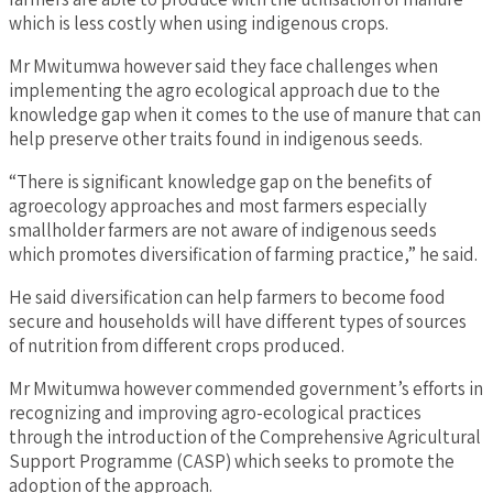
which is less costly when using indigenous crops.
Mr Mwitumwa however said they face challenges when
implementing the agro ecological approach due to the
knowledge gap when it comes to the use of manure that can
help preserve other traits found in indigenous seeds.
“There is significant knowledge gap on the benefits of
agroecology approaches and most farmers especially
smallholder farmers are not aware of indigenous seeds
which promotes diversification of farming practice,” he said.
He said diversification can help farmers to become food
secure and households will have different types of sources
of nutrition from different crops produced.
Mr Mwitumwa however commended government’s efforts in
recognizing and improving agro-ecological practices
through the introduction of the Comprehensive Agricultural
Support Programme (CASP) which seeks to promote the
adoption of the approach.