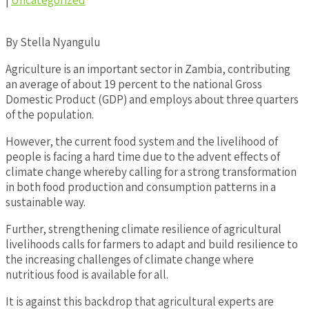
|
Uncategorized
By Stella Nyangulu
Agriculture is an important sector in Zambia, contributing
an average of about 19 percent to the national Gross
Domestic Product (GDP) and employs about three quarters
of the population.
However, the current food system and the livelihood of
people is facing a hard time due to the advent effects of
climate change whereby calling for a strong transformation
in both food production and consumption patterns in a
sustainable way.
Further, strengthening climate resilience of agricultural
livelihoods calls for farmers to adapt and build resilience to
the increasing challenges of climate change where
nutritious food is available for all.
It is against this backdrop that agricultural experts are