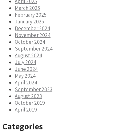
April 2025
March 2025
February 2025
January 2025
December 2024
November 2024
October 2024
September 2024
August 2024
July 2024
June 2024
May 2024
April 2024
September 2023
August 2023
October 2019
April 2019
Categories