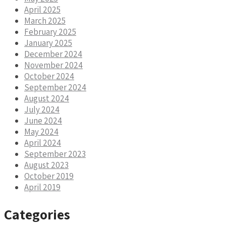
April 2025
March 2025
February 2025
January 2025
December 2024
November 2024
October 2024
September 2024
August 2024
July 2024
June 2024
May 2024
April 2024
September 2023
August 2023
October 2019
April 2019
Categories