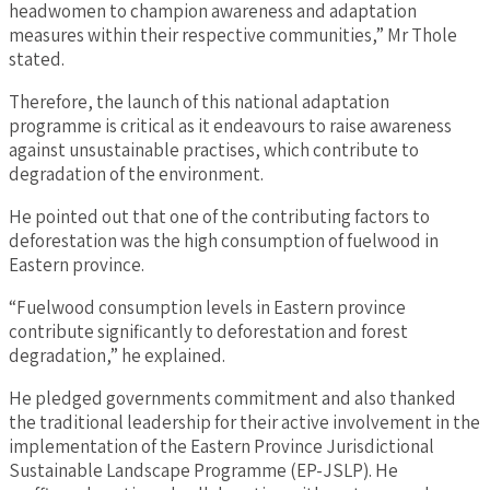
headwomen to champion awareness and adaptation
measures within their respective communities,” Mr Thole
stated.
Therefore, the launch of this national adaptation
programme is critical as it endeavours to raise awareness
against unsustainable practises, which contribute to
degradation of the environment.
He pointed out that one of the contributing factors to
deforestation was the high consumption of fuelwood in
Eastern province.
“Fuelwood consumption levels in Eastern province
contribute significantly to deforestation and forest
degradation,” he explained.
He pledged governments commitment and also thanked
the traditional leadership for their active involvement in the
implementation of the Eastern Province Jurisdictional
Sustainable Landscape Programme (EP-JSLP). He