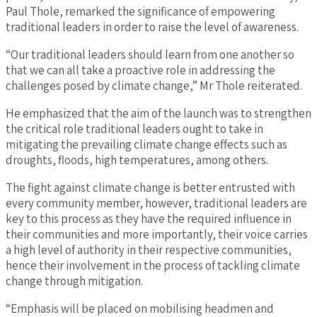
Paul Thole, remarked the significance of empowering
traditional leaders in order to raise the level of awareness.
“Our traditional leaders should learn from one another so
that we can all take a proactive role in addressing the
challenges posed by climate change,” Mr Thole reiterated.
He emphasized that the aim of the launch was to strengthen
the critical role traditional leaders ought to take in
mitigating the prevailing climate change effects such as
droughts, floods, high temperatures, among others.
The fight against climate change is better entrusted with
every community member, however, traditional leaders are
key to this process as they have the required influence in
their communities and more importantly, their voice carries
a high level of authority in their respective communities,
hence their involvement in the process of tackling climate
change through mitigation.
“Emphasis will be placed on mobilising headmen and