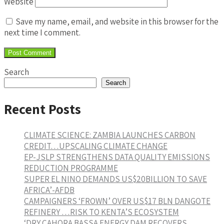
Website
Save my name, email, and website in this browser for the
next time I comment.
Search
Search
Recent Posts
CLIMATE SCIENCE: ZAMBIA LAUNCHES CARBON
CREDIT…UPSCALING CLIMATE CHANGE
EP-JSLP STRENGTHENS DATA QUALITY EMISSIONS
REDUCTION PROGRAMME
SUPER EL NINO DEMANDS US$20BILLION TO SAVE
AFRICA’-AFDB
CAMPAIGNERS ‘FROWN’ OVER US$17 BLN DANGOTE
REFINERY …RISK TO KENTA’S ECOSYSTEM
‘DRY CAHORA BASSA ENERGY DAM RECOVERS…