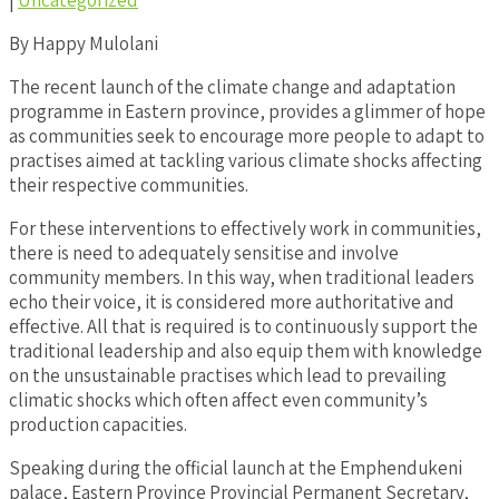
|
Uncategorized
By Happy Mulolani
The recent launch of the climate change and adaptation
programme in Eastern province, provides a glimmer of hope
as communities seek to encourage more people to adapt to
practises aimed at tackling various climate shocks affecting
their respective communities.
For these interventions to effectively work in communities,
there is need to adequately sensitise and involve
community members. In this way, when traditional leaders
echo their voice, it is considered more authoritative and
effective. All that is required is to continuously support the
traditional leadership and also equip them with knowledge
on the unsustainable practises which lead to prevailing
climatic shocks which often affect even community’s
production capacities.
Speaking during the official launch at the Emphendukeni
palace, Eastern Province Provincial Permanent Secretary,