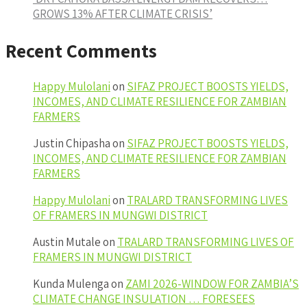
GROWS 13% AFTER CLIMATE CRISIS’
Recent Comments
Happy Mulolani
on
SIFAZ PROJECT BOOSTS YIELDS,
INCOMES, AND CLIMATE RESILIENCE FOR ZAMBIAN
FARMERS
Justin Chipasha
on
SIFAZ PROJECT BOOSTS YIELDS,
INCOMES, AND CLIMATE RESILIENCE FOR ZAMBIAN
FARMERS
Happy Mulolani
on
TRALARD TRANSFORMING LIVES
OF FRAMERS IN MUNGWI DISTRICT
Austin Mutale
on
TRALARD TRANSFORMING LIVES OF
FRAMERS IN MUNGWI DISTRICT
Kunda Mulenga
on
ZAMI 2026-WINDOW FOR ZAMBIA’S
CLIMATE CHANGE INSULATION … FORESEES