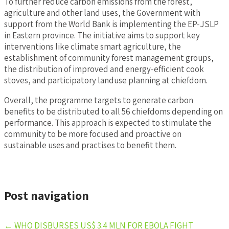
To further reduce carbon emissions from the forest,
agriculture and other land uses, the Government with
support from the World Bank is implementing the EP-JSLP
in Eastern province. The initiative aims to support key
interventions like climate smart agriculture, the
establishment of community forest management groups,
the distribution of improved and energy-efficient cook
stoves, and participatory landuse planning at chiefdom.
Overall, the programme targets to generate carbon
benefits to be distributed to all 56 chiefdoms depending on
performance. This approach is expected to stimulate the
community to be more focused and proactive on
sustainable uses and practises to benefit them.
Post navigation
←
WHO DISBURSES US$ 3.4 MLN FOR EBOLA FIGHT