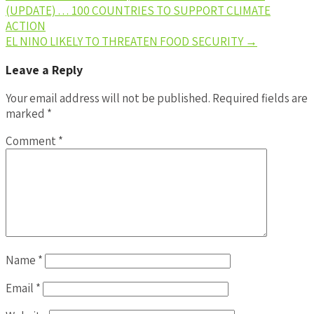
(UPDATE) … 100 COUNTRIES TO SUPPORT CLIMATE
ACTION
EL NINO LIKELY TO THREATEN FOOD SECURITY
→
Leave a Reply
Your email address will not be published.
Required fields are
marked
*
Comment
*
Name
*
Email
*