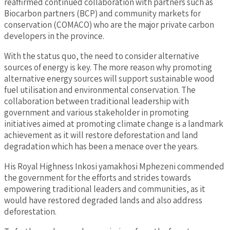
reaffirmed continued collaboration with partners such as
Biocarbon partners (BCP) and community markets for
conservation (COMACO) who are the major private carbon
developers in the province.
With the status quo, the need to consider alternative
sources of energy is key. The more reason why promoting
alternative energy sources will support sustainable wood
fuel utilisation and environmental conservation. The
collaboration between traditional leadership with
government and various stakeholder in promoting
initiatives aimed at promoting climate change is a landmark
achievement as it will restore deforestation and land
degradation which has been a menace over the years.
His Royal Highness Inkosi yamakhosi Mphezeni commended
the government for the efforts and strides towards
empowering traditional leaders and communities, as it
would have restored degraded lands and also address
deforestation.