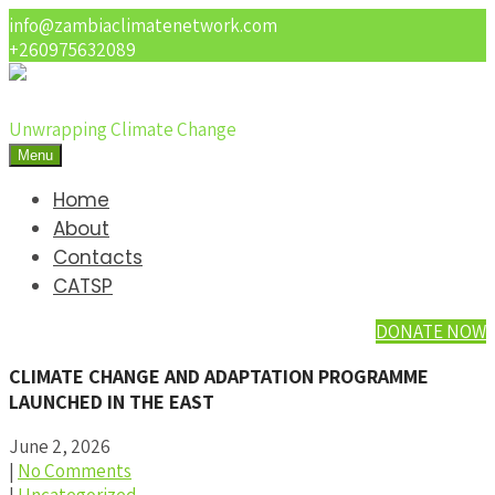
info@zambiaclimatenetwork.com
+260975632089
Unwrapping Climate Change
Menu
Home
About
Contacts
CATSP
DONATE NOW
CLIMATE CHANGE AND ADAPTATION PROGRAMME
LAUNCHED IN THE EAST
June 2, 2026
|
No Comments