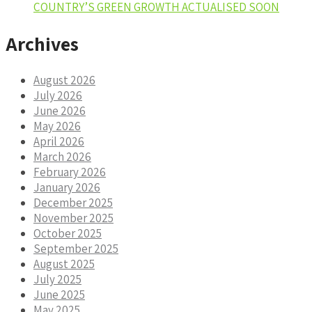
COUNTRY’S GREEN GROWTH ACTUALISED SOON
Archives
August 2026
July 2026
June 2026
May 2026
April 2026
March 2026
February 2026
January 2026
December 2025
November 2025
October 2025
September 2025
August 2025
July 2025
June 2025
May 2025