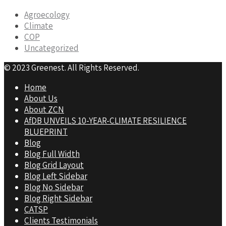
Agroecology
Climate
COP
Uncategorized
© 2023 Greenest. All Rights Reserved.
Home
About Us
About ZCN
AfDB UNVEILS 10-YEAR-CLIMATE RESILIENCE
BLUEPRINT
Blog
Blog Full Width
Blog Grid Layout
Blog Left Sidebar
Blog No Sidebar
Blog Right Sidebar
CATSP
Clients Testimonials