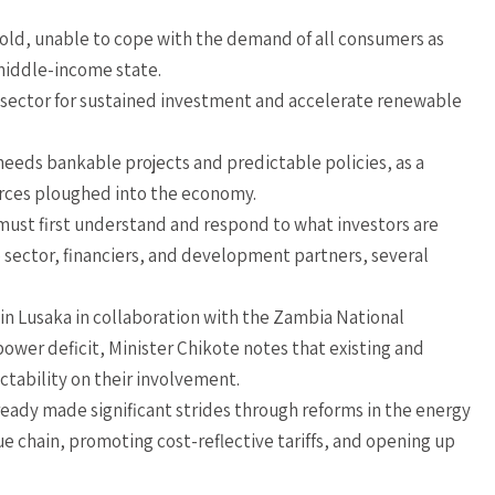
fold, unable to cope with the demand of all consumers as
 middle-income state.
te sector for sustained investment and accelerate renewable
 needs bankable projects and predictable policies, as a
urces ploughed into the economy.
must first understand and respond to what investors are
te sector, financiers, and development partners, several
in Lusaka in collaboration with the Zambia National
power deficit, Minister Chikote notes that existing and
tability on their involvement.
ready made significant strides through reforms in the energy
ue chain, promoting cost-reflective tariffs, and opening up