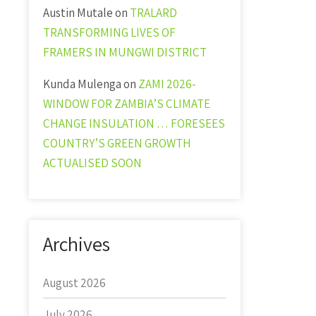
Austin Mutale
on
TRALARD
TRANSFORMING LIVES OF
FRAMERS IN MUNGWI DISTRICT
Kunda Mulenga
on
ZAMI 2026-
WINDOW FOR ZAMBIA’S CLIMATE
CHANGE INSULATION … FORESEES
COUNTRY’S GREEN GROWTH
ACTUALISED SOON
Archives
August 2026
July 2026