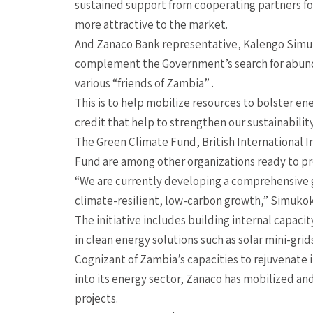
sustained support from cooperating partners for 
more attractive to the market.
And Zanaco Bank representative, Kalengo Simukok
complement the Government’s search for abunda
various “friends of Zambia” .
This is to help mobilize resources to bolster en
credit that help to strengthen our sustainabilit
The Green Climate Fund, British International
Fund are among other organizations ready to pro
“We are currently developing a comprehensive gr
climate-resilient, low-carbon growth,” Simukok
The initiative includes building internal capac
in clean energy solutions such as solar mini-grid
Cognizant of Zambia’s capacities to rejuvenate
into its energy sector, Zanaco has mobilized a
projects.