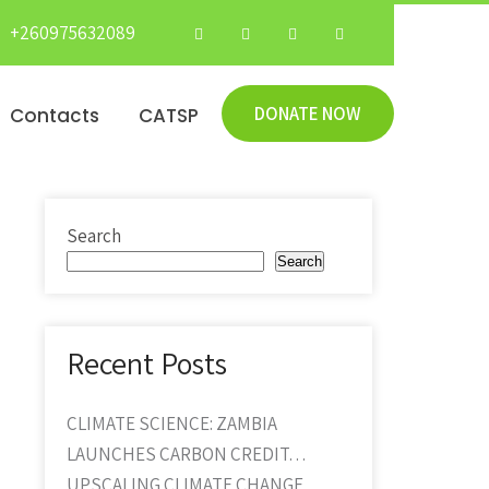
+260975632089
DONATE NOW
Contacts
CATSP
Search
Search
Recent Posts
CLIMATE SCIENCE: ZAMBIA
LAUNCHES CARBON CREDIT…
UPSCALING CLIMATE CHANGE