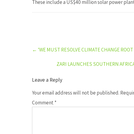
These include a US$40 million solar power plan
Post
←
‘WE MUST RESOLVE CLIMATE CHANGE ROOT
navigation
ZARI LAUNCHES SOUTHERN AFRIC
Leave a Reply
Your email address will not be published.
Requir
Comment
*