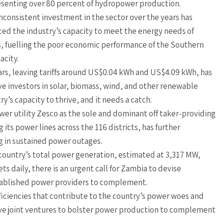
senting over 80 percent of hydropower production.
nconsistent investment in the sector over the years has
ed the industry’s capacity to meet the energy needs of
, fuelling the poor economic performance of the Southern
acity.
ears, leaving tariffs around US$0.04 kWh and US$4.09 kWh, has
e investors in solar, biomass, wind, and other renewable
ry’s capacity to thrive, and it needs a catch.
wer utility Zesco as the sole and dominant off taker-providing
 its power lines across the 116 districts, has further
g in sustained power outages.
 country’s total power generation, estimated at 3,317 MW,
s daily, there is an urgent call for Zambia to devise
ablished power providers to complement.
eficiencies that contribute to the country’s power woes and
tive joint ventures to bolster power production to complement