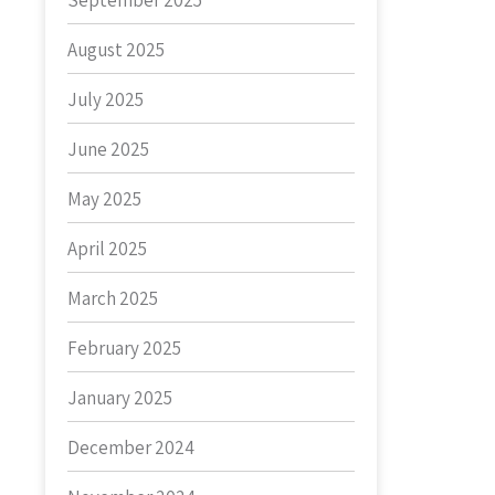
September 2025
August 2025
July 2025
June 2025
May 2025
April 2025
March 2025
February 2025
January 2025
December 2024