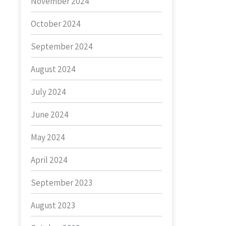
November 2024
October 2024
September 2024
August 2024
July 2024
June 2024
May 2024
April 2024
September 2023
August 2023