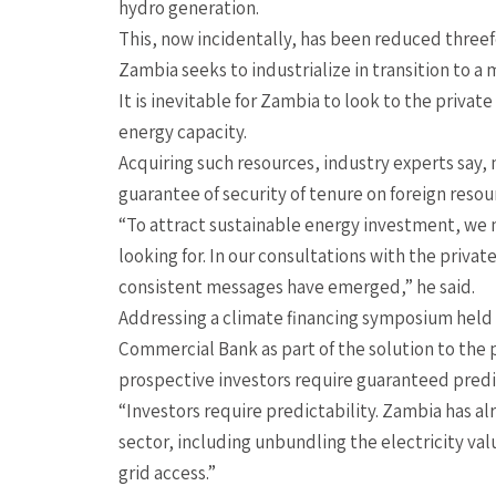
hydro generation.
This, now incidentally, has been reduced three
Zambia seeks to industrialize in transition to a
It is inevitable for Zambia to look to the priva
energy capacity.
Acquiring such resources, industry experts say,
guarantee of security of tenure on foreign reso
“To attract sustainable energy investment, we 
looking for. In our consultations with the priva
consistent messages have emerged,” he said.
Addressing a climate financing symposium held 
Commercial Bank as part of the solution to the 
prospective investors require guaranteed predic
“Investors require predictability. Zambia has al
sector, including unbundling the electricity val
grid access.”