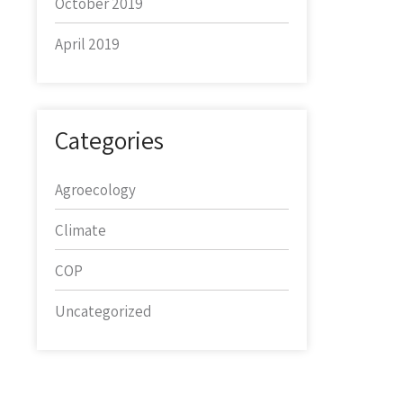
October 2019
April 2019
Categories
Agroecology
Climate
COP
Uncategorized