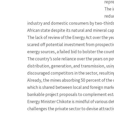
repre
The i
reduc
industry and domestic consumers by two-thirds
African state despite its natural and mineral cap
The lack of review of the Energy Act over the y
scared off potential investment from prospectiv
energy sources, a failed bid to bolster the count
The country’s sole reliance over the years on po
distribution, generation, and transmission, using
discouraged competitors in the sector, resultin
Already, the mines absorbing 50 percent of the
which is shared between local and foreign market
bankable project proposals to complement est
Energy Minister Chikote is mindful of various d
challenges the private sector to devise attrac