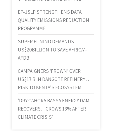
EP-JSLP STRENGTHENS DATA
QUALITY EMISSIONS REDUCTION
PROGRAMME
SUPER EL NINO DEMANDS
US$20BILLION TO SAVE AFRICA’-
AFDB
CAMPAIGNERS ‘FROWN’ OVER
US$17 BLN DANGOTE REFINERY …
RISK TO KENTA’S ECOSYSTEM
‘DRY CAHORA BASSA ENERGY DAM
RECOVERS…GROWS 13% AFTER
CLIMATE CRISIS’