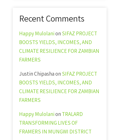
Recent Comments
Happy Mulolani
on
SIFAZ PROJECT
BOOSTS YIELDS, INCOMES, AND
CLIMATE RESILIENCE FOR ZAMBIAN
FARMERS
Justin Chipasha
on
SIFAZ PROJECT
BOOSTS YIELDS, INCOMES, AND
CLIMATE RESILIENCE FOR ZAMBIAN
FARMERS
Happy Mulolani
on
TRALARD
TRANSFORMING LIVES OF
FRAMERS IN MUNGWI DISTRICT