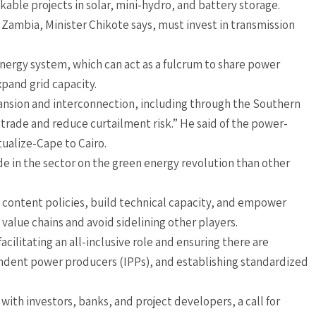
able projects in solar, mini-hydro, and battery storage.
ambia, Minister Chikote says, must invest in transmission
energy system, which can act as a fulcrum to share power
pand grid capacity.
pansion and interconnection, including through the Southern
 trade and reduce curtailment risk.” He said of the power-
tualize-Cape to Cairo.
e in the sector on the green energy revolution than other
l content policies, build technical capacity, and empower
value chains and avoid sidelining other players.
cilitating an all-inclusive role and ensuring there are
dent power producers (IPPs), and establishing standardized
with investors, banks, and project developers, a call for