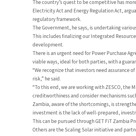
The country’s quest to be competitive has more
Electricity Act and Energy Regulation Act, argu
regulatory framework.
The Government, he says, is undertaking various
This includes finalizing our Integrated Resourc
development.
There is an urgent need for Power Purchase Agre
viable ways, ideal for both parties, with a guar
“We recognize that investors need assurance of
risk,” he said.
“To this end, we are working with ZESCO, the M
creditworthiness and consider mechanisms such
Zambia, aware of the shortcomings, is strength
investment is the lack of well-prepared, invest
This can be pursued through GET FiT Zambia P
Others are the Scaling Solar initiative and partn