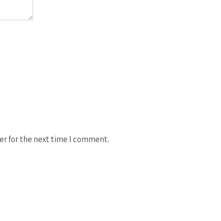
er for the next time I comment.