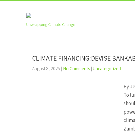
Unwrapping Climate Change
CLIMATE FINANCING:DEVISE BANKA
August 8, 2025
|
No Comments
|
Uncategorized
By J
To lu
shoul
power
clima
Zambi