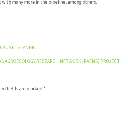
t with many more in the pipeline, among others.
 CAUSE’-STANBIC
AS AGROECOLOGY RESEARCH NETWORK (RAENS) PROJECT
→
ed fields are marked
*