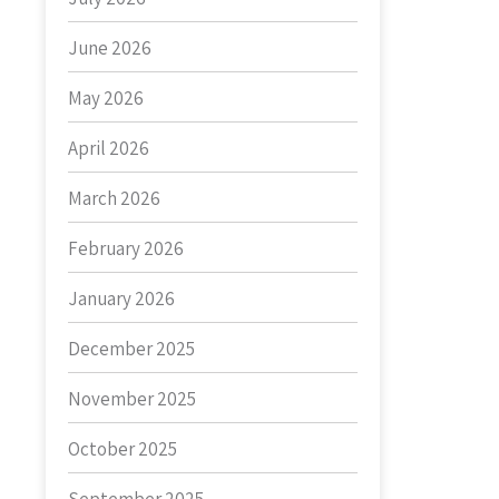
June 2026
May 2026
April 2026
March 2026
February 2026
January 2026
December 2025
November 2025
October 2025