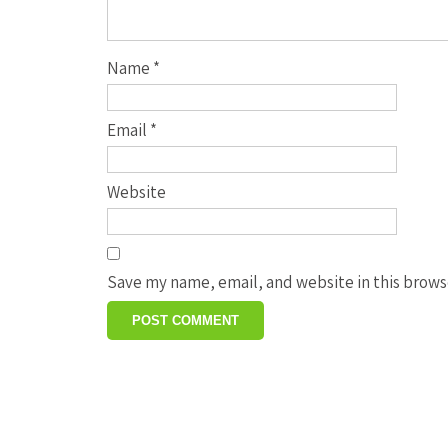
Name
*
Email
*
Website
Save my name, email, and website in this brows