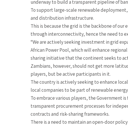
underway to build a transparent pipeline of bank
To support large-scale renewable deployment, Z
and distribution infrastructure.
This is because the grid is the backbone of our 
through interconnectivity, hence the need to ex
“We are actively seeking investment in grid ex
African Power Pool, which will enhance regional
sharing initiative that the continent seeks to ac
Zambians, however, should not get more latitud
players, but be active participants in it.
The country is actively seeking to enhance loca
local companies to be part of renewable energy 
To embrace various players, the Government is fa
transparent procurement processes for indepen
contracts and risk-sharing frameworks.
There is a need to maintain an open-door policy 