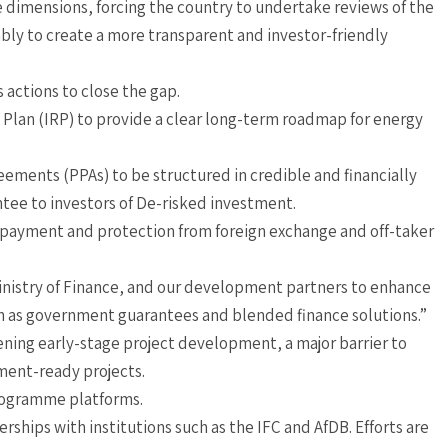
 dimensions, forcing the country to undertake reviews of the
ably to create a more transparent and investor-friendly
 actions to close the gap.
e Plan (IRP) to provide a clear long-term roadmap for energy
ements (PPAs) to be structured in credible and financially
antee to investors of De-risked investment.
 payment and protection from foreign exchange and off-taker
inistry of Finance, and our development partners to enhance
 as government guarantees and blended finance solutions.”
ening early-stage project development, a major barrier to
ment-ready projects.
rogramme platforms.
erships with institutions such as the IFC and AfDB. Efforts are