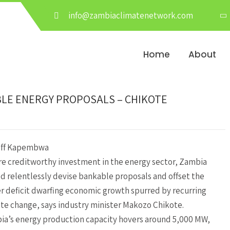
info@zambiaclimatenetwork.com
Home
About
BLE ENERGY PROPOSALS – CHIKOTE
eff Kapembwa
re creditworthy investment in the energy sector, Zambia
d relentlessly devise bankable proposals and offset the
 deficit dwarfing economic growth spurred by recurring
te change, says industry minister Makozo Chikote.
a’s energy production capacity hovers around 5,000 MW,