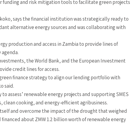
funding and risk mitigation tools to facilitate green projects
o, says the financial institution was strategically ready to
nt alternative energy sources and was collaborating with
ergy production and access in Zambia to provide lines of
y agenda.
 Investments, the World Bank, and the European Investment
vide credit lines for access.
een finance strategy to align our lending portfolio with
o said.
ity to assess’ renewable energy projects and supporting SMES
s, clean cooking, and energy-efficient agribusiness.
 itself and overcome the impact of the drought that weighed
nd financed about ZMW 1.2 billion worth of renewable energy